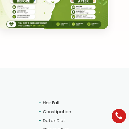
Hair Fall
Constipation
Detox Diet