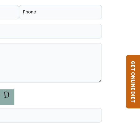
GET ONLINE DIET