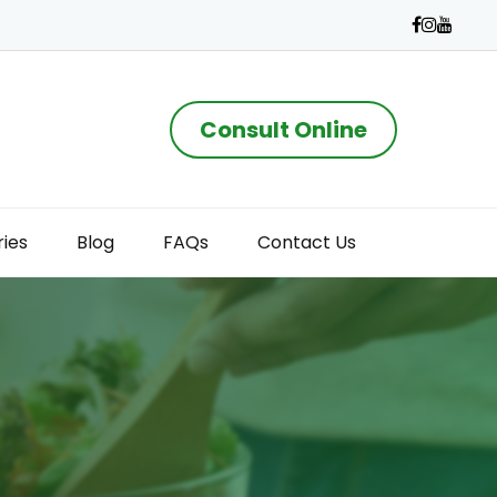
Consult Online
ries
Blog
FAQs
Contact Us