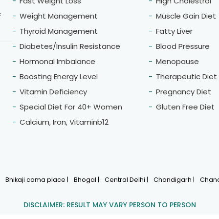
Fast Weight Loss
High Cholestrol
&
Weight Management
Muscle Gain Diet
Thyroid Management
Fatty Liver
Diabetes/Insulin Resistance
Blood Pressure
Hormonal Imbalance
Menopause
Boosting Energy Level
Therapeutic Diet
Vitamin Deficiency
Pregnancy Diet
Special Diet For 40+ Women
Gluten Free Diet
Calcium, Iron, Vitaminb12
|
Bhikaji cama place |
Bhogal |
Central Delhi |
Chandigarh |
Chand
DISCLAIMER: RESULT MAY VARY PERSON TO PERSON