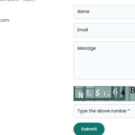
.com
Submit