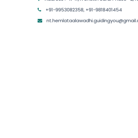
+91-9953082358, +91-9818401454
nt.hemlataalawadhi.guidingyou@gmail