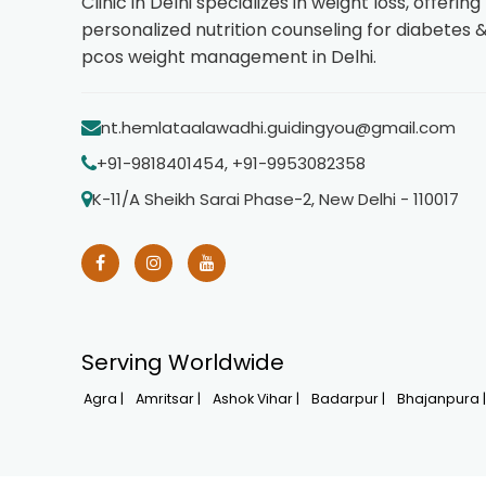
Clinic in Delhi specializes in weight loss, offering
personalized nutrition counseling for diabetes 
pcos weight management in Delhi.
nt.hemlataalawadhi.guidingyou@gmail.com
+91-9818401454, +91-9953082358
K-11/A Sheikh Sarai Phase-2, New Delhi - 110017
Serving Worldwide
Agra |
Amritsar |
Ashok Vihar |
Badarpur |
Bhajanpura 