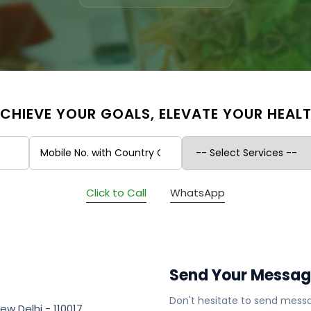
CHIEVE YOUR GOALS, ELEVATE YOUR HEAL
Click to Call
WhatsApp
Send Your Messa
Don't hesitate to send messa
ew Delhi - 110017