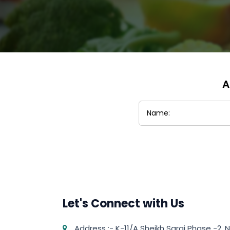
A
Let's Connect with Us
Address :- K-11/A Sheikh Sarai Phase -2, N