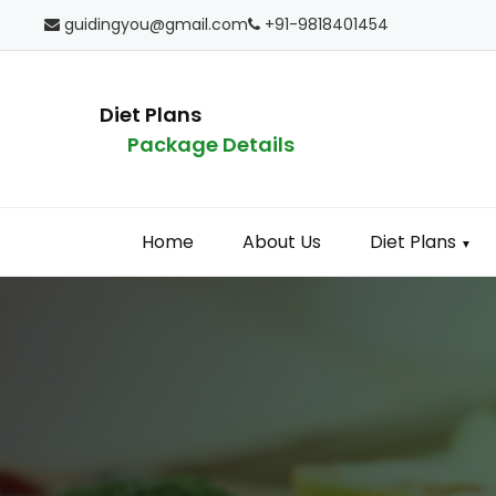
guidingyou@gmail.com
+91-9818401454
Diet Plans
Package Details
Home
About Us
Diet Plans
▼