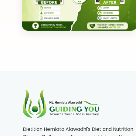
Dietitian Hemlata Alawadhi's Diet and Nutrition