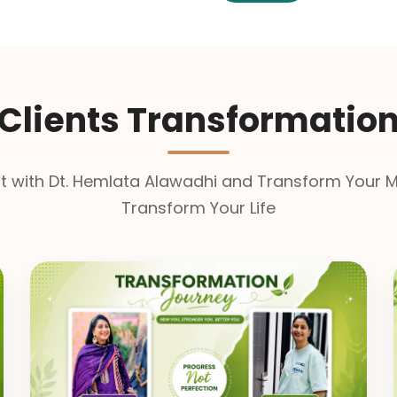
Clients Transformatio
t with Dt. Hemlata Alawadhi and Transform Your M
Transform Your Life