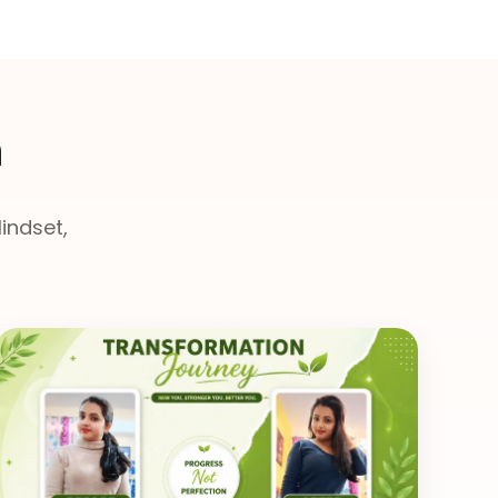
n
indset,