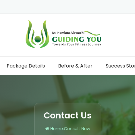
Package Details
Before & After
Success Sto
Contact Us
Home
:
Consult Now