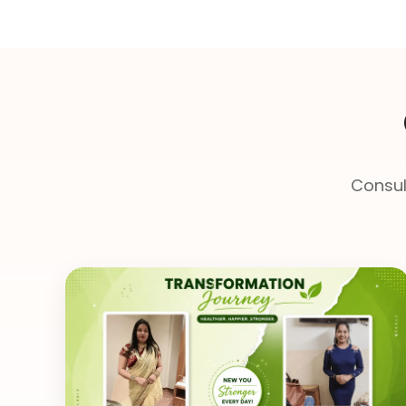
Consul