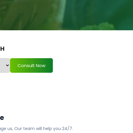
TH
Consult Now
ge
ge us, Our team will help you 24/7.