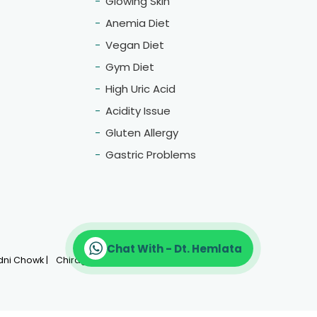
Glowing Skin
Anemia Diet
Vegan Diet
Gym Diet
High Uric Acid
Acidity Issue
Gluten Allergy
Gastric Problems
Chat With - Dt. Hemlata
More Location
ni Chowk |
Chirag Delhi |
CP |