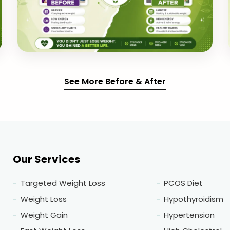
See More Before & After
Our Services
Targeted Weight Loss
PCOS Diet
Weight Loss
Hypothyroidism
Weight Gain
Hypertension