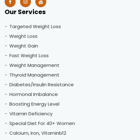
Our Services
Targeted Weight Loss
Weight Loss
Weight Gain
Fast Weight Loss
Weight Management
Thyroid Management
Diabetes/Insulin Resistance
Hormonal Imbalance
Boosting Energy Level
Vitamin Deficiency
Special Diet For 40+ Women
Calcium, Iron, Vitaminb12