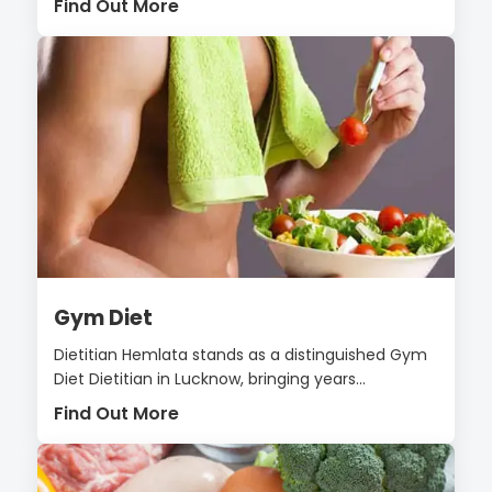
Find Out More
Gym Diet
Dietitian Hemlata stands as a distinguished Gym
Diet Dietitian in Lucknow, bringing years...
Find Out More