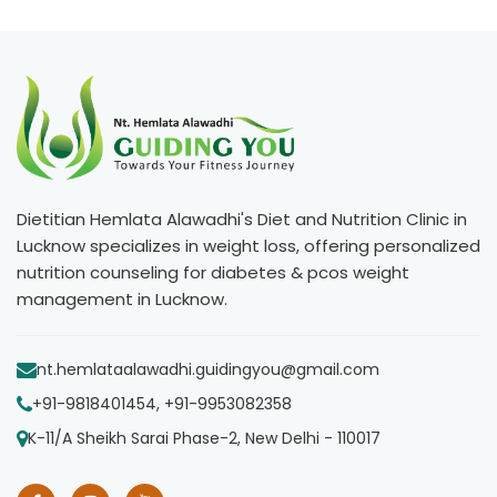
Dietitian Hemlata Alawadhi's Diet and Nutrition Clinic in
Lucknow specializes in weight loss, offering personalized
nutrition counseling for diabetes & pcos weight
management in Lucknow.
nt.hemlataalawadhi.guidingyou@gmail.com
+91-9818401454, +91-9953082358
K-11/A Sheikh Sarai Phase-2, New Delhi - 110017