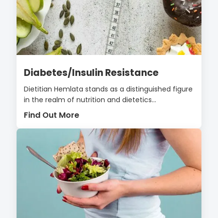
Diabetes/Insulin Resistance
Dietitian Hemlata stands as a distinguished figure
in the realm of nutrition and dietetics...
Find Out More