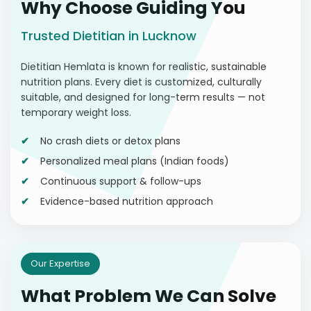
Why Choose Guiding You
Trusted Dietitian in Lucknow
Dietitian Hemlata is known for realistic, sustainable
nutrition plans. Every diet is customized, culturally
suitable, and designed for long-term results — not
temporary weight loss.
No crash diets or detox plans
Personalized meal plans (Indian foods)
Continuous support & follow-ups
Evidence-based nutrition approach
Our Expertise
What Problem We Can Solve