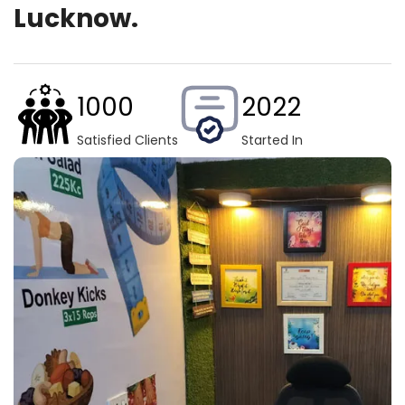
Lucknow.
1000
2022
Satisfied Clients
Started In