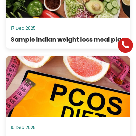
17 Dec 2025
Sample Indian weight loss meal plan
10 Dec 2025