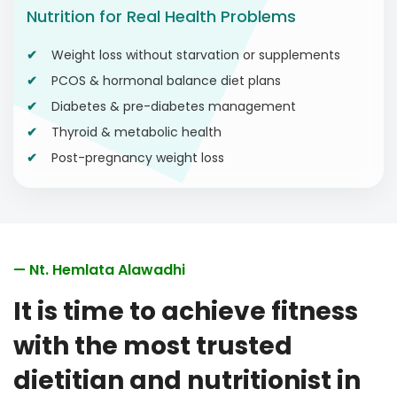
Nutrition for Real Health Problems
Weight loss without starvation or supplements
PCOS & hormonal balance diet plans
Diabetes & pre-diabetes management
Thyroid & metabolic health
Post-pregnancy weight loss
— Nt. Hemlata Alawadhi
It is time to achieve fitness
with the most trusted
dietitian and nutritionist in