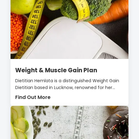
Weight & Muscle Gain Plan
Dietitian Hemlata is a distinguished Weight Gain
Dietitian based in Lucknow, renowned for her...
Find Out More