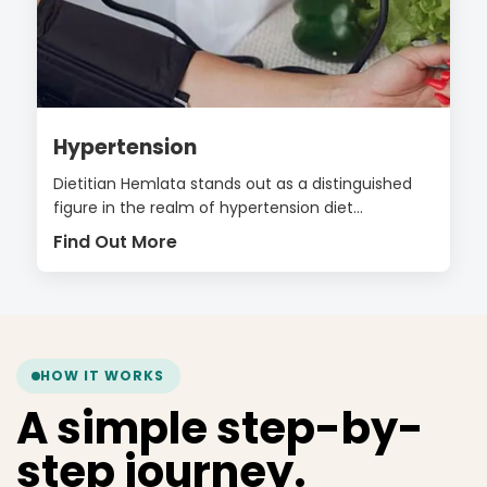
Hypertension
Dietitian Hemlata stands out as a distinguished
figure in the realm of hypertension diet...
Find Out More
HOW IT WORKS
A simple step-by-
step journey.