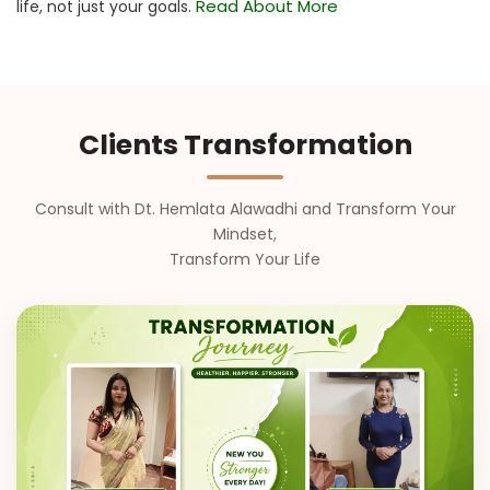
Read About More
life, not just your goals.
Clients Transformation
Consult with Dt. Hemlata Alawadhi and Transform Your
Mindset,
Transform Your Life