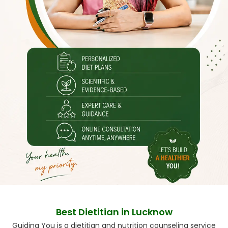
Best Dietitian in Lucknow
Guiding You is a dietitian and nutrition counseling service