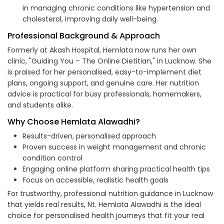
in managing chronic conditions like hypertension and
cholesterol, improving daily well-being.
Professional Background & Approach
Formerly at Akash Hospital, Hemlata now runs her own
clinic, "Guiding You – The Online Dietitian," in Lucknow. She
is praised for her personalised, easy-to-implement diet
plans, ongoing support, and genuine care. Her nutrition
advice is practical for busy professionals, homemakers,
and students alike.
Why Choose Hemlata Alawadhi?
Results-driven, personalised approach
Proven success in weight management and chronic
condition control
Engaging online platform sharing practical health tips
Focus on accessible, realistic health goals
For trustworthy, professional nutrition guidance in Lucknow
that yields real results, Nt. Hemlata Alawadhi is the ideal
choice for personalised health journeys that fit your real