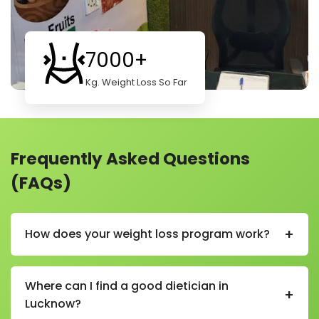
7000+
Kg. Weight Loss So Far
Frequently Asked Questions
(FAQs)
+
How does your weight loss program work?
Our weight loss program helps you lose weight in a
healthy and simple way. We start by learning about
Where can I find a good dietician in
+
your body, habits, and goals. Then we create a plan
Lucknow?
just for you.