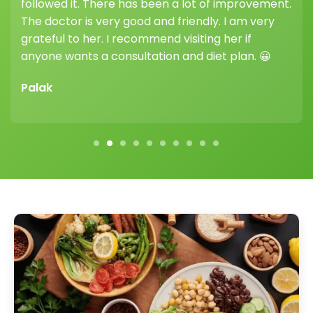
highly recommend joining her weight loss clinic —
her guidance and support truly make a
difference.
Vikram Sharma