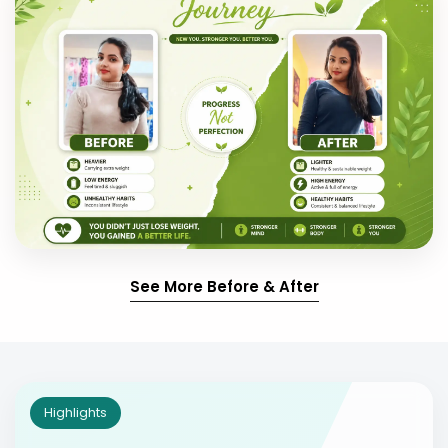
See More Before & After
Highlights