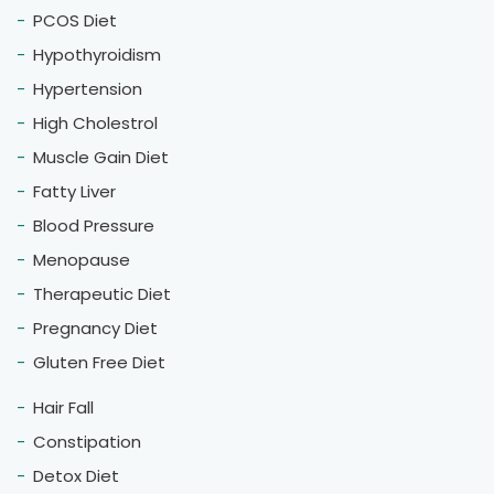
PCOS Diet
Hypothyroidism
Hypertension
High Cholestrol
Muscle Gain Diet
Fatty Liver
Blood Pressure
Menopause
Therapeutic Diet
Pregnancy Diet
Gluten Free Diet
Hair Fall
Constipation
Detox Diet