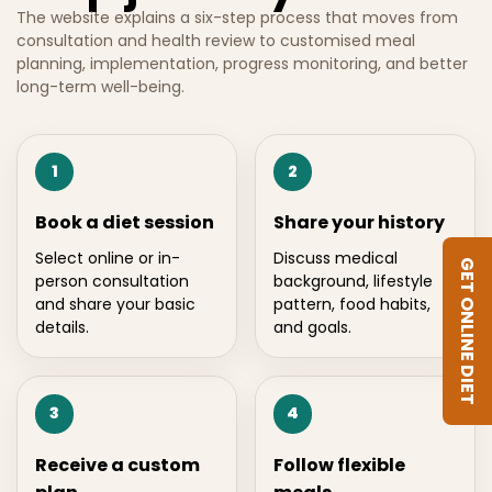
The website explains a six-step process that moves from
consultation and health review to customised meal
planning, implementation, progress monitoring, and better
long-term well-being.
1
2
Book a diet session
Share your history
Select online or in-
Discuss medical
GET ONLINE DIET
person consultation
background, lifestyle
and share your basic
pattern, food habits,
details.
and goals.
3
4
Receive a custom
Follow flexible