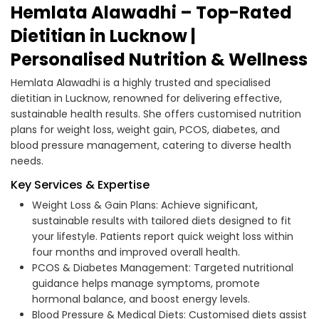
Hemlata Alawadhi – Top-Rated
Dietitian in Lucknow |
Personalised Nutrition & Wellness
Hemlata Alawadhi is a highly trusted and specialised
dietitian in Lucknow, renowned for delivering effective,
sustainable health results. She offers customised nutrition
plans for weight loss, weight gain, PCOS, diabetes, and
blood pressure management, catering to diverse health
needs.
Key Services & Expertise
Weight Loss & Gain Plans: Achieve significant,
sustainable results with tailored diets designed to fit
your lifestyle. Patients report quick weight loss within
four months and improved overall health.
PCOS & Diabetes Management: Targeted nutritional
guidance helps manage symptoms, promote
hormonal balance, and boost energy levels.
Blood Pressure & Medical Diets: Customised diets assist