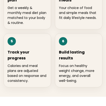
plan
meals
Get a weekly &
Your choice of food
monthly meal diet plan
and simple meals that
matched to your body
fit daily lifestyle needs.
& routine.
5
6
Track your
Build lasting
progress
results
Calories and meal
Focus on healthy
plans are adjusted
weight change, more
based on response and
energy, and overall
consistency.
well-being.