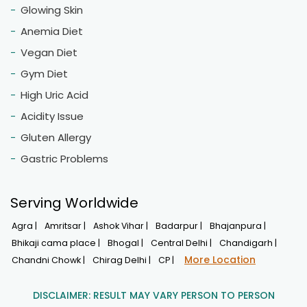
Glowing Skin
Anemia Diet
Vegan Diet
Gym Diet
High Uric Acid
Acidity Issue
Gluten Allergy
Gastric Problems
Serving Worldwide
Agra |
Amritsar |
Ashok Vihar |
Badarpur |
Bhajanpura |
Bhikaji cama place |
Bhogal |
Central Delhi |
Chandigarh |
More Location
Chandni Chowk |
Chirag Delhi |
CP |
DISCLAIMER: RESULT MAY VARY PERSON TO PERSON