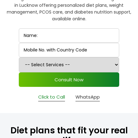
in Lucknow offering personalized diet plans, weight
management, PCOS care, and diabetes nutrition support,
available online.
Consult Now
Click to Call
WhatsApp
Diet plans that fit your real