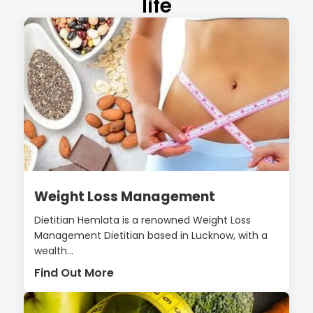
life
Weight Loss Management
Dietitian Hemlata is a renowned Weight Loss
Management Dietitian based in Lucknow, with a
wealth...
Find Out More