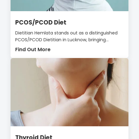
PCOS/PCOD Diet
Dietitian Hemlata stands out as a distinguished
PCOS/PCOD Dietitian in Lucknow, bringing...
Find Out More
Thyroid Diet