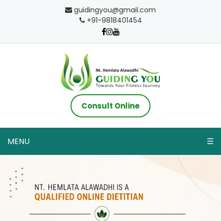
guidingyou@gmail.com
+91-9818401454
Consult Online
MENU
☰