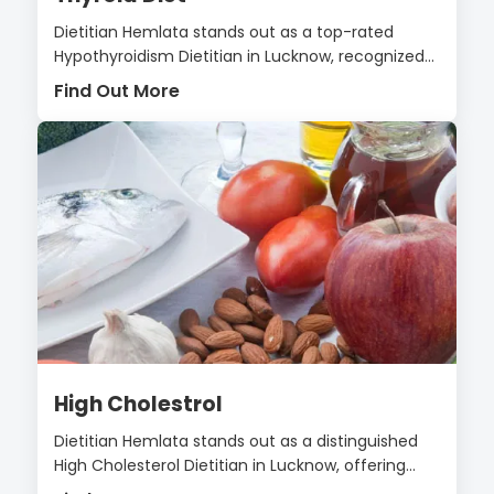
Dietitian Hemlata stands out as a top-rated
Hypothyroidism Dietitian in Lucknow, recognized...
Find Out More
High Cholestrol
Dietitian Hemlata stands out as a distinguished
High Cholesterol Dietitian in Lucknow, offering...