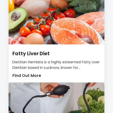
Fatty Liver Diet
Dietitian Hemlata is a highly esteemed Fatty Liver
Dietitian based in Lucknow, known for...
Find Out More