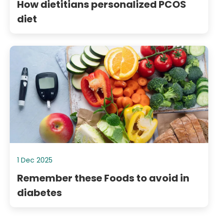
How dietitians personalized PCOS
diet
1 Dec 2025
Remember these Foods to avoid in
diabetes