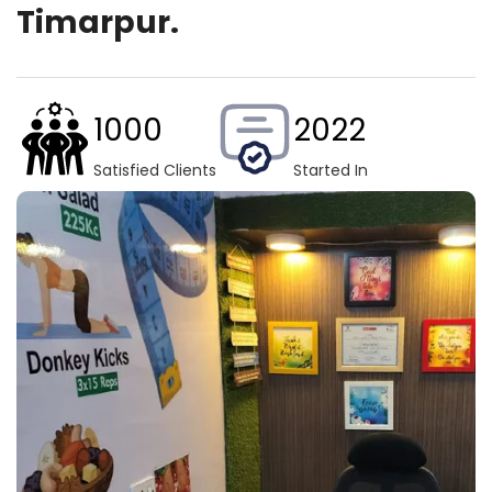
Timarpur.
1000
2022
Satisfied Clients
Started In