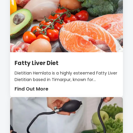
Fatty Liver Diet
Dietitian Hemlata is a highly esteemed Fatty Liver
Dietitian based in Timarpur, known for...
Find Out More