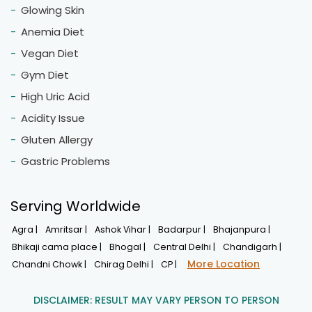
Glowing Skin
Anemia Diet
Vegan Diet
Gym Diet
High Uric Acid
Acidity Issue
Gluten Allergy
Gastric Problems
Serving Worldwide
Agra |
Amritsar |
Ashok Vihar |
Badarpur |
Bhajanpura |
Bhikaji cama place |
Bhogal |
Central Delhi |
Chandigarh |
More Location
Chandni Chowk |
Chirag Delhi |
CP |
DISCLAIMER: RESULT MAY VARY PERSON TO PERSON