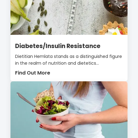
Diabetes/Insulin Resistance
Dietitian Hemlata stands as a distinguished figure
in the realm of nutrition and dietetics...
Find Out More