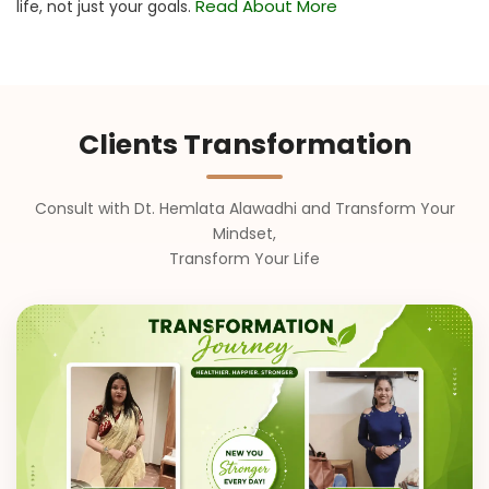
Read About More
life, not just your goals.
Clients Transformation
Consult with Dt. Hemlata Alawadhi and Transform Your
Mindset,
Transform Your Life