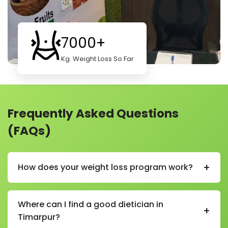
7000+
Kg. Weight Loss So Far
Frequently Asked Questions
(FAQs)
+
How does your weight loss program work?
Our weight loss program helps you lose weight in a
healthy and simple way. We start by learning about
Where can I find a good dietician in
+
your body, habits, and goals. Then we create a plan
Timarpur?
just for you.