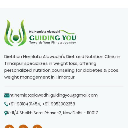
Dietitian Hemlata Alawadhi's Diet and Nutrition Clinic in
Timarpur specializes in weight loss, offering
personalized nutrition counseling for diabetes & pcos
weight management in Timarpur.
nt.hemlataalawadhi.guidingyou@gmail.com
+91-9818401454, +91-9953082358
K-11/A Sheikh Sarai Phase-2, New Delhi - 110017