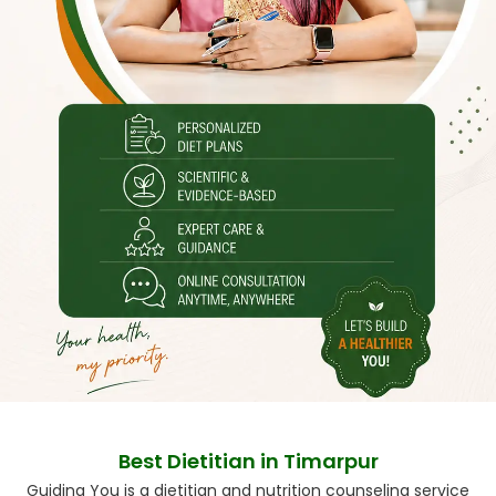
Best Dietitian in Timarpur
Guiding You is a dietitian and nutrition counseling service