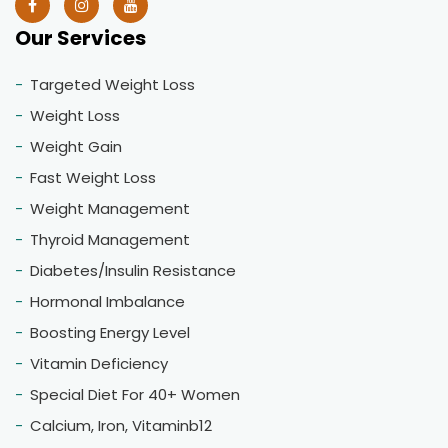
Our Services
Targeted Weight Loss
Weight Loss
Weight Gain
Fast Weight Loss
Weight Management
Thyroid Management
Diabetes/Insulin Resistance
Hormonal Imbalance
Boosting Energy Level
Vitamin Deficiency
Special Diet For 40+ Women
Calcium, Iron, Vitaminb12