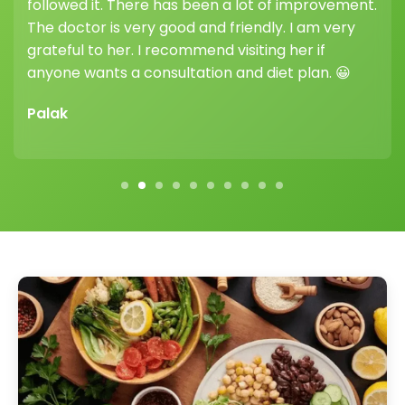
highly recommend joining her weight loss clinic —
her guidance and support truly make a
difference.
Vikram Sharma