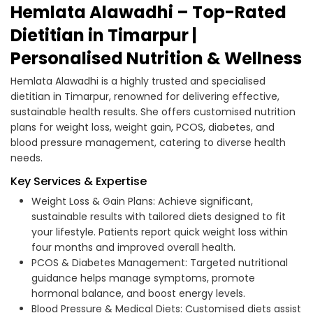
Hemlata Alawadhi – Top-Rated
Dietitian in Timarpur |
Personalised Nutrition & Wellness
Hemlata Alawadhi is a highly trusted and specialised
dietitian in Timarpur, renowned for delivering effective,
sustainable health results. She offers customised nutrition
plans for weight loss, weight gain, PCOS, diabetes, and
blood pressure management, catering to diverse health
needs.
Key Services & Expertise
Weight Loss & Gain Plans: Achieve significant,
sustainable results with tailored diets designed to fit
your lifestyle. Patients report quick weight loss within
four months and improved overall health.
PCOS & Diabetes Management: Targeted nutritional
guidance helps manage symptoms, promote
hormonal balance, and boost energy levels.
Blood Pressure & Medical Diets: Customised diets assist