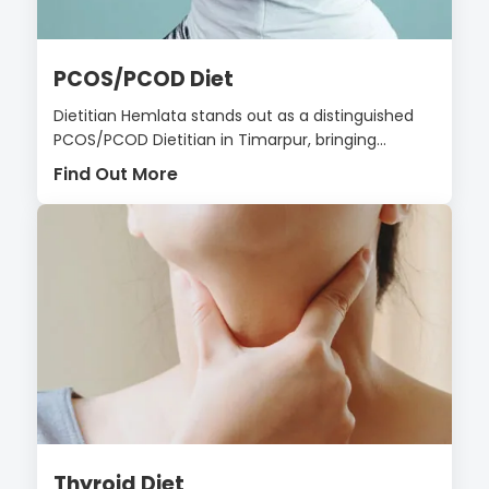
PCOS/PCOD Diet
Dietitian Hemlata stands out as a distinguished
PCOS/PCOD Dietitian in Timarpur, bringing...
Find Out More
Thyroid Diet