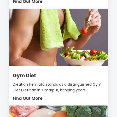
Find Out More
Gym Diet
Dietitian Hemlata stands as a distinguished Gym
Diet Dietitian in Timarpur, bringing years...
Find Out More