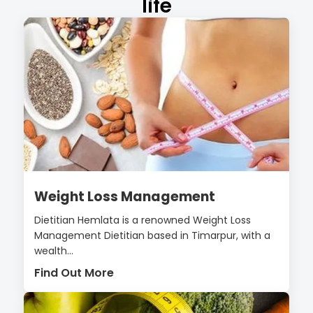
life
Weight Loss Management
Dietitian Hemlata is a renowned Weight Loss
Management Dietitian based in Timarpur, with a
wealth...
Find Out More