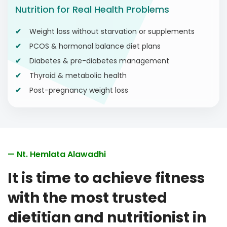
Nutrition for Real Health Problems
Weight loss without starvation or supplements
PCOS & hormonal balance diet plans
Diabetes & pre-diabetes management
Thyroid & metabolic health
Post-pregnancy weight loss
— Nt. Hemlata Alawadhi
It is time to achieve fitness
with the most trusted
dietitian and nutritionist in