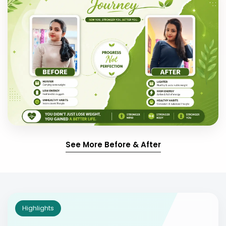
See More Before & After
Highlights