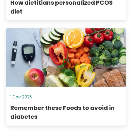
How dietitians personalized PCOS
diet
1 Dec 2025
Remember these Foods to avoid in
diabetes