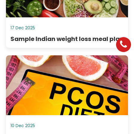
17 Dec 2025
Sample Indian weight loss meal plan
10 Dec 2025