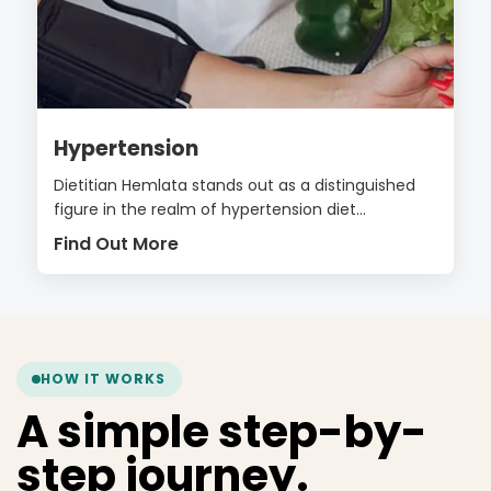
Hypertension
Dietitian Hemlata stands out as a distinguished
figure in the realm of hypertension diet...
Find Out More
HOW IT WORKS
A simple step-by-
step journey.