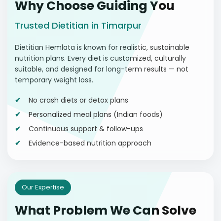
Why Choose Guiding You
Trusted Dietitian in Timarpur
Dietitian Hemlata is known for realistic, sustainable
nutrition plans. Every diet is customized, culturally
suitable, and designed for long-term results — not
temporary weight loss.
No crash diets or detox plans
Personalized meal plans (Indian foods)
Continuous support & follow-ups
Evidence-based nutrition approach
Our Expertise
What Problem We Can Solve