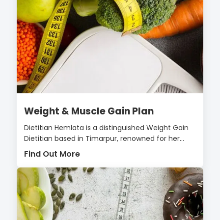
Weight & Muscle Gain Plan
Dietitian Hemlata is a distinguished Weight Gain
Dietitian based in Timarpur, renowned for her...
Find Out More