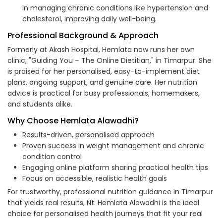
in managing chronic conditions like hypertension and
cholesterol, improving daily well-being.
Professional Background & Approach
Formerly at Akash Hospital, Hemlata now runs her own
clinic, "Guiding You – The Online Dietitian," in Timarpur. She
is praised for her personalised, easy-to-implement diet
plans, ongoing support, and genuine care. Her nutrition
advice is practical for busy professionals, homemakers,
and students alike.
Why Choose Hemlata Alawadhi?
Results-driven, personalised approach
Proven success in weight management and chronic
condition control
Engaging online platform sharing practical health tips
Focus on accessible, realistic health goals
For trustworthy, professional nutrition guidance in Timarpur
that yields real results, Nt. Hemlata Alawadhi is the ideal
choice for personalised health journeys that fit your real