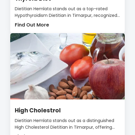
Dietitian Hemlata stands out as a top-rated
Hypothyroidism Dietitian in Timarpur, recognized...
Find Out More
High Cholestrol
Dietitian Hemlata stands out as a distinguished
High Cholesterol Dietitian in Timarpur, offering...