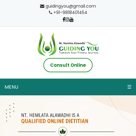
guidingyou@gmail.com
+91-9818401454
Consult Online
MENU
☰