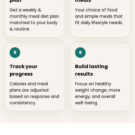
plan
meals
Get a weekly &
Your choice of food
monthly meal diet plan
and simple meals that
matched to your body
fit daily lifestyle needs.
& routine.
5
6
Track your
Build lasting
progress
results
Calories and meal
Focus on healthy
plans are adjusted
weight change, more
based on response and
energy, and overall
consistency.
well-being.