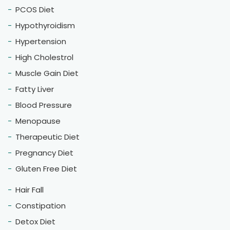
PCOS Diet
Hypothyroidism
Hypertension
High Cholestrol
Muscle Gain Diet
Fatty Liver
Blood Pressure
Menopause
Therapeutic Diet
Pregnancy Diet
Gluten Free Diet
Hair Fall
Constipation
Detox Diet