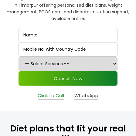
in Timarpur offering personalized diet plans, weight
management, PCOS care, and diabetes nutrition support,
available online.
Consult Now
Click to Call
WhatsApp
Diet plans that fit your real