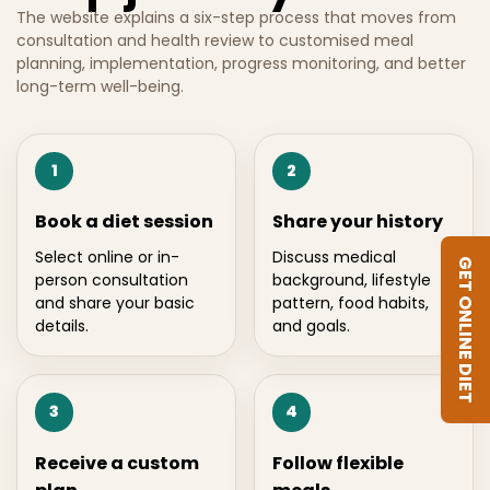
The website explains a six-step process that moves from
consultation and health review to customised meal
planning, implementation, progress monitoring, and better
long-term well-being.
1
2
Book a diet session
Share your history
Select online or in-
Discuss medical
GET ONLINE DIET
person consultation
background, lifestyle
and share your basic
pattern, food habits,
details.
and goals.
3
4
Receive a custom
Follow flexible