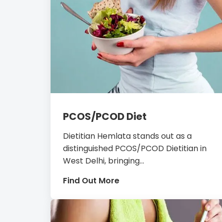
PCOS/PCOD Diet
Dietitian Hemlata stands out as a
distinguished PCOS/PCOD Dietitian in
West Delhi, bringing...
Find Out More