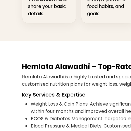
share your basic
food habits, and
details.
goals.
Hemlata Alawadhi – Top-Rated 
Hemlata Alawadhi is a highly trusted and speciali
customised nutrition plans for weight loss, we
Key Services & Expertise
Weight Loss & Gain Plans: Achieve significant,
within four months and improved overall he
PCOS & Diabetes Management: Targeted nut
Blood Pressure & Medical Diets: Customised 