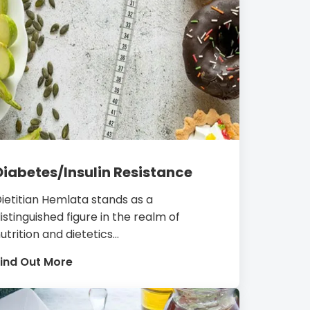
Diabetes/Insulin Resistance
ietitian Hemlata stands as a
istinguished figure in the realm of
utrition and dietetics...
ind Out More