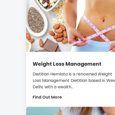
Weight Loss Management
Dietitian Hemlata is a renowned Weight
Loss Management Dietitian based in Wes
Delhi, with a wealth...
Find Out More