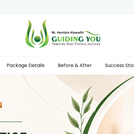
Package Details
Before & After
Success Sto