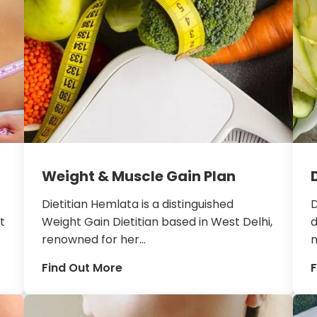
Weight & Muscle Gain Plan
Dietitian Hemlata is a distinguished
D
t
Weight Gain Dietitian based in West Delhi,
d
renowned for her...
n
Find Out More
F