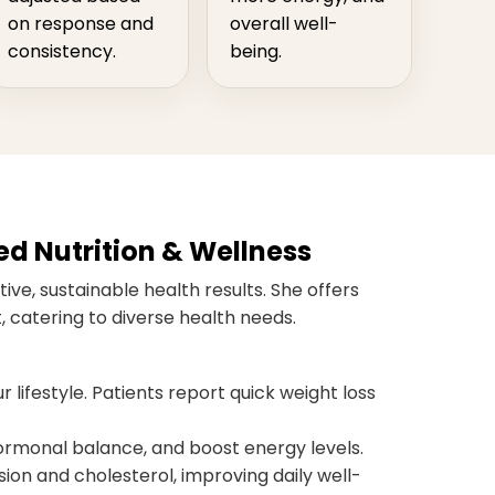
on response and
overall well-
consistency.
being.
ed Nutrition & Wellness
ive, sustainable health results. She offers
 catering to diverse health needs.
r lifestyle. Patients report quick weight loss
monal balance, and boost energy levels.
ion and cholesterol, improving daily well-