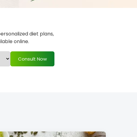
personalized diet plans,
able online.
Consult Now