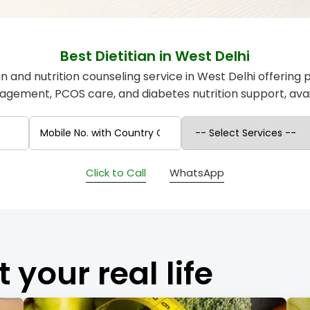
Best Dietitian in West Delhi
ian and nutrition counseling service in West Delhi offering 
gement, PCOS care, and diabetes nutrition support, avail
Click to Call
WhatsApp
t your real life