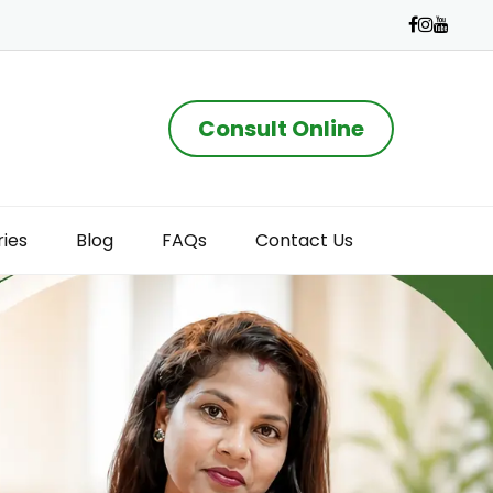
Consult Online
ries
Blog
FAQs
Contact Us