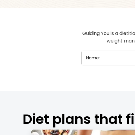
Guiding You is a dietit
weight mana
Diet plans that fi