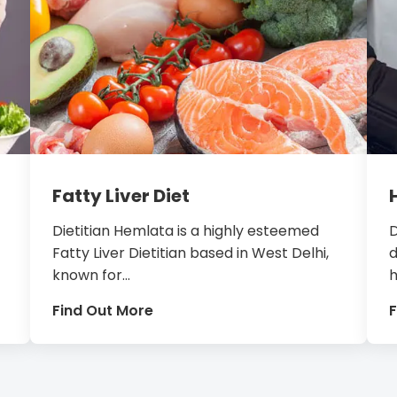
Fatty Liver Diet
Dietitian Hemlata is a highly esteemed
D
Fatty Liver Dietitian based in West Delhi,
d
known for...
h
Find Out More
F