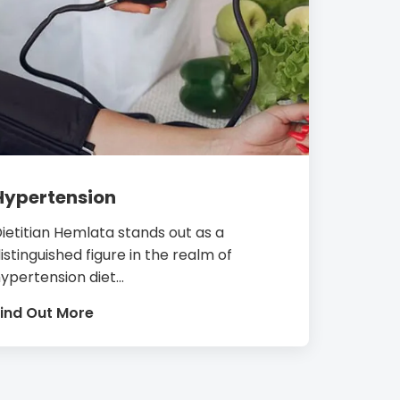
Hypertension
ietitian Hemlata stands out as a
istinguished figure in the realm of
ypertension diet...
ind Out More