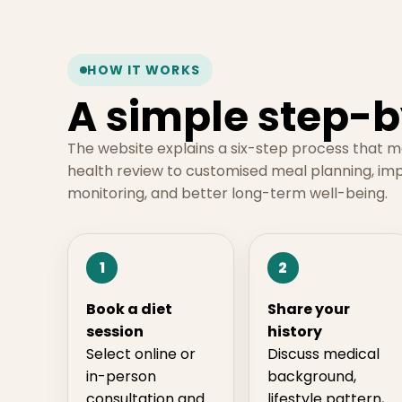
HOW IT WORKS
A simple step-b
The website explains a six-step process that 
health review to customised meal planning, im
monitoring, and better long-term well-being.
1
2
Book a diet
Share your
session
history
Select online or
Discuss medical
in-person
background,
consultation and
lifestyle pattern,