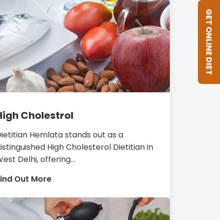
GET ONLINE DIET
High Cholestrol
ietitian Hemlata stands out as a
istinguished High Cholesterol Dietitian in
est Delhi, offering...
ind Out More