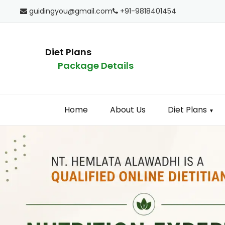
guidingyou@gmail.com
+91-9818401454
Diet Plans
Package Details
Home
About Us
Diet Plans
▼