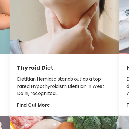
Thyroid Diet
Dietitian Hemlata stands out as a top-
D
rated Hypothyroidism Dietitian in West
d
Delhi, recognized...
W
Find Out More
F