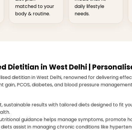
matched to your
daily lifestyle
body & routine.
needs.
Dietitian in West Delhi | Personalis
sed dietitian in West Delhi, renowned for delivering effect
ight gain, PCOS, diabetes, and blood pressure management,
 sustainable results with tailored diets designed to fit you
alth.
ritional guidance helps manage symptoms, promote hor
diets assist in managing chronic conditions like hypertens