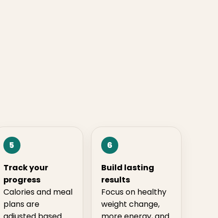
5
6
Track your
Build lasting
progress
results
Calories and meal
Focus on healthy
plans are
weight change,
adjusted based
more energy, and