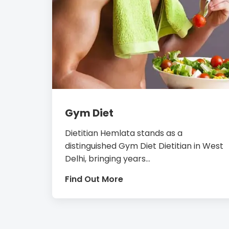
Gym Diet
Dietitian Hemlata stands as a
distinguished Gym Diet Dietitian in West
Delhi, bringing years...
Find Out More