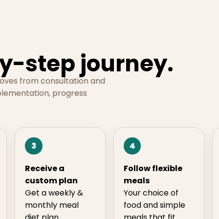
y-step journey.
moves from consultation and
plementation, progress
3
4
Receive a
Follow flexible
custom plan
meals
Get a weekly &
Your choice of
monthly meal
food and simple
diet plan
meals that fit