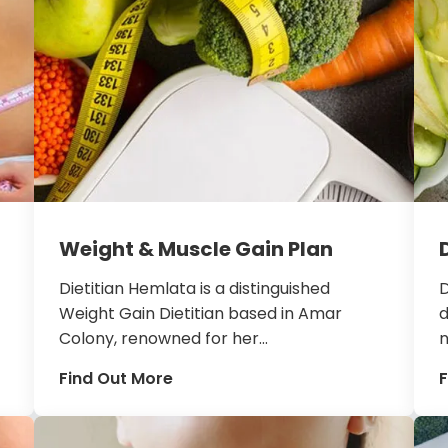
Weight & Muscle Gain Plan
Dietitian Hemlata is a distinguished
D
Weight Gain Dietitian based in Amar
d
Colony, renowned for her...
n
Find Out More
F