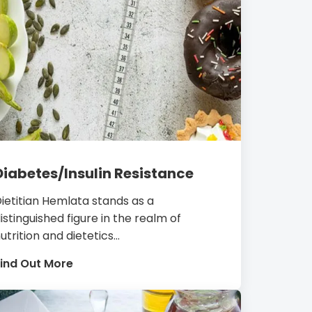
Diabetes/Insulin Resistance
ietitian Hemlata stands as a
istinguished figure in the realm of
utrition and dietetics...
ind Out More