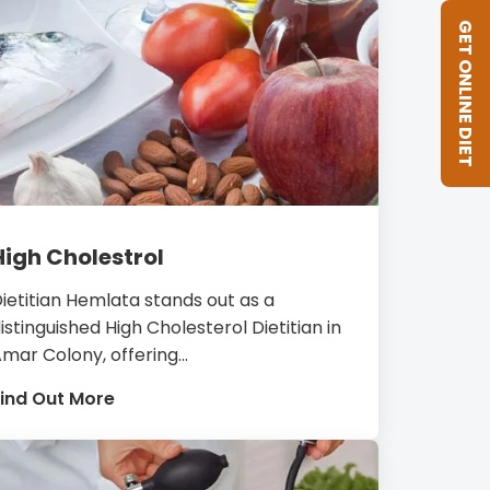
GET ONLINE DIET
High Cholestrol
ietitian Hemlata stands out as a
istinguished High Cholesterol Dietitian in
mar Colony, offering...
ind Out More