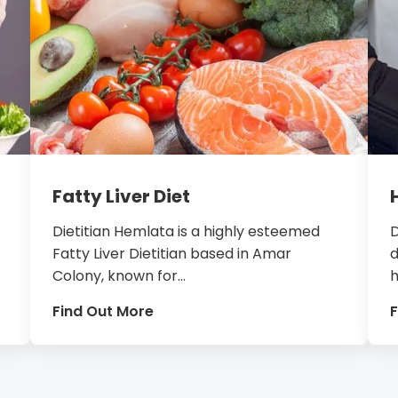
Fatty Liver Diet
Dietitian Hemlata is a highly esteemed
D
Fatty Liver Dietitian based in Amar
d
Colony, known for...
h
Find Out More
F