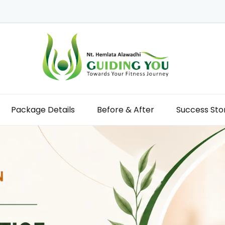
Package Details
Before & After
Success Sto