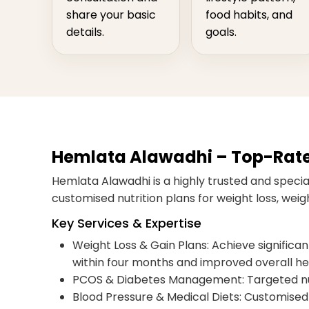
share your basic
food habits, and
details.
goals.
Hemlata Alawadhi – Top-Rated 
Hemlata Alawadhi is a highly trusted and special
customised nutrition plans for weight loss, we
Key Services & Expertise
Weight Loss & Gain Plans: Achieve significant,
within four months and improved overall he
PCOS & Diabetes Management: Targeted nut
Blood Pressure & Medical Diets: Customised 