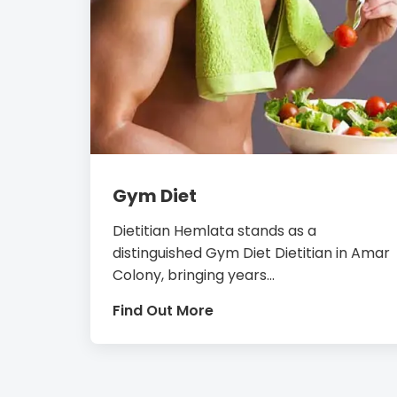
Gym Diet
Dietitian Hemlata stands as a
distinguished Gym Diet Dietitian in Amar
Colony, bringing years...
Find Out More