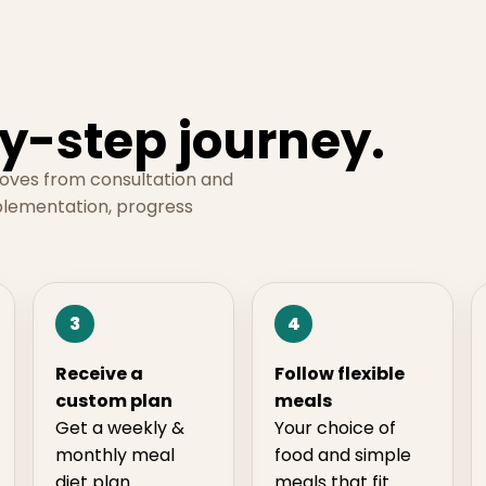
y-step journey.
moves from consultation and
plementation, progress
3
4
Receive a
Follow flexible
custom plan
meals
Get a weekly &
Your choice of
monthly meal
food and simple
diet plan
meals that fit