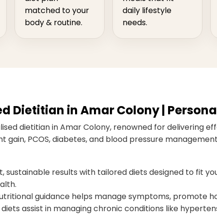
matched to your
daily lifestyle
body & routine.
needs.
Dietitian in Amar Colony | Personal
ised dietitian in Amar Colony, renowned for delivering effe
ight gain, PCOS, diabetes, and blood pressure management,
 sustainable results with tailored diets designed to fit you
alth.
ritional guidance helps manage symptoms, promote hor
diets assist in managing chronic conditions like hypertens