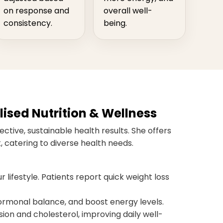
on response and
overall well-
consistency.
being.
ised Nutrition & Wellness
ctive, sustainable health results. She offers
 catering to diverse health needs.
r lifestyle. Patients report quick weight loss
monal balance, and boost energy levels.
ion and cholesterol, improving daily well-