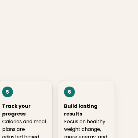
5
6
Track your
Build lasting
progress
results
Calories and meal
Focus on healthy
plans are
weight change,
adjusted based
more energy, and