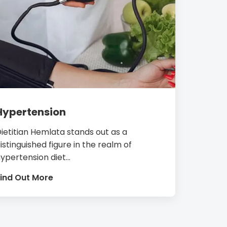
Hypertension
ietitian Hemlata stands out as a
istinguished figure in the realm of
ypertension diet...
ind Out More