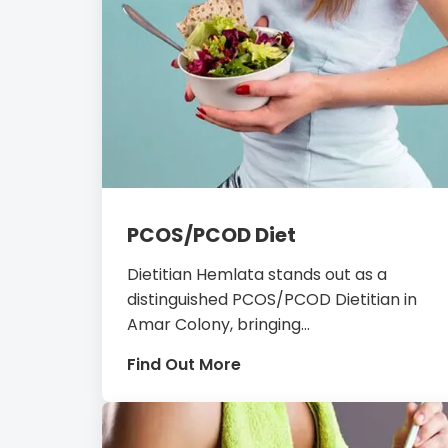
PCOS/PCOD Diet
Dietitian Hemlata stands out as a
distinguished PCOS/PCOD Dietitian in
Amar Colony, bringing...
Find Out More