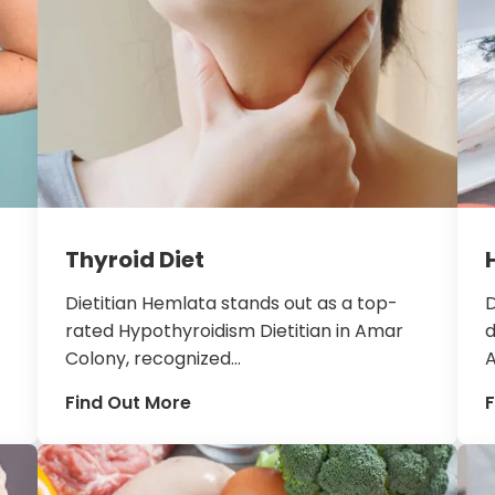
Thyroid Diet
Dietitian Hemlata stands out as a top-
D
rated Hypothyroidism Dietitian in Amar
d
Colony, recognized...
A
Find Out More
F