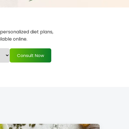
 personalized diet plans,
able online.
Consult Now