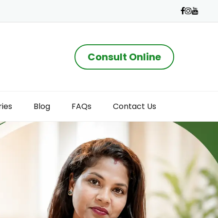
Consult Online
ries
Blog
FAQs
Contact Us