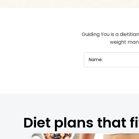
Guiding You is a dietiti
weight mana
Diet plans that fi