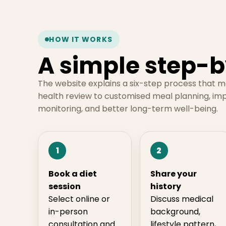
HOW IT WORKS
A simple step-b
The website explains a six-step process that 
health review to customised meal planning, im
monitoring, and better long-term well-being.
1
2
Book a diet
Share your
session
history
Select online or
Discuss medical
in-person
background,
consultation and
lifestyle pattern,