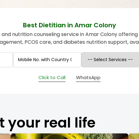
Best Dietitian in Amar Colony
an and nutrition counseling service in Amar Colony offering
gement, PCOS care, and diabetes nutrition support, avail
Click to Call
WhatsApp
t your real life