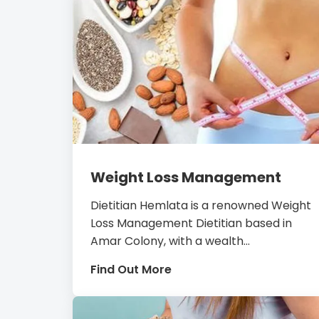
Weight Loss Management
Dietitian Hemlata is a renowned Weight
Loss Management Dietitian based in
Amar Colony, with a wealth...
Find Out More