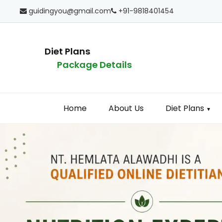
guidingyou@gmail.com
+91-9818401454
Diet Plans
Package Details
Home
About Us
Diet Plans
▼