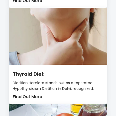
Find Out More
Thyroid Diet
Dietitian Hemlata stands out as a top-rated
Hypothyroidism Dietitian in Delhi, recognized...
Find Out More