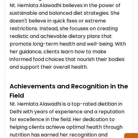
Nt. Hemlata Alawadhi believes in the power of
sustainable and balanced diet strategies. She
doesn't believe in quick fixes or extreme
restrictions. Instead, she focuses on creating
realistic and achievable dietary plans that
promote long-term health and well-being. With
her guidance, clients learn how to make
informed food choices that nourish their bodies
and support their overall health.
Achievements and Recognition in the
Field
Nt. Hemlata Alawadhi is a top-rated dietitian in
Delhi with years of experience and a reputation
for excellence in the field. Her dedication to
helping clients achieve optimal health through
nutrition has earned her recognition and