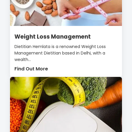
Weight Loss Management
Dietitian Hemlata is a renowned Weight Loss
Management Dietitian based in Delhi, with a
wealth...
Find Out More