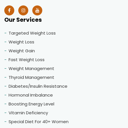
Our Services
Targeted Weight Loss
Weight Loss
Weight Gain
Fast Weight Loss
Weight Management
Thyroid Management
Diabetes/Insulin Resistance
Hormonal Imbalance
Boosting Energy Level
Vitamin Deficiency
Special Diet For 40+ Women