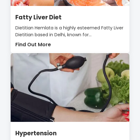
Fatty Liver Diet
Dietitian Hemlata is a highly esteemed Fatty Liver
Dietitian based in Delhi, known for...
Find Out More
Hypertension