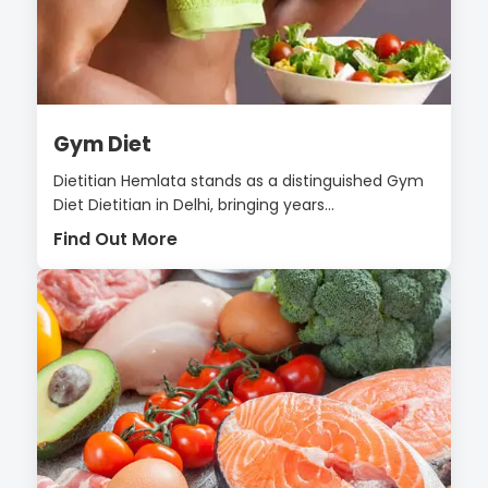
Gym Diet
Dietitian Hemlata stands as a distinguished Gym
Diet Dietitian in Delhi, bringing years...
Find Out More