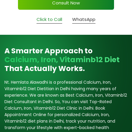
Consult Now
Click to Call
WhatsApp
A Smarter Approach to
Calcium, Iron, Vitaminb12 Diet
That Actually Works.
Nt. Hemlata Alawadhi is a professional Calcium, Iron,
Vitaminb12 Diet Dietitian in Delhi having many years of
experience. We are known as Best Calcium, Iron, Vitaminb12
Diet Consultant in Delhi. So, You can visit Top-Rated
Calcium, Iron, Vitaminb12 Diet Clinic in Delhi. Book
Appointment Online for personalized Calcium, Iron,
Vitaminb12 diet plans in Delhi, track your nutrition, and
transform your lifestyle with expert-backed health