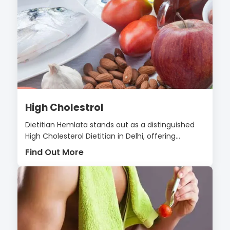
High Cholestrol
Dietitian Hemlata stands out as a distinguished
High Cholesterol Dietitian in Delhi, offering...
Find Out More