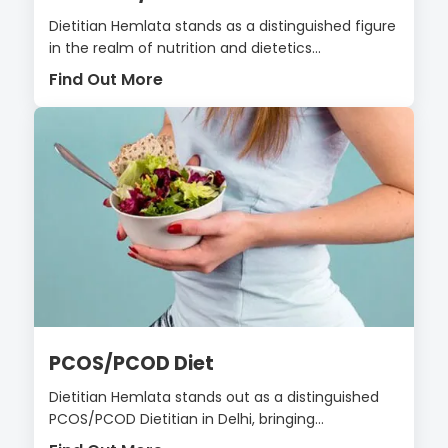
Dietitian Hemlata stands as a distinguished figure
in the realm of nutrition and dietetics...
Find Out More
PCOS/PCOD Diet
Dietitian Hemlata stands out as a distinguished
PCOS/PCOD Dietitian in Delhi, bringing...