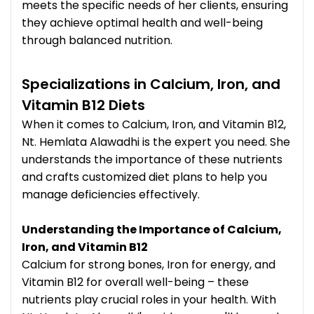
meets the specific needs of her clients, ensuring
they achieve optimal health and well-being
through balanced nutrition.
Specializations in Calcium, Iron, and
Vitamin B12 Diets
When it comes to Calcium, Iron, and Vitamin B12,
Nt. Hemlata Alawadhi is the expert you need. She
understands the importance of these nutrients
and crafts customized diet plans to help you
manage deficiencies effectively.
Understanding the Importance of Calcium,
Iron, and Vitamin B12
Calcium for strong bones, Iron for energy, and
Vitamin B12 for overall well-being – these
nutrients play crucial roles in your health. With