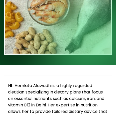
Nt. Hemlata Alawadhi is a highly regarded
dietitian specializing in dietary plans that focus
on essential nutrients such as calcium, iron, and
vitamin B12 in Delhi. Her expertise in nutrition
allows her to provide tailored dietary advice that