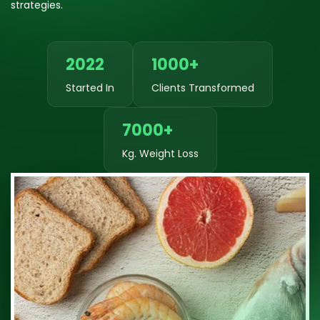
strategies.
2022
1000+
Started In
Clients Transformed
7000+
Kg. Weight Loss