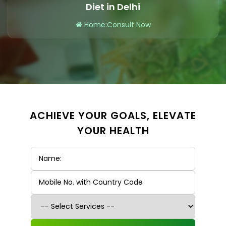
Diet in Delhi
Home
:
Consult Now
ACHIEVE YOUR GOALS, ELEVATE
YOUR HEALTH