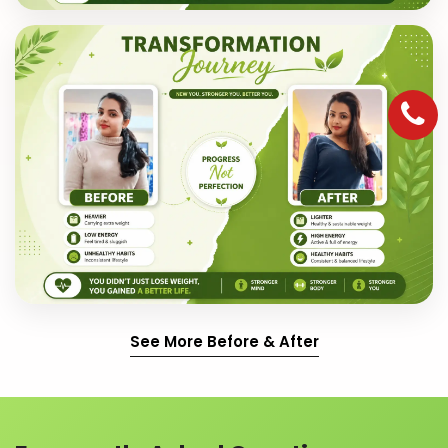
See More Before & After