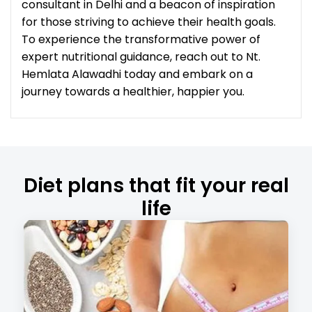
consultant in Delhi and a beacon of inspiration
for those striving to achieve their health goals.
To experience the transformative power of
expert nutritional guidance, reach out to Nt.
Hemlata Alawadhi today and embark on a
journey towards a healthier, happier you.
Diet plans that fit your real
life