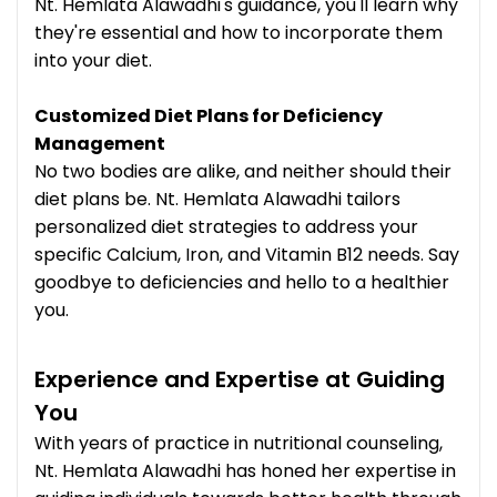
Nt. Hemlata Alawadhi's guidance, you'll learn why
they're essential and how to incorporate them
into your diet.
Customized Diet Plans for Deficiency
Management
No two bodies are alike, and neither should their
diet plans be. Nt. Hemlata Alawadhi tailors
personalized diet strategies to address your
specific Calcium, Iron, and Vitamin B12 needs. Say
goodbye to deficiencies and hello to a healthier
you.
Experience and Expertise at Guiding
You
With years of practice in nutritional counseling,
Nt. Hemlata Alawadhi has honed her expertise in