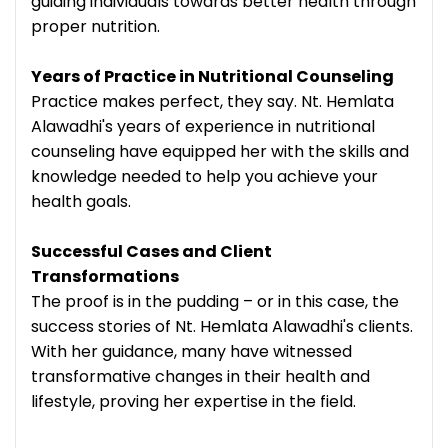
guiding individuals towards better health through
proper nutrition.
Years of Practice in Nutritional Counseling
Practice makes perfect, they say. Nt. Hemlata
Alawadhi's years of experience in nutritional
counseling have equipped her with the skills and
knowledge needed to help you achieve your
health goals.
Successful Cases and Client
Transformations
The proof is in the pudding – or in this case, the
success stories of Nt. Hemlata Alawadhi's clients.
With her guidance, many have witnessed
transformative changes in their health and
lifestyle, proving her expertise in the field.