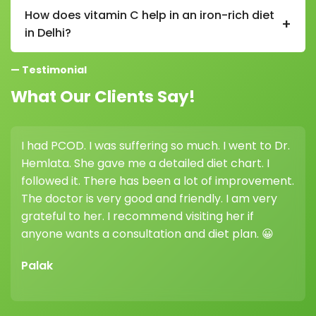
nerve function, red blood cell formation, and helps
How does vitamin C help in an iron-rich diet
+
prevent fatigue and weakness.
in Delhi?
Vitamin C improves iron absorption in a diet in Delhi,
— Testimonial
so pairing iron-rich foods with citrus fruits, lemon, or
amla is very beneficial.
What Our Clients Say!
had PCOD. I was suffering so much. I went to Dr.
I con
mlata. She gave me a detailed diet chart. I
weight
llowed it. There has been a lot of improvement.
highl
e doctor is very good and friendly. I am very
her g
ateful to her. I recommend visiting her if
differ
yone wants a consultation and diet plan. 😀
Vikr
alak