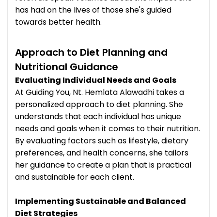
has had on the lives of those she's guided
towards better health.
Approach to Diet Planning and
Nutritional Guidance
Evaluating Individual Needs and Goals
At Guiding You, Nt. Hemlata Alawadhi takes a
personalized approach to diet planning. She
understands that each individual has unique
needs and goals when it comes to their nutrition.
By evaluating factors such as lifestyle, dietary
preferences, and health concerns, she tailors
her guidance to create a plan that is practical
and sustainable for each client.
Implementing Sustainable and Balanced
Diet Strategies