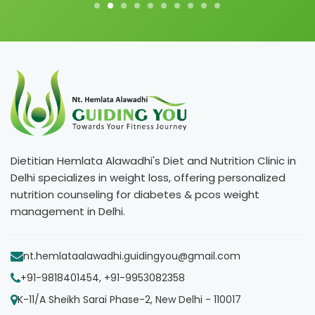
Dietitian Hemlata Alawadhi's Diet and Nutrition Clinic in
Delhi specializes in weight loss, offering personalized
nutrition counseling for diabetes & pcos weight
management in Delhi.
nt.hemlataalawadhi.guidingyou@gmail.com
+91-9818401454, +91-9953082358
K-11/A Sheikh Sarai Phase-2, New Delhi - 110017