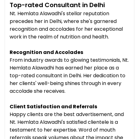
Top-rated Consultant in Delhi
Nt. Hemlata Alawadhi's stellar reputation
precedes her in Delhi, where she's garnered
recognition and accolades for her exceptional
work in the realm of nutrition and health.
Recognition and Accolades
From industry awards to glowing testimonials, Nt.
Hemlata Alawadhi has earned her place as a
top-rated consultant in Delhi. Her dedication to
her clients' well-being shines through in every
accolade she receives.
Client Satisfaction and Referrals
Happy clients are the best advertisement, and
Nt. Hemlata Alawadhi's satisfied clientele is a
testament to her expertise. Word of mouth
referrals speak volumes about the impact she