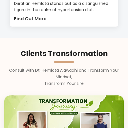
Dietitian Hemlata stands out as a distinguished
figure in the realm of hypertension diet...
Find Out More
Clients Transformation
Consult with Dt. Hemlata Alawadhi and Transform Your
Mindset,
Transform Your Life