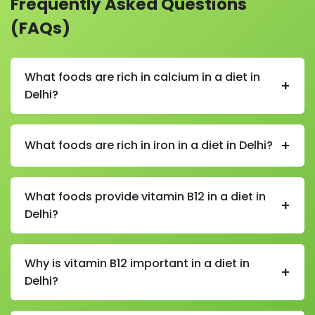
Frequently Asked Questions
(FAQs)
What foods are rich in calcium in a diet in
+
Delhi?
In a calcium-rich diet in Delhi, foods include milk,
curd, paneer, cheese, sesame seeds, almonds, leafy
+
What foods are rich in iron in a diet in Delhi?
greens, and fortified foods.
In an iron-rich diet in Delhi, foods include spinach,
beetroot, lentils, chickpeas, rajma, dates, raisins,
What foods provide vitamin B12 in a diet in
+
jaggery, and lean meats.
Delhi?
In a vitamin B12 diet in Delhi, sources include milk,
curd, cheese, eggs, fish, chicken, and fortified cereals
Why is vitamin B12 important in a diet in
+
(especially important for vegetarians and vegans).
Delhi?
Vitamin B12 is essential in a diet in Delhi as it supports