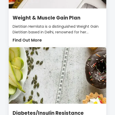
Weight & Muscle Gain Plan
Dietitian Hemlata is a distinguished Weight Gain
Dietitian based in Delhi, renowned for her...
Find Out More
Diabetes/Insulin Resistance