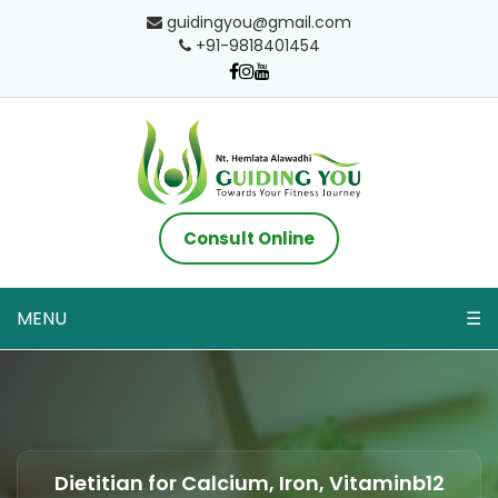
guidingyou@gmail.com
+91-9818401454
Consult Online
MENU
☰
Dietitian for Calcium, Iron, Vitaminb12