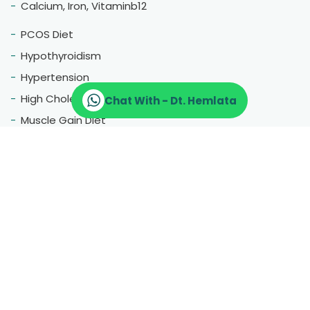
Calcium, Iron, Vitaminb12
PCOS Diet
Hypothyroidism
Hypertension
High Cholestrol
Chat With - Dt. Hemlata
Muscle Gain Diet
Fatty Liver
Blood Pressure
Menopause
Therapeutic Diet
Pregnancy Diet
Gluten Free Diet
Hair Fall
Constipation