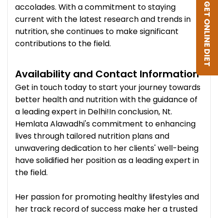
GET ONLINE DIET
accolades. With a commitment to staying
current with the latest research and trends in
nutrition, she continues to make significant
contributions to the field.
Availability and Contact Information
Get in touch today to start your journey towards
better health and nutrition with the guidance of
a leading expert in Delhi!In conclusion, Nt.
Hemlata Alawadhi's commitment to enhancing
lives through tailored nutrition plans and
unwavering dedication to her clients' well-being
have solidified her position as a leading expert in
the field.
Her passion for promoting healthy lifestyles and
her track record of success make her a trusted