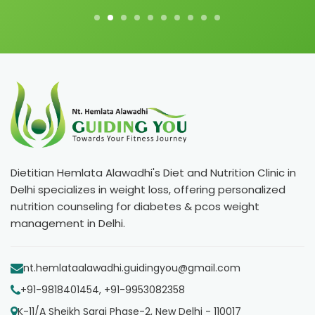
Dietitian Hemlata Alawadhi's Diet and Nutrition Clinic in
Delhi specializes in weight loss, offering personalized
nutrition counseling for diabetes & pcos weight
management in Delhi.
nt.hemlataalawadhi.guidingyou@gmail.com
+91-9818401454, +91-9953082358
K-11/A Sheikh Sarai Phase-2, New Delhi - 110017