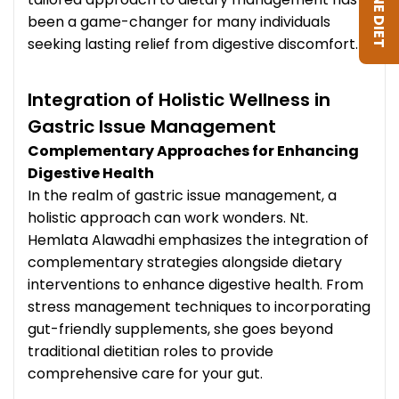
been a game-changer for many individuals
seeking lasting relief from digestive discomfort.
Integration of Holistic Wellness in
Gastric Issue Management
Complementary Approaches for Enhancing
Digestive Health
In the realm of gastric issue management, a
holistic approach can work wonders. Nt.
Hemlata Alawadhi emphasizes the integration of
complementary strategies alongside dietary
interventions to enhance digestive health. From
stress management techniques to incorporating
gut-friendly supplements, she goes beyond
traditional dietitian roles to provide
comprehensive care for your gut.