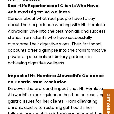
Real-Life Experiences of Clients Who Have
Achieved Digestive Wellness
Curious about what real people have to say
about their experience working with Nt. Hemlata
Alawadhi? Dive into the testimonials and success
stories from clients who have successfully
overcome their digestive woes. Their firsthand
accounts offer a glimpse into the transformative
power of personalized dietary guidance in
achieving digestive wellness.
Impact of Nt. Hemlata Alawadhi's Guidance
on Gastric Issue Resolution
Discover the profound impact that Nt. Hemlata
Alawadhi's expert guidance has had on resolving
GET ONLINE DIET
gastric issues for her clients. From alleviating
chronic acidity to restoring gut health, her
tailored approach to dietary management has