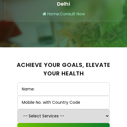
Delhi
Home
:
Consult Now
ACHIEVE YOUR GOALS, ELEVATE
YOUR HEALTH