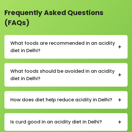
Frequently Asked Questions
(FAQs)
What foods are recommended in an acidity
+
diet in Delhi?
In an acidity diet in Delhi, recommended foods
include bananas, oats, rice, curd, buttermilk, coconut
What foods should be avoided in an acidity
+
water, boiled vegetables, and non-spicy homemade
diet in Delhi?
meals.
Foods to avoid in an acidity diet in Delhi include spicy
foods, fried items, caffeine, carbonated drinks,
+
How does diet help reduce acidity in Delhi?
alcohol, tomatoes in excess, citrus fruits on an empty
stomach, and processed snacks.
A proper diet in Delhi helps reduce stomach acid
production, improves digestion, and prevents triggers
+
Is curd good in an acidity diet in Delhi?
like spicy or oily foods that worsen gastric issues.