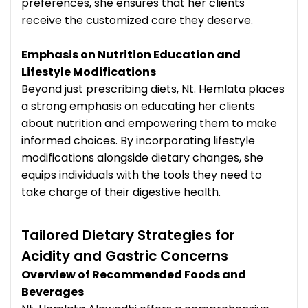
preferences, she ensures that her clients
receive the customized care they deserve.
Emphasis on Nutrition Education and
Lifestyle Modifications
Beyond just prescribing diets, Nt. Hemlata places
a strong emphasis on educating her clients
about nutrition and empowering them to make
informed choices. By incorporating lifestyle
modifications alongside dietary changes, she
equips individuals with the tools they need to
take charge of their digestive health.
Tailored Dietary Strategies for
Acidity and Gastric Concerns
Overview of Recommended Foods and
Beverages