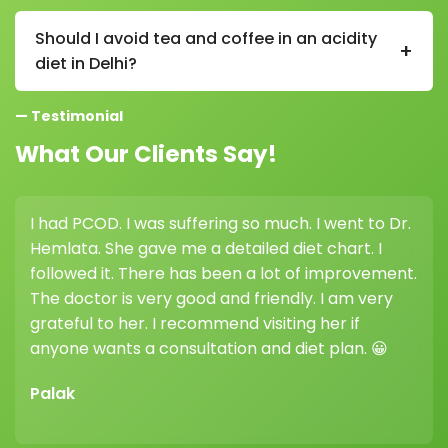
Yes, curd is beneficial in an acidity diet in Delhi as it
contains probiotics that support gut health and help
Should I avoid tea and coffee in an acidity
+
reduce acidity.
diet in Delhi?
Yes, reducing tea and coffee is recommended in an
— Testimonial
acidity diet in Delhi as they can increase acid
production in the stomach.
What Our Clients Say!
I had PCOD. I was suffering so much. I went to Dr.
I co
Hemlata. She gave me a detailed diet chart. I
weig
followed it. There has been a lot of improvement.
high
The doctor is very good and friendly. I am very
her 
grateful to her. I recommend visiting her if
diff
anyone wants a consultation and diet plan. 😀
Vik
Palak