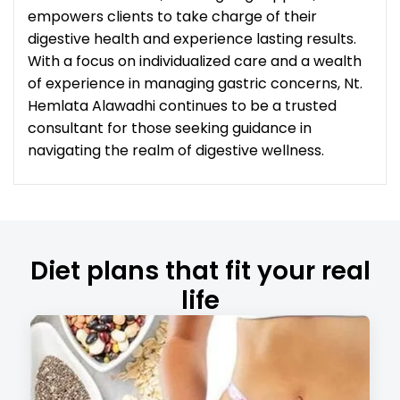
empowers clients to take charge of their
digestive health and experience lasting results.
With a focus on individualized care and a wealth
of experience in managing gastric concerns, Nt.
Hemlata Alawadhi continues to be a trusted
consultant for those seeking guidance in
navigating the realm of digestive wellness.
Diet plans that fit your real
life