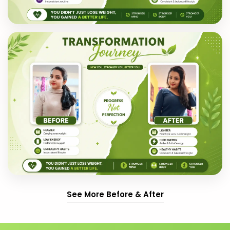
See More Before & After