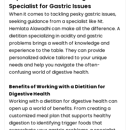
Specialist for Gastric Issues
When it comes to tackling pesky gastric issues,
seeking guidance from a specialist like Nt.
Hemlata Alawadhi can make all the difference. A
dietitian specializing in acidity and gastric
problems brings a wealth of knowledge and
experience to the table. They can provide
personalized advice tailored to your unique
needs and help you navigate the often-
confusing world of digestive health.
Benefits of Working with a Dietitian for
Digestive Health
Working with a dietitian for digestive health can
open up a world of benefits. From creating a
customized meal plan that supports healthy
digestion to identifying trigger foods that