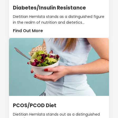
Diabetes/Insulin Resistance
Dietitian Hemlata stands as a distinguished figure
in the realm of nutrition and dietetics...
Find Out More
PCOS/PCOD Diet
Dietitian Hemlata stands out as a distinguished