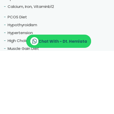
Calcium, Iron, Vitaminb12
PCOS Diet
Hypothyroidism
Hypertension
High Cholestrol
Chat With - Dt. Hemlata
Muscle Gain Diet
Fatty Liver
Blood Pressure
Menopause
Therapeutic Diet
Pregnancy Diet
Gluten Free Diet
Hair Fall