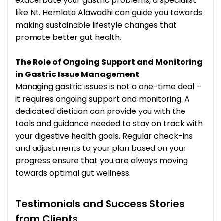
exacerbate your gastric problems, a specialist
like Nt. Hemlata Alawadhi can guide you towards
making sustainable lifestyle changes that
promote better gut health.
The Role of Ongoing Support and Monitoring
in Gastric Issue Management
Managing gastric issues is not a one-time deal –
it requires ongoing support and monitoring. A
dedicated dietitian can provide you with the
tools and guidance needed to stay on track with
your digestive health goals. Regular check-ins
and adjustments to your plan based on your
progress ensure that you are always moving
towards optimal gut wellness.
Testimonials and Success Stories
from Clients