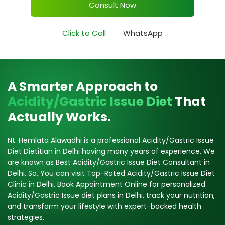
Consult Now
Click to Call
WhatsApp
A Smarter Approach to
Acidity/Gastric Issue Diet
That
Actually Works.
Nt. Hemlata Alawadhi is a professional Acidity/Gastric Issue
Diet Dietitian in Delhi having many years of experience. We
are known as Best Acidity/Gastric Issue Diet Consultant in
Delhi. So, You can visit Top-Rated Acidity/Gastric Issue Diet
Clinic in Delhi. Book Appointment Online for personalized
Acidity/Gastric Issue diet plans in Delhi, track your nutrition,
and transform your lifestyle with expert-backed health
strategies.