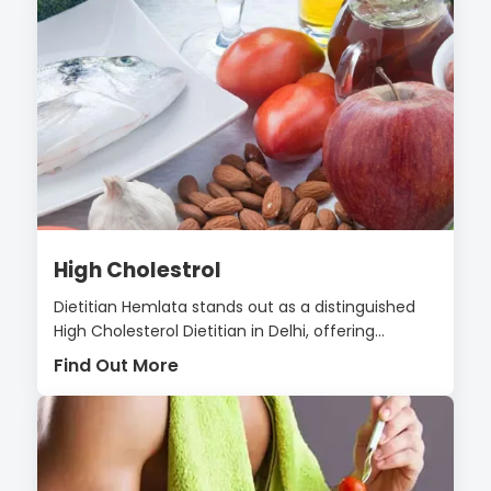
High Cholestrol
Dietitian Hemlata stands out as a distinguished
High Cholesterol Dietitian in Delhi, offering...
Find Out More