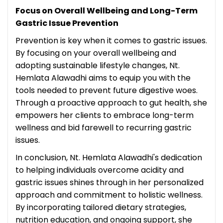
Focus on Overall Wellbeing and Long-Term
Gastric Issue Prevention
Prevention is key when it comes to gastric issues.
By focusing on your overall wellbeing and
adopting sustainable lifestyle changes, Nt.
Hemlata Alawadhi aims to equip you with the
tools needed to prevent future digestive woes.
Through a proactive approach to gut health, she
empowers her clients to embrace long-term
wellness and bid farewell to recurring gastric
issues.
In conclusion, Nt. Hemlata Alawadhi's dedication
to helping individuals overcome acidity and
gastric issues shines through in her personalized
approach and commitment to holistic wellness.
By incorporating tailored dietary strategies,
nutrition education, and ongoing support, she