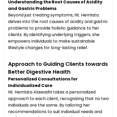
Understanding the Root Causes of Acidity
and Gastric Problems
Beyond just treating symptoms, Nt. Hemlata
delves into the root causes of acidity and gastric
problems to provide holistic guidance to her
clients. By identifying underlying triggers, she
empowers individuals to make sustainable
lifestyle changes for long-lasting relief.
Approach to Guiding Clients towards
Better Digestive Health
Personalized Consultations for
Individualized Care
Nt. Hemlata Alawadhi takes a personalized
approach to each client, recognizing that no two
individuals are the same. By tailoring her
recommendations to suit individual needs and