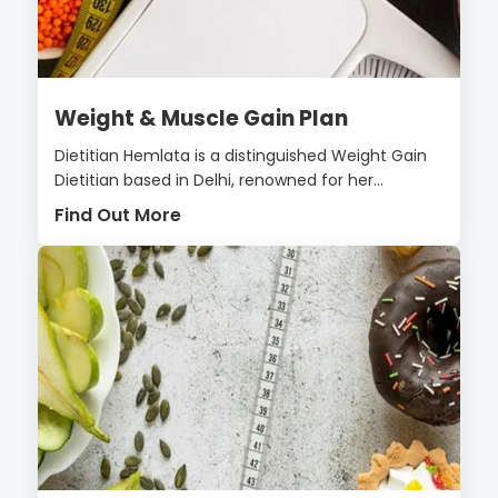
Weight & Muscle Gain Plan
Dietitian Hemlata is a distinguished Weight Gain
Dietitian based in Delhi, renowned for her...
Find Out More