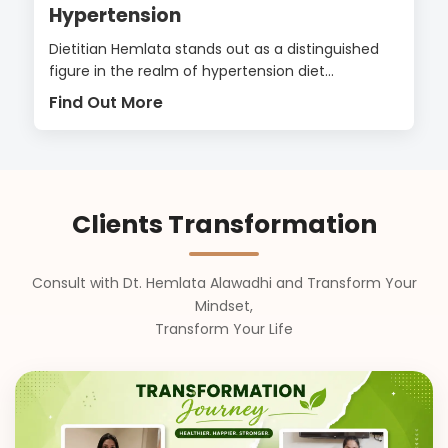
Hypertension
Dietitian Hemlata stands out as a distinguished
figure in the realm of hypertension diet...
Find Out More
Clients Transformation
Consult with Dt. Hemlata Alawadhi and Transform Your
Mindset,
Transform Your Life