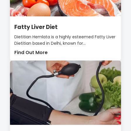
Fatty Liver Diet
Dietitian Hemlata is a highly esteemed Fatty Liver
Dietitian based in Delhi, known for...
Find Out More