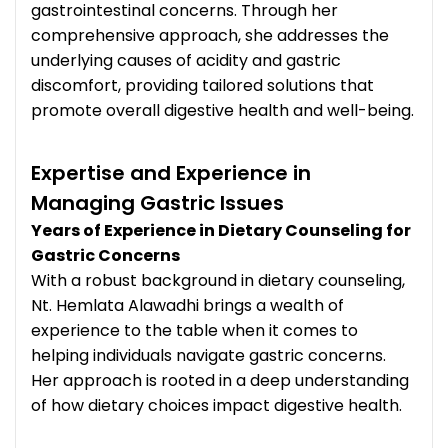
gastrointestinal concerns. Through her
comprehensive approach, she addresses the
underlying causes of acidity and gastric
discomfort, providing tailored solutions that
promote overall digestive health and well-being.
Expertise and Experience in
Managing Gastric Issues
Years of Experience in Dietary Counseling for
Gastric Concerns
With a robust background in dietary counseling,
Nt. Hemlata Alawadhi brings a wealth of
experience to the table when it comes to
helping individuals navigate gastric concerns.
Her approach is rooted in a deep understanding
of how dietary choices impact digestive health.