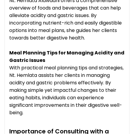
Nt. Hemlata Alawadhi offers a comprehensive
overview of foods and beverages that can help
alleviate acidity and gastric issues. By
incorporating nutrient-rich and easily digestible
options into meal plans, she guides her clients
towards better digestive health.
Meal Planning Tips for Managing Acidity and
Gastric Issues
With practical meal planning tips and strategies,
Nt. Hemlata assists her clients in managing
acidity and gastric problems effectively. By
making simple yet impactful changes to their
eating habits, individuals can experience
significant improvements in their digestive well-
being.
Importance of Consulting with a