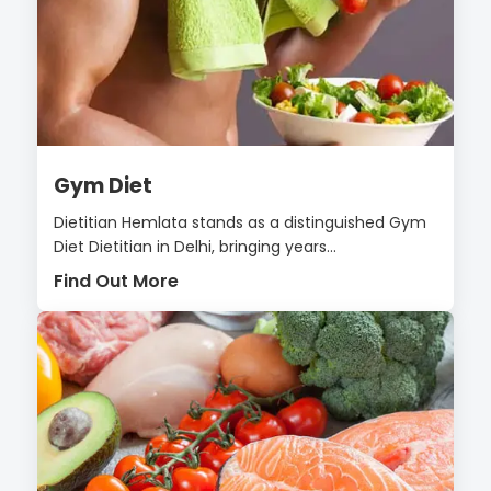
Gym Diet
Dietitian Hemlata stands as a distinguished Gym
Diet Dietitian in Delhi, bringing years...
Find Out More