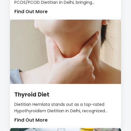
PCOS/PCOD Dietitian in Delhi, bringing...
Find Out More
Thyroid Diet
Dietitian Hemlata stands out as a top-rated
Hypothyroidism Dietitian in Delhi, recognized...
Find Out More