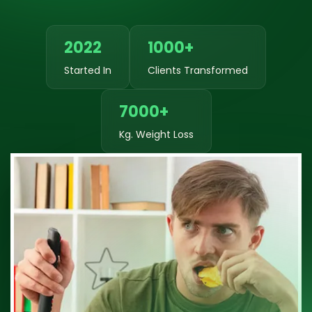
2022
1000+
Started In
Clients Transformed
7000+
Kg. Weight Loss