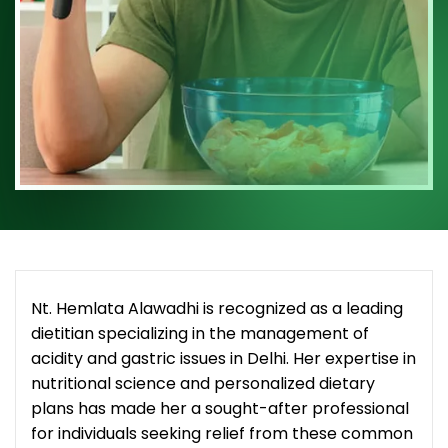
Nt. Hemlata Alawadhi is recognized as a leading
dietitian specializing in the management of
acidity and gastric issues in Delhi. Her expertise in
nutritional science and personalized dietary
plans has made her a sought-after professional
for individuals seeking relief from these common