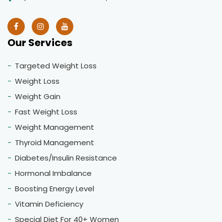
Our Services
Targeted Weight Loss
Weight Loss
Weight Gain
Fast Weight Loss
Weight Management
Thyroid Management
Diabetes/Insulin Resistance
Hormonal Imbalance
Boosting Energy Level
Vitamin Deficiency
Special Diet For 40+ Women