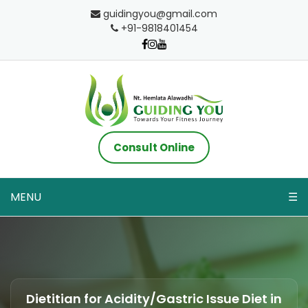
guidingyou@gmail.com
+91-9818401454
Consult Online
MENU
☰
Dietitian for Acidity/Gastric Issue Diet in