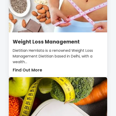
Weight Loss Management
Dietitian Hemlata is a renowned Weight Loss
Management Dietitian based in Delhi, with a
wealth...
Find Out More