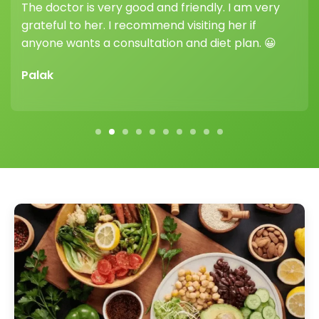
her guidance and support truly make a
difference.
Vikram Sharma