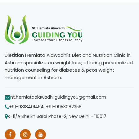
Dietitian Hemlata Alawadhi's Diet and Nutrition Clinic in
Ashram specializes in weight loss, offering personalized
nutrition counseling for diabetes & pcos weight
management in Ashram.
nt.hemlataalawadhi.guidingyou@gmail.com
+91-9818401454, +91-9953082358
K-11/A Sheikh Sarai Phase-2, New Delhi - 110017