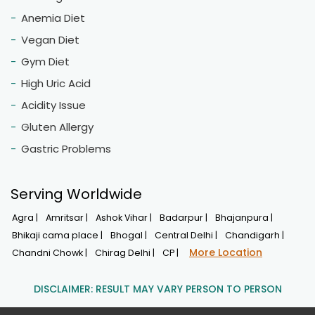
Anemia Diet
Vegan Diet
Gym Diet
High Uric Acid
Acidity Issue
Gluten Allergy
Gastric Problems
Serving Worldwide
Agra |
Amritsar |
Ashok Vihar |
Badarpur |
Bhajanpura |
Bhikaji cama place |
Bhogal |
Central Delhi |
Chandigarh |
More Location
Chandni Chowk |
Chirag Delhi |
CP |
DISCLAIMER: RESULT MAY VARY PERSON TO PERSON