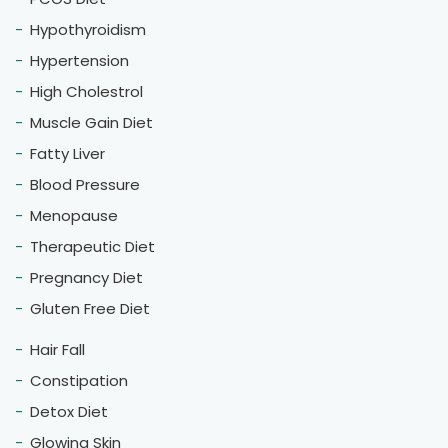
Hypothyroidism
Hypertension
High Cholestrol
Muscle Gain Diet
Fatty Liver
Blood Pressure
Menopause
Therapeutic Diet
Pregnancy Diet
Gluten Free Diet
Hair Fall
Constipation
Detox Diet
Glowing Skin