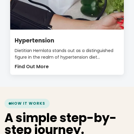
Hypertension
Dietitian Hemlata stands out as a distinguished
figure in the realm of hypertension diet...
Find Out More
HOW IT WORKS
A simple step-by-
step journey.