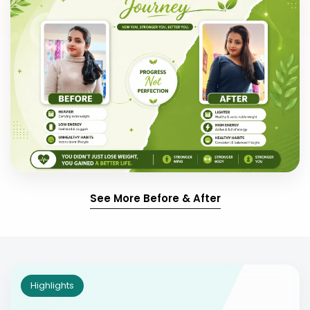
See More Before & After
Highlights