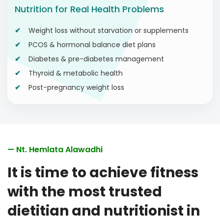
Nutrition for Real Health Problems
Weight loss without starvation or supplements
PCOS & hormonal balance diet plans
Diabetes & pre-diabetes management
Thyroid & metabolic health
Post-pregnancy weight loss
— Nt. Hemlata Alawadhi
It is time to achieve fitness
with the most trusted
dietitian and nutritionist in