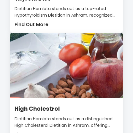
Dietitian Hemlata stands out as a top-rated
Hypothyroidism Dietitian in Ashram, recognized...
Find Out More
High Cholestrol
Dietitian Hemlata stands out as a distinguished
High Cholesterol Dietitian in Ashram, offering...