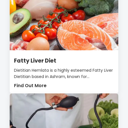
Fatty Liver Diet
Dietitian Hemlata is a highly esteemed Fatty Liver
Dietitian based in Ashram, known for...
Find Out More