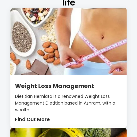
life
Weight Loss Management
Dietitian Hemlata is a renowned Weight Loss
Management Dietitian based in Ashram, with a
wealth...
Find Out More