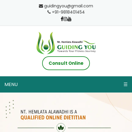
guidingyou@gmail.com
+91-9818401454
Consult Online
MENU
☰