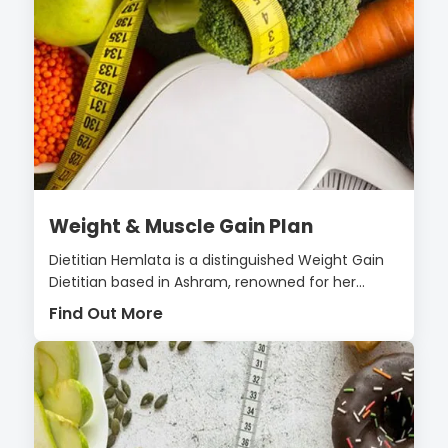
Weight & Muscle Gain Plan
Dietitian Hemlata is a distinguished Weight Gain
Dietitian based in Ashram, renowned for her...
Find Out More