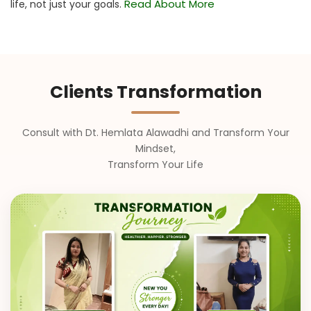
Read About More
life, not just your goals.
Clients Transformation
Consult with Dt. Hemlata Alawadhi and Transform Your
Mindset,
Transform Your Life