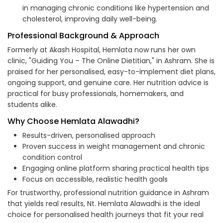
in managing chronic conditions like hypertension and
cholesterol, improving daily well-being.
Professional Background & Approach
Formerly at Akash Hospital, Hemlata now runs her own
clinic, "Guiding You – The Online Dietitian," in Ashram. She is
praised for her personalised, easy-to-implement diet plans,
ongoing support, and genuine care. Her nutrition advice is
practical for busy professionals, homemakers, and
students alike.
Why Choose Hemlata Alawadhi?
Results-driven, personalised approach
Proven success in weight management and chronic
condition control
Engaging online platform sharing practical health tips
Focus on accessible, realistic health goals
For trustworthy, professional nutrition guidance in Ashram
that yields real results, Nt. Hemlata Alawadhi is the ideal
choice for personalised health journeys that fit your real