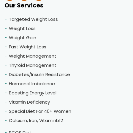
Our Services
Targeted Weight Loss
Weight Loss
Weight Gain
Fast Weight Loss
Weight Management
Thyroid Management
Diabetes/Insulin Resistance
Hormonal Imbalance
Boosting Energy Level
Vitamin Deficiency
Special Diet For 40+ Women
Calcium, Iron, Vitaminb12
PCOS Diet