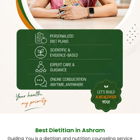
Best Dietitian in Ashram
Guiding You is a dietitian and nutrition counseling service