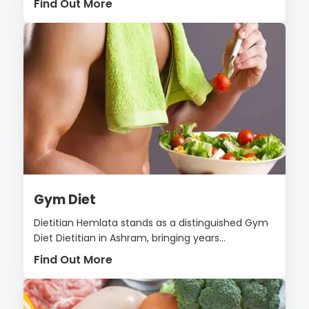
Find Out More
Gym Diet
Dietitian Hemlata stands as a distinguished Gym
Diet Dietitian in Ashram, bringing years...
Find Out More