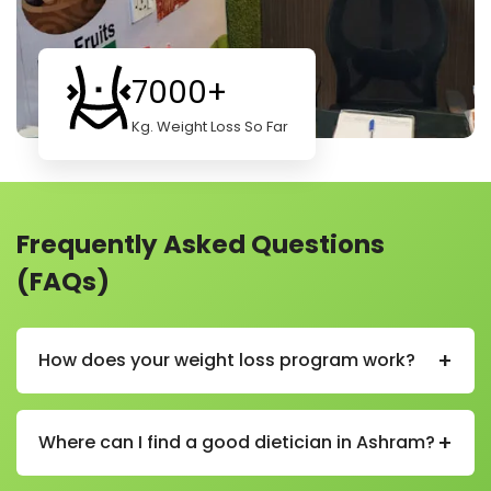
7000+
Kg. Weight Loss So Far
Frequently Asked Questions
(FAQs)
+
How does your weight loss program work?
Our weight loss program helps you lose weight in a
healthy and simple way. We start by learning about
+
Where can I find a good dietician in Ashram?
your body, habits, and goals. Then we create a plan
just for you.
You can find a good and experienced dietician in