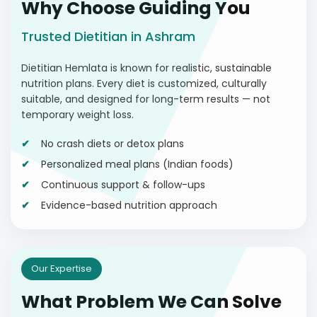
Why Choose Guiding You
Trusted Dietitian in Ashram
Dietitian Hemlata is known for realistic, sustainable
nutrition plans. Every diet is customized, culturally
suitable, and designed for long-term results — not
temporary weight loss.
No crash diets or detox plans
Personalized meal plans (Indian foods)
Continuous support & follow-ups
Evidence-based nutrition approach
Our Expertise
What Problem We Can Solve