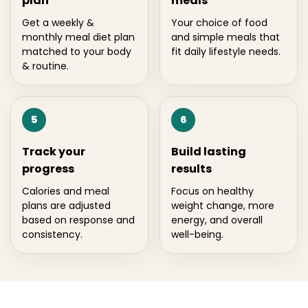
plan
meals
Get a weekly &
Your choice of food
monthly meal diet plan
and simple meals that
matched to your body
fit daily lifestyle needs.
& routine.
5
6
Track your
Build lasting
progress
results
Calories and meal
Focus on healthy
plans are adjusted
weight change, more
based on response and
energy, and overall
consistency.
well-being.