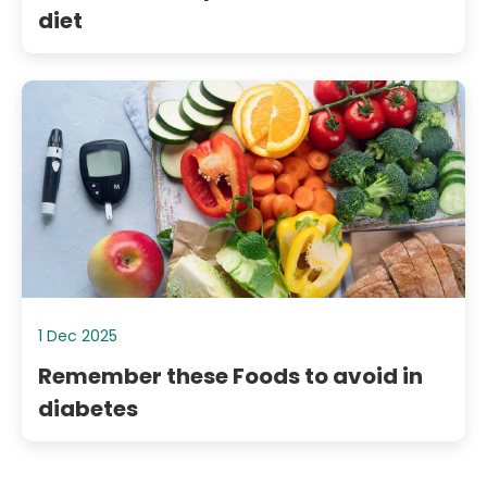
diet
1 Dec 2025
Remember these Foods to avoid in
diabetes