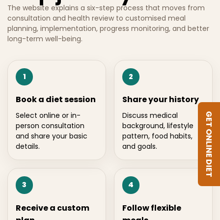
The website explains a six-step process that moves from
consultation and health review to customised meal
planning, implementation, progress monitoring, and better
long-term well-being.
1
2
Book a diet session
Share your history
Select online or in-
Discuss medical
GET ONLINE DIET
person consultation
background, lifestyle
and share your basic
pattern, food habits,
details.
and goals.
3
4
Receive a custom
Follow flexible