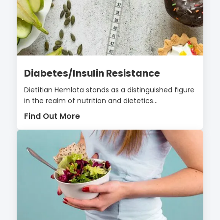
Diabetes/Insulin Resistance
Dietitian Hemlata stands as a distinguished figure
in the realm of nutrition and dietetics...
Find Out More