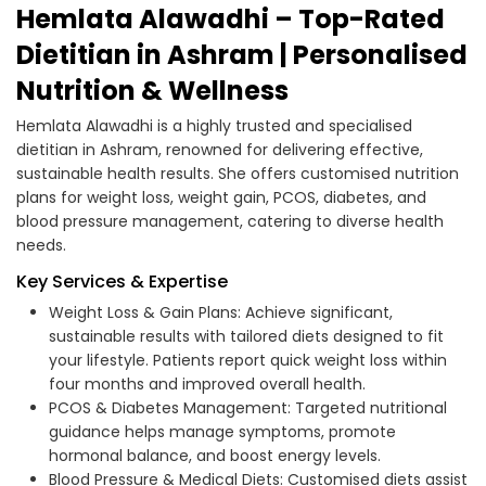
Hemlata Alawadhi – Top-Rated
Dietitian in Ashram | Personalised
Nutrition & Wellness
Hemlata Alawadhi is a highly trusted and specialised
dietitian in Ashram, renowned for delivering effective,
sustainable health results. She offers customised nutrition
plans for weight loss, weight gain, PCOS, diabetes, and
blood pressure management, catering to diverse health
needs.
Key Services & Expertise
Weight Loss & Gain Plans: Achieve significant,
sustainable results with tailored diets designed to fit
your lifestyle. Patients report quick weight loss within
four months and improved overall health.
PCOS & Diabetes Management: Targeted nutritional
guidance helps manage symptoms, promote
hormonal balance, and boost energy levels.
Blood Pressure & Medical Diets: Customised diets assist