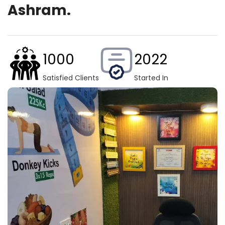
Ashram.
1000
2022
Satisfied Clients
Started In