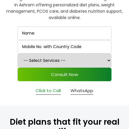
in Ashram offering personalized diet plans, weight
management, PCOS care, and diabetes nutrition support,
available online.
Consult Now
Click to Call
WhatsApp
Diet plans that fit your real