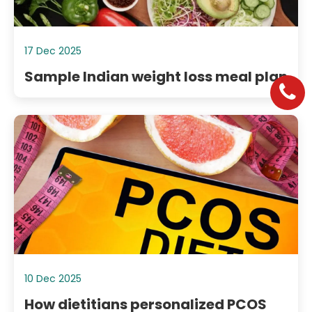
17 Dec 2025
Sample Indian weight loss meal plan
10 Dec 2025
How dietitians personalized PCOS