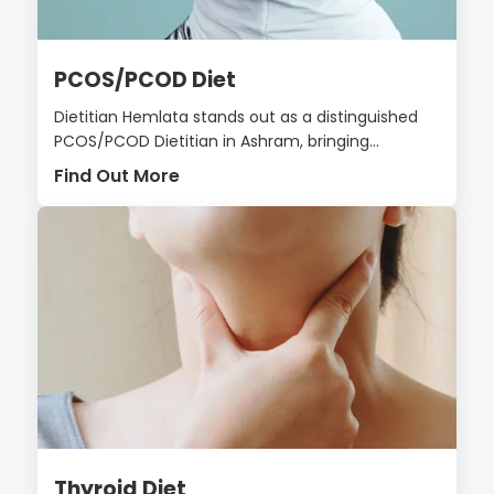
PCOS/PCOD Diet
Dietitian Hemlata stands out as a distinguished
PCOS/PCOD Dietitian in Ashram, bringing...
Find Out More
Thyroid Diet