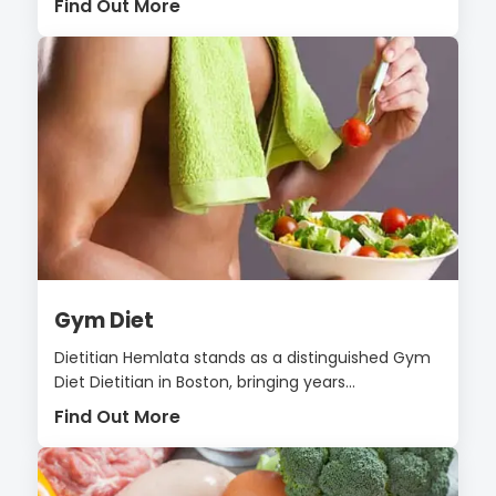
Find Out More
Gym Diet
Dietitian Hemlata stands as a distinguished Gym
Diet Dietitian in Boston, bringing years...
Find Out More