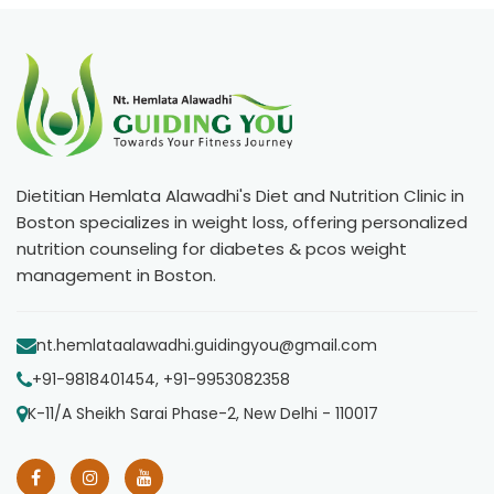
Dietitian Hemlata Alawadhi's Diet and Nutrition Clinic in
Boston specializes in weight loss, offering personalized
nutrition counseling for diabetes & pcos weight
management in Boston.
nt.hemlataalawadhi.guidingyou@gmail.com
+91-9818401454, +91-9953082358
K-11/A Sheikh Sarai Phase-2, New Delhi - 110017