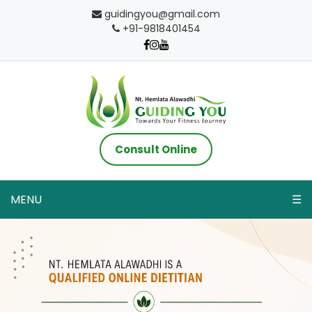
guidingyou@gmail.com
+91-9818401454
Consult Online
MENU
☰