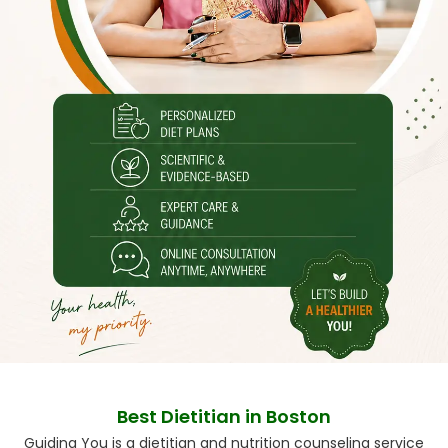
Best Dietitian in Boston
Guiding You is a dietitian and nutrition counseling service