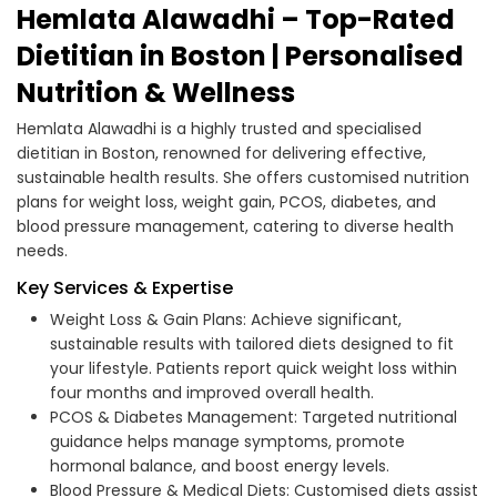
Hemlata Alawadhi – Top-Rated
Dietitian in Boston | Personalised
Nutrition & Wellness
Hemlata Alawadhi is a highly trusted and specialised
dietitian in Boston, renowned for delivering effective,
sustainable health results. She offers customised nutrition
plans for weight loss, weight gain, PCOS, diabetes, and
blood pressure management, catering to diverse health
needs.
Key Services & Expertise
Weight Loss & Gain Plans: Achieve significant,
sustainable results with tailored diets designed to fit
your lifestyle. Patients report quick weight loss within
four months and improved overall health.
PCOS & Diabetes Management: Targeted nutritional
guidance helps manage symptoms, promote
hormonal balance, and boost energy levels.
Blood Pressure & Medical Diets: Customised diets assist