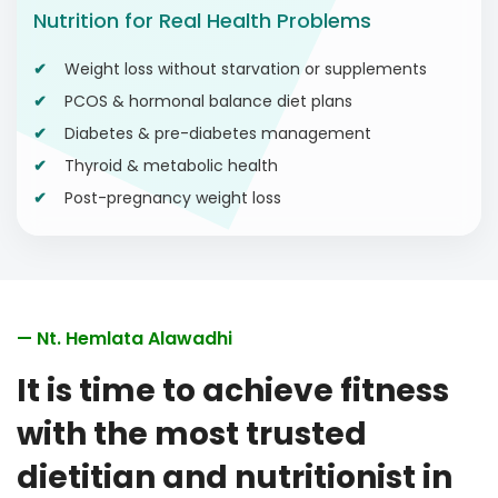
Nutrition for Real Health Problems
Weight loss without starvation or supplements
PCOS & hormonal balance diet plans
Diabetes & pre-diabetes management
Thyroid & metabolic health
Post-pregnancy weight loss
— Nt. Hemlata Alawadhi
It is time to achieve fitness
with the most trusted
dietitian and nutritionist in