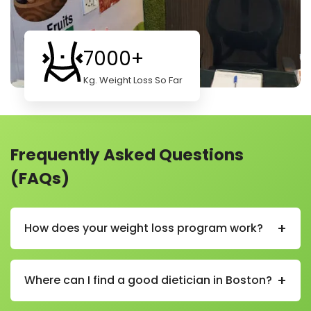
7000+
Kg. Weight Loss So Far
Frequently Asked Questions
(FAQs)
+
How does your weight loss program work?
Our weight loss program helps you lose weight in a
healthy and simple way. We start by learning about
+
Where can I find a good dietician in Boston?
your body, habits, and goals. Then we create a plan
just for you.
You can find a good and experienced dietician in