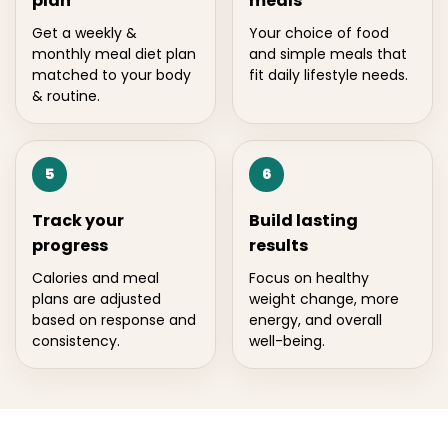
plan
meals
Get a weekly &
Your choice of food
monthly meal diet plan
and simple meals that
matched to your body
fit daily lifestyle needs.
& routine.
5
6
Track your
Build lasting
progress
results
Calories and meal
Focus on healthy
plans are adjusted
weight change, more
based on response and
energy, and overall
consistency.
well-being.