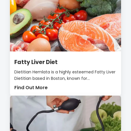
Fatty Liver Diet
Dietitian Hemlata is a highly esteemed Fatty Liver
Dietitian based in Boston, known for...
Find Out More