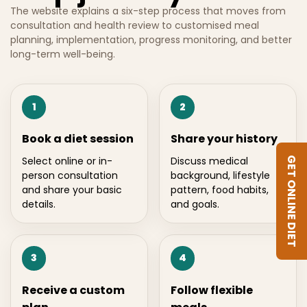
The website explains a six-step process that moves from
consultation and health review to customised meal
planning, implementation, progress monitoring, and better
long-term well-being.
1
2
Book a diet session
Share your history
Select online or in-
Discuss medical
GET ONLINE DIET
person consultation
background, lifestyle
and share your basic
pattern, food habits,
details.
and goals.
3
4
Receive a custom
Follow flexible