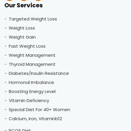
Our Services
Targeted Weight Loss
Weight Loss
Weight Gain
Fast Weight Loss
Weight Management
Thyroid Management
Diabetes/Insulin Resistance
Hormonal Imbalance
Boosting Energy Level
Vitamin Deficiency
Special Diet For 40+ Women
Calcium, Iron, Vitaminb12
PCOS Diet