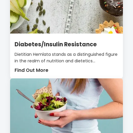
Diabetes/Insulin Resistance
Dietitian Hemlata stands as a distinguished figure
in the realm of nutrition and dietetics...
Find Out More