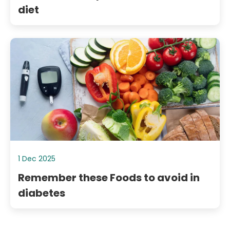
diet
1 Dec 2025
Remember these Foods to avoid in
diabetes