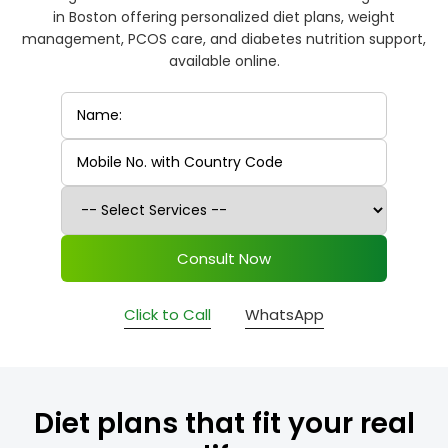
in Boston offering personalized diet plans, weight
management, PCOS care, and diabetes nutrition support,
available online.
Consult Now
Click to Call
WhatsApp
Diet plans that fit your real