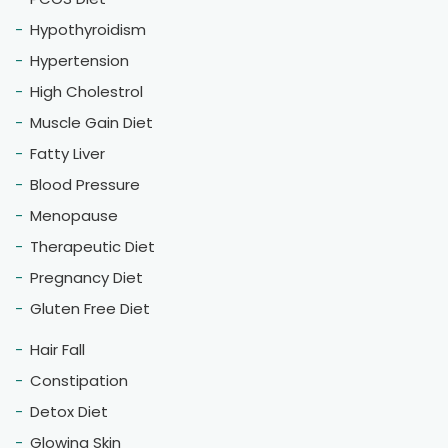
Hypothyroidism
Hypertension
High Cholestrol
Muscle Gain Diet
Fatty Liver
Blood Pressure
Menopause
Therapeutic Diet
Pregnancy Diet
Gluten Free Diet
Hair Fall
Constipation
Detox Diet
Glowing Skin