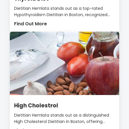
Dietitian Hemlata stands out as a top-rated
Hypothyroidism Dietitian in Boston, recognized...
Find Out More
High Cholestrol
Dietitian Hemlata stands out as a distinguished
High Cholesterol Dietitian in Boston, offering...