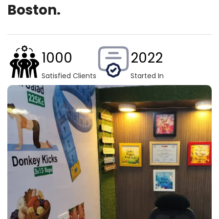
Boston.
1000
2022
Satisfied Clients
Started In