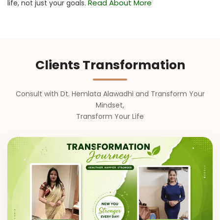
Read About More
life, not just your goals.
Clients Transformation
Consult with Dt. Hemlata Alawadhi and Transform Your
Mindset,
Transform Your Life