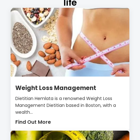
life
Weight Loss Management
Dietitian Hemlata is a renowned Weight Loss
Management Dietitian based in Boston, with a
wealth...
Find Out More