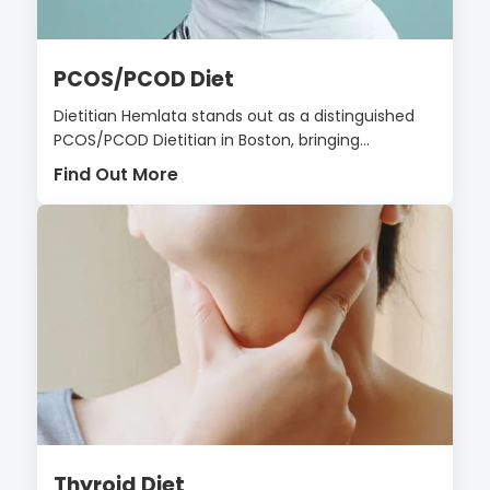
PCOS/PCOD Diet
Dietitian Hemlata stands out as a distinguished
PCOS/PCOD Dietitian in Boston, bringing...
Find Out More
Thyroid Diet