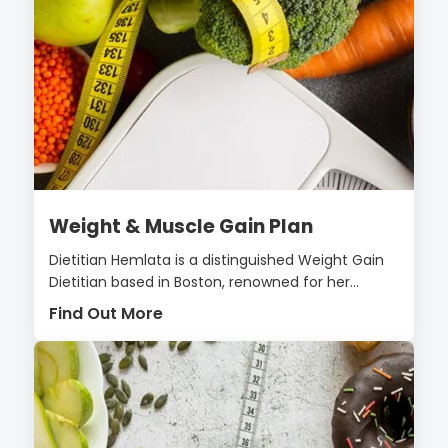
Weight & Muscle Gain Plan
Dietitian Hemlata is a distinguished Weight Gain
Dietitian based in Boston, renowned for her...
Find Out More