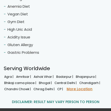
Anemia Diet
Vegan Diet
Gym Diet
High Uric Acid
Acidity Issue
Gluten Allergy
Gastric Problems
Serving Worldwide
Agra |
Amritsar |
Ashok Vihar |
Badarpur |
Bhajanpura |
Bhikaji cama place |
Bhogal |
Central Delhi |
Chandigarh |
More Location
Chandni Chowk |
Chirag Delhi |
CP |
DISCLAIMER: RESULT MAY VARY PERSON TO PERSON