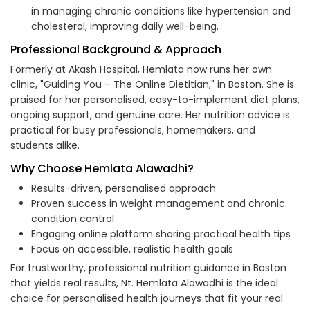
in managing chronic conditions like hypertension and
cholesterol, improving daily well-being.
Professional Background & Approach
Formerly at Akash Hospital, Hemlata now runs her own
clinic, "Guiding You – The Online Dietitian," in Boston. She is
praised for her personalised, easy-to-implement diet plans,
ongoing support, and genuine care. Her nutrition advice is
practical for busy professionals, homemakers, and
students alike.
Why Choose Hemlata Alawadhi?
Results-driven, personalised approach
Proven success in weight management and chronic
condition control
Engaging online platform sharing practical health tips
Focus on accessible, realistic health goals
For trustworthy, professional nutrition guidance in Boston
that yields real results, Nt. Hemlata Alawadhi is the ideal
choice for personalised health journeys that fit your real