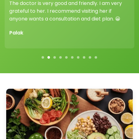
ery
her guidance and support truly make a
difference.
 😀
Vikram Sharma