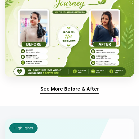
See More Before & After
Highlights