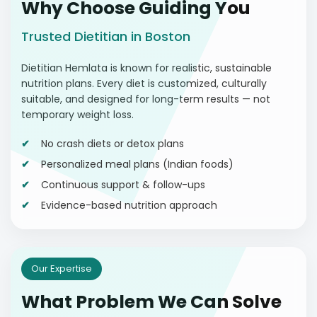
Why Choose Guiding You
Trusted Dietitian in Boston
Dietitian Hemlata is known for realistic, sustainable
nutrition plans. Every diet is customized, culturally
suitable, and designed for long-term results — not
temporary weight loss.
No crash diets or detox plans
Personalized meal plans (Indian foods)
Continuous support & follow-ups
Evidence-based nutrition approach
Our Expertise
What Problem We Can Solve