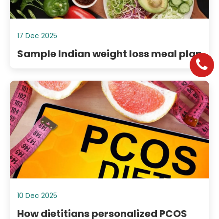
17 Dec 2025
Sample Indian weight loss meal plan
10 Dec 2025
How dietitians personalized PCOS