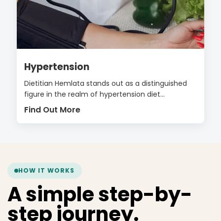
Hypertension
Dietitian Hemlata stands out as a distinguished
figure in the realm of hypertension diet...
Find Out More
HOW IT WORKS
A simple step-by-
step journey.