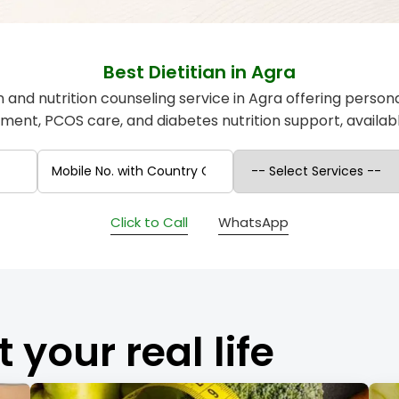
Best Dietitian in Agra
an and nutrition counseling service in Agra offering person
nt, PCOS care, and diabetes nutrition support, availabl
Click to Call
WhatsApp
t your real life