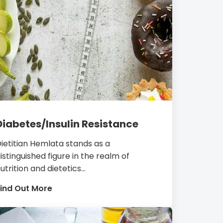
Diabetes/Insulin Resistance
ietitian Hemlata stands as a
istinguished figure in the realm of
utrition and dietetics...
ind Out More