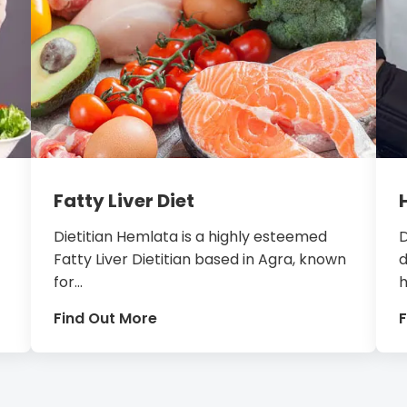
Fatty Liver Diet
Dietitian Hemlata is a highly esteemed
D
Fatty Liver Dietitian based in Agra, known
d
for...
h
Find Out More
F