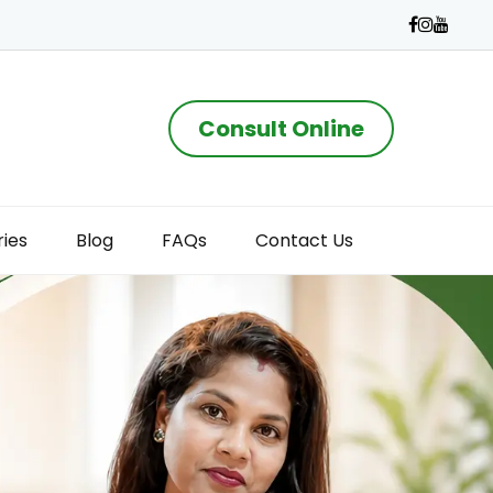
Consult Online
ries
Blog
FAQs
Contact Us