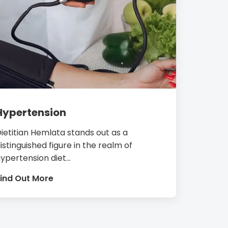
Hypertension
ietitian Hemlata stands out as a
istinguished figure in the realm of
ypertension diet...
ind Out More