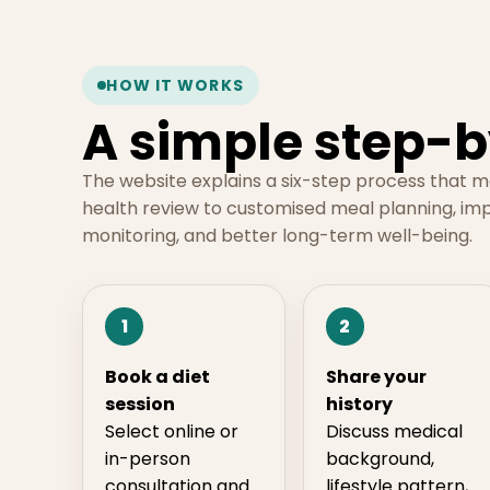
HOW IT WORKS
A simple step-b
The website explains a six-step process that 
health review to customised meal planning, im
monitoring, and better long-term well-being.
1
2
Book a diet
Share your
session
history
Select online or
Discuss medical
in-person
background,
consultation and
lifestyle pattern,