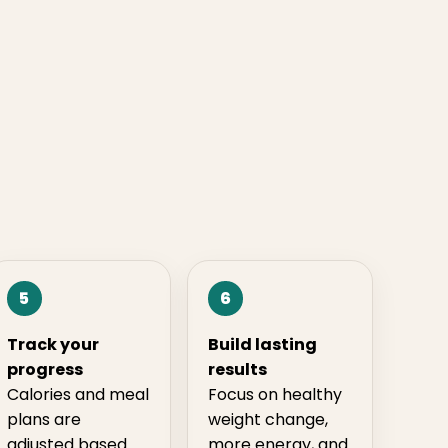
5
6
Track your
Build lasting
progress
results
Calories and meal
Focus on healthy
plans are
weight change,
adjusted based
more energy, and