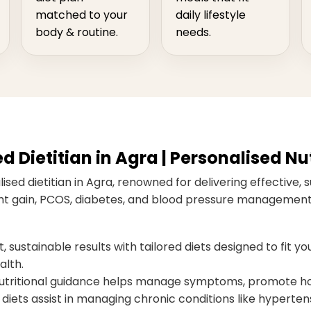
matched to your
daily lifestyle
body & routine.
needs.
Dietitian in Agra | Personalised Nut
sed dietitian in Agra, renowned for delivering effective, s
ight gain, PCOS, diabetes, and blood pressure management,
 sustainable results with tailored diets designed to fit you
alth.
ritional guidance helps manage symptoms, promote hor
diets assist in managing chronic conditions like hypertens