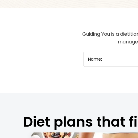
Guiding You is a dietiti
manageme
Diet plans that fi