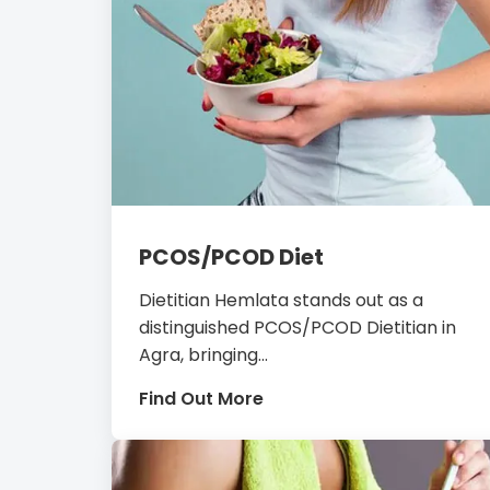
PCOS/PCOD Diet
Dietitian Hemlata stands out as a
distinguished PCOS/PCOD Dietitian in
Agra, bringing...
Find Out More