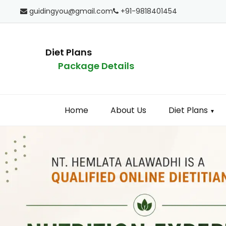
guidingyou@gmail.com
+91-9818401454
Diet Plans
Package Details
Home
About Us
Diet Plans
▼