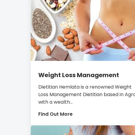
Weight Loss Management
Dietitian Hemlata is a renowned Weight
Loss Management Dietitian based in Agra
with a wealth...
Find Out More