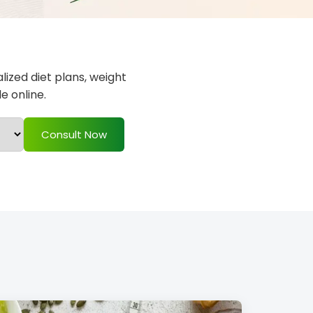
alized diet plans, weight
e online.
Consult Now