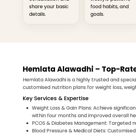
share your basic
food habits, and
details.
goals.
Hemlata Alawadhi – Top-Rated 
Hemlata Alawadhi is a highly trusted and speciali
customised nutrition plans for weight loss, we
Key Services & Expertise
Weight Loss & Gain Plans: Achieve significant,
within four months and improved overall he
PCOS & Diabetes Management: Targeted nut
Blood Pressure & Medical Diets: Customised 