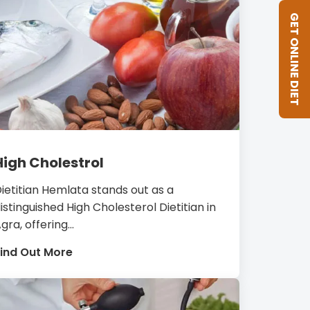
GET ONLINE DIET
High Cholestrol
ietitian Hemlata stands out as a
istinguished High Cholesterol Dietitian in
gra, offering...
ind Out More