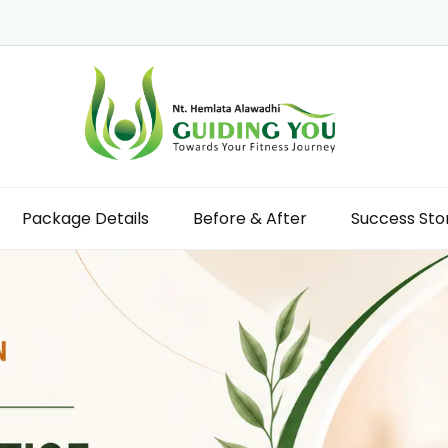
Package Details
Before & After
Success Sto