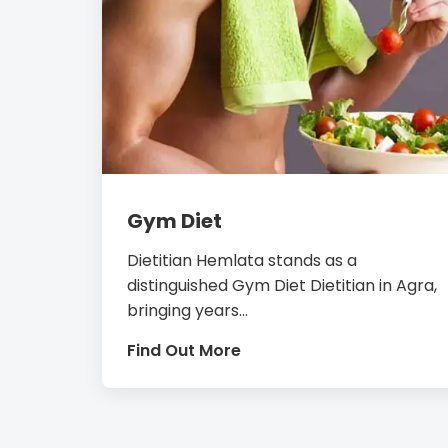
Gym Diet
Dietitian Hemlata stands as a
distinguished Gym Diet Dietitian in Agra,
bringing years...
Find Out More