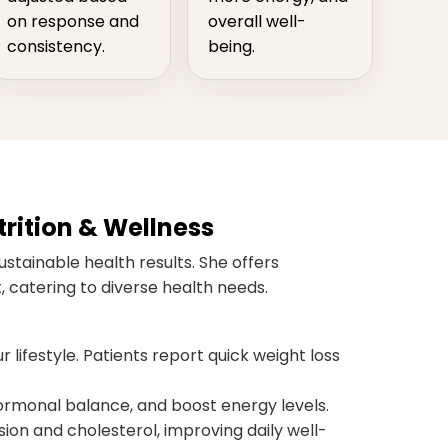
on response and
overall well-
consistency.
being.
rition & Wellness
ustainable health results. She offers
 catering to diverse health needs.
r lifestyle. Patients report quick weight loss
monal balance, and boost energy levels.
ion and cholesterol, improving daily well-