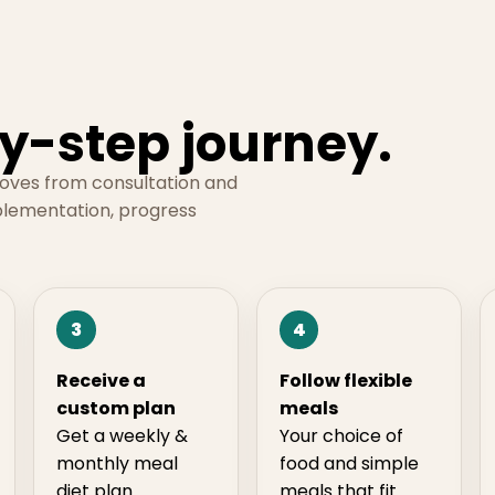
y-step journey.
moves from consultation and
plementation, progress
3
4
Receive a
Follow flexible
custom plan
meals
Get a weekly &
Your choice of
monthly meal
food and simple
diet plan
meals that fit