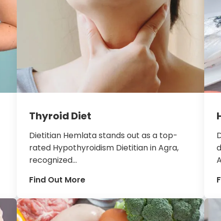
Thyroid Diet
Dietitian Hemlata stands out as a top-
D
rated Hypothyroidism Dietitian in Agra,
d
recognized...
A
Find Out More
F