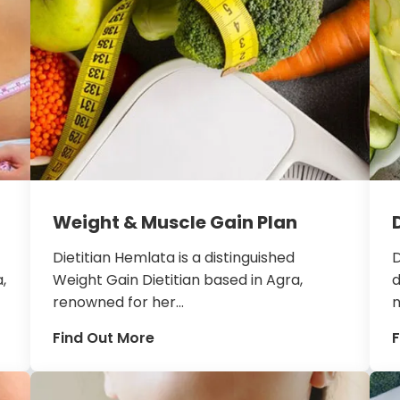
Weight & Muscle Gain Plan
Dietitian Hemlata is a distinguished
D
,
Weight Gain Dietitian based in Agra,
d
renowned for her...
n
Find Out More
F