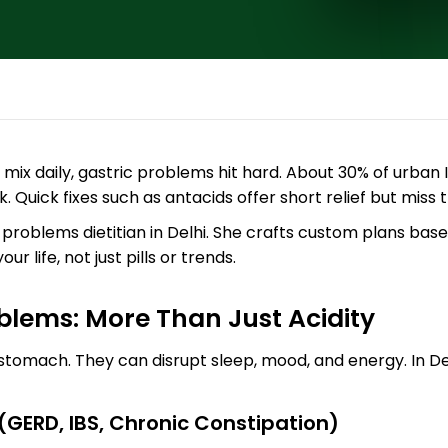
 mix daily, gastric problems hit hard. About 30% of urban In
. Quick fixes such as antacids offer short relief but miss 
 problems dietitian in Delhi. She crafts custom plans base
r life, not just pills or trends.
blems: More Than Just Acidity
tomach. They can disrupt sleep, mood, and energy. In Del
GERD, IBS, Chronic Constipation)