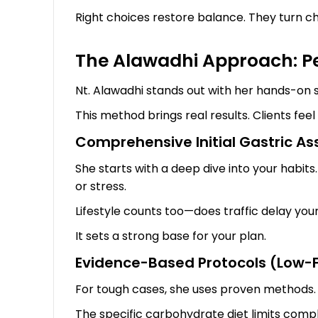
Right choices restore balance. They turn c
The Alawadhi Approach: Per
Nt. Alawadhi stands out with her hands-on st
This method brings real results. Clients feel 
Comprehensive Initial Gastric A
She starts with a deep dive into your habit
or stress.
Lifestyle counts too—does traffic delay you
It sets a strong base for your plan.
Evidence-Based Protocols (Low-F
For tough cases, she uses proven methods. 
The specific carbohydrate diet limits comple