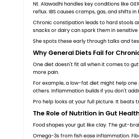
Nt. Alawadhi handles key conditions like GE
reflux. IBS causes cramps, gas, and shifts in
Chronic constipation leads to hard stools a
snacks or dairy can spark them in sensitive 
She spots these early through talks and tests.
Why General Diets Fail for Chroni
One diet doesn't fit all when it comes to gu
more pain.
For example, a low-fat diet might help one 
others. Inflammation builds if you don't add
Pro help looks at your full picture. It beats 
The Role of Nutrition in Gut Healt
Food shapes your gut like clay. The gut-brai
Omega-3s from fish ease inflammation. Fiber