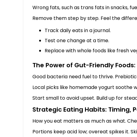
Wrong fats, such as trans fats in snacks, f
Remove them step by step. Feel the differe
Track daily eats in a journal.
Test one change at a time.
Replace with whole foods like fresh ve
The Power of Gut-Friendly Foods: 
Good bacteria need fuel to thrive. Prebiotics
Local picks like homemade yogurt soothe wi
Start small to avoid upset. Build up for stea
Strategic Eating Habits: Timing,
How you eat matters as much as what. Chew
Portions keep acid low; overeat spikes it. S