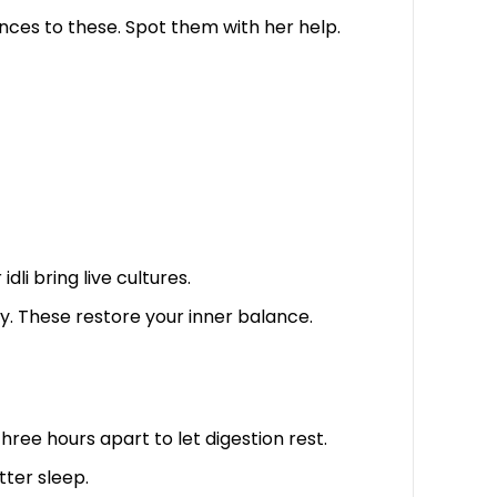
ances to these. Spot them with her help.
li bring live cultures.
y. These restore your inner balance.
ee hours apart to let digestion rest.
tter sleep.