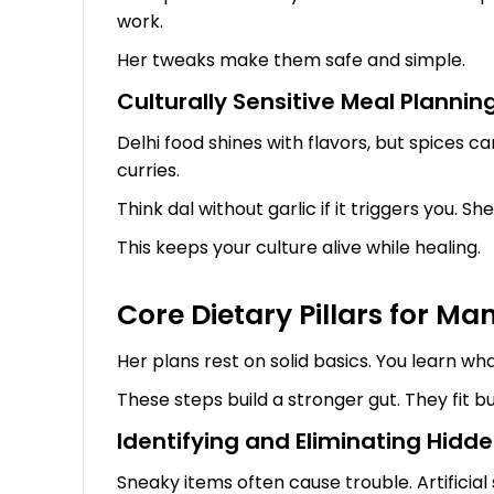
work.
Her tweaks make them safe and simple.
Culturally Sensitive Meal Planning
Delhi food shines with flavors, but spices can
curries.
Think dal without garlic if it triggers you. S
This keeps your culture alive while healing.
Core Dietary Pillars for Ma
Her plans rest on solid basics. You learn wh
These steps build a stronger gut. They fit b
Identifying and Eliminating Hidden
Sneaky items often cause trouble. Artificial 