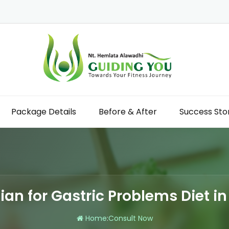
Package Details
Before & After
Success Sto
tian for Gastric Problems Diet in
Home
:
Consult Now