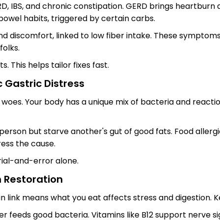
RD, IBS, and chronic constipation. GERD brings heartburn 
 bowel habits, triggered by certain carbs.
nd discomfort, linked to low fiber intake. These symptoms 
folks.
 This helps tailor fixes fast.
c Gastric Distress
t woes. Your body has a unique mix of bacteria and reactio
person but starve another's gut of good fats. Food aller
ress the cause.
trial-and-error alone.
h Restoration
n link means what you eat affects stress and digestion. K
 feeds good bacteria. Vitamins like B12 support nerve sig