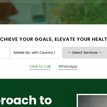
CHIEVE YOUR GOALS, ELEVATE YOUR HEAL
Click to Call
WhatsApp
roach to