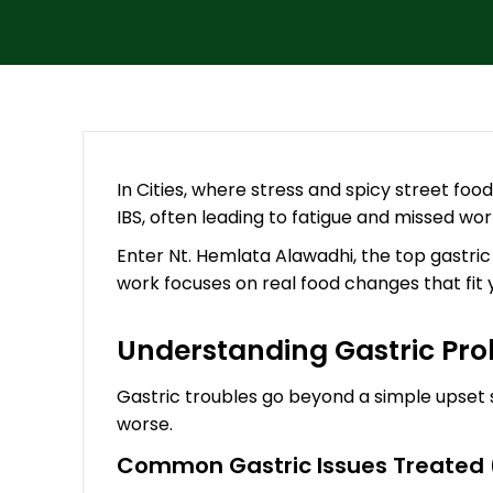
In Cities, where stress and spicy street food
IBS, often leading to fatigue and missed work
Enter Nt. Hemlata Alawadhi, the top gastric
work focuses on real food changes that fit you
Understanding Gastric Pro
Gastric troubles go beyond a simple upset s
worse.
Common Gastric Issues Treated (