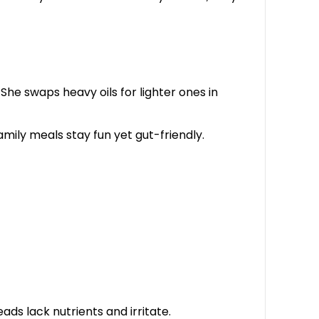
. She swaps heavy oils for lighter ones in
Family meals stay fun yet gut-friendly.
ads lack nutrients and irritate.