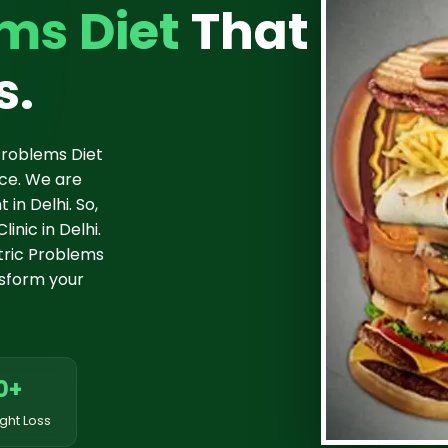
ms Diet
That
s.
Problems Diet
nce. We are
in Delhi. So,
inic in Delhi.
tric Problems
ansform your
0+
ght Loss