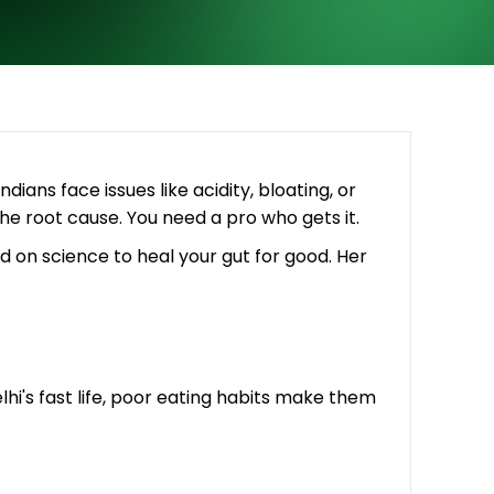
dians face issues like acidity, bloating, or
the root cause. You need a pro who gets it.
d on science to heal your gut for good. Her
hi's fast life, poor eating habits make them