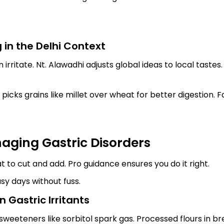
 in the Delhi Context
 irritate. Nt. Alawadhi adjusts global ideas to local tastes
he picks grains like millet over wheat for better digestion. 
naging Gastric Disorders
at to cut and add. Pro guidance ensures you do it right.
usy days without fuss.
 Gastric Irritants
sweeteners like sorbitol spark gas. Processed flours in bre