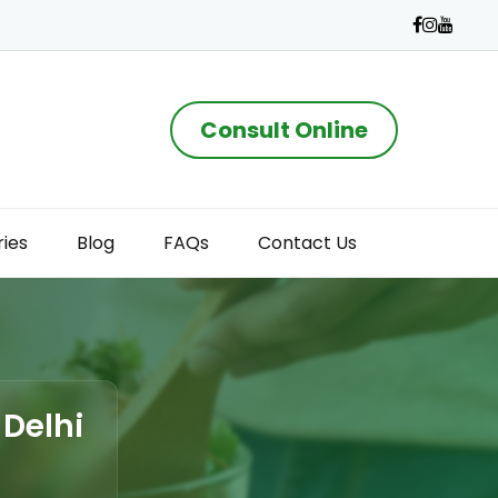
Consult Online
ries
Blog
FAQs
Contact Us
 Delhi