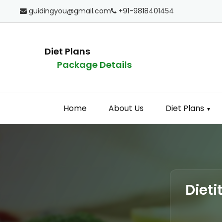
guidingyou@gmail.com
+91-9818401454
Diet Plans
Package Details
Home
About Us
Diet Plans
▼
Dieti