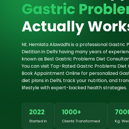
Gastric Proble
Actually Work
Nt. Hemlata Alawadhi is a professional Gastric 
Dietitian in Delhi having many years of experie
known as Best Gastric Problems Diet Consultant 
You can visit Top-Rated Gastric Problems Diet Cl
Book Appointment Online for personalized Gas
diet plans in Delhi, track your nutrition, and tr
lifestyle with expert-backed health strategies.
2022
1000+
700
Started In
Clients Transformed
Kg. Wei