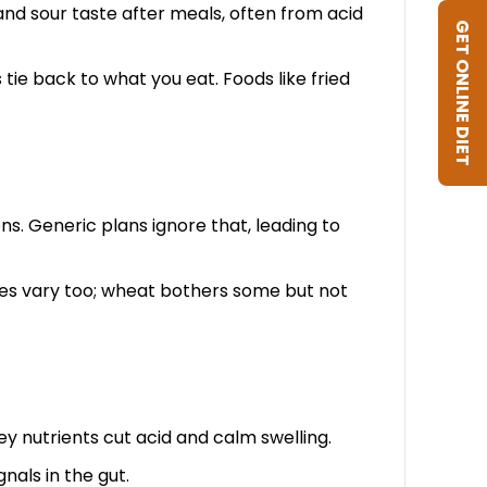
and sour taste after meals, often from acid
GET ONLINE DIET
tie back to what you eat. Foods like fried
ns. Generic plans ignore that, leading to
gies vary too; wheat bothers some but not
ey nutrients cut acid and calm swelling.
nals in the gut.