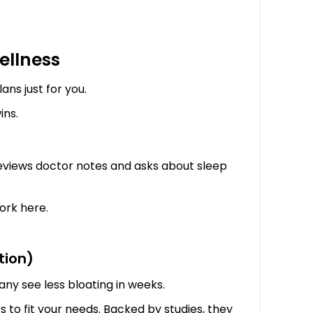
ellness
ans just for you.
ins.
 reviews doctor notes and asks about sleep
ork here.
tion)
ny see less bloating in weeks.
s to fit your needs. Backed by studies, they