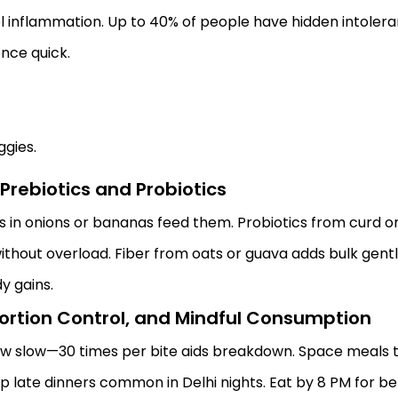
uel inflammation. Up to 40% of people have hidden intoler
nce quick.
ggies.
Prebiotics and Probiotics
 in onions or bananas feed them. Probiotics from curd or id
thout overload. Fiber from oats or guava adds bulk gentl
dy gains.
 Portion Control, and Mindful Consumption
 slow—30 times per bite aids breakdown. Space meals thr
kip late dinners common in Delhi nights. Eat by 8 PM for be