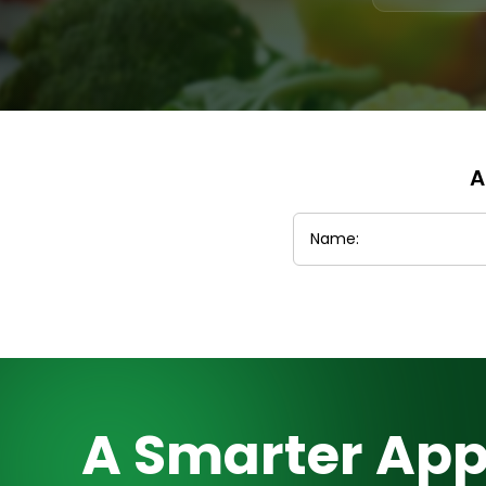
A
A Smarter App