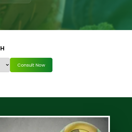
TH
Consult Now