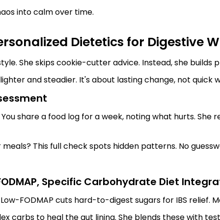
haos into calm over time.
sonalized Dietetics for Digestive W
yle. She skips cookie-cutter advice. Instead, she builds pl
lighter and steadier. It's about lasting change, not quick w
ssessment
s. You share a food log for a week, noting what hurts. She
r meals? This full check spots hidden patterns. No guessw
ODMAP, Specific Carbohydrate Diet Integra
Low-FODMAP cuts hard-to-digest sugars for IBS relief. Ma
x carbs to heal the gut lining. She blends these with test