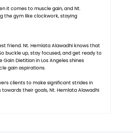
en it comes to muscle gain, and Nt.
ng the gym like clockwork, staying
best friend. Nt. Hemlata Alawadhi knows that
o buckle up, stay focused, and get ready to
 Gain Dietitian in Los Angeles shines
cle gain aspirations.
rs clients to make significant strides in
s towards their goals, Nt. Hemlata Alawadhi