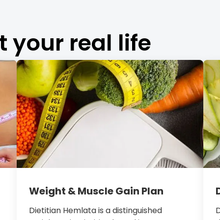
t your real life
Weight & Muscle Gain Plan
Dietitian Hemlata is a distinguished
D