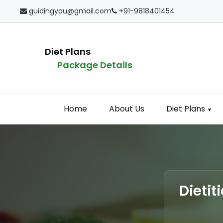
guidingyou@gmail.com
+91-9818401454
Diet Plans
Package Details
Home
About Us
Diet Plans
▼
Dietit