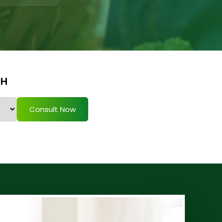
TH
Consult Now