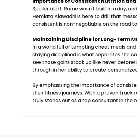
Importance of Consistent Nutrition and
Spoiler alert: Rome wasn't built in a day, 
Hemlata Alawadhi is here to drill that mess
consistent is non-negotiable on the road to
Maintaining Discipline for Long-Term M
In a world full of tempting cheat meals and
staying disciplined is what separates the 
see those gains stack up like never before!I
through in her ability to create personalize
By emphasizing the importance of consistency
their fitness journeys. With a proven track
truly stands out as a top consultant in the r