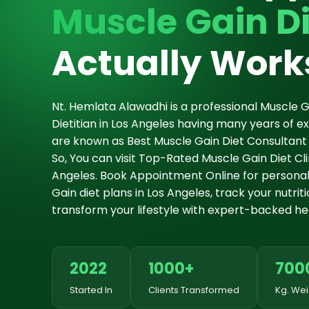
Muscle Gain Di
Actually Work
Nt. Hemlata Alawadhi is a professional Muscle G
Dietitian in Los Angeles having many years of 
are known as Best Muscle Gain Diet Consultant 
So, You can visit Top-Rated Muscle Gain Diet Clin
Angeles. Book Appointment Online for personal
Gain diet plans in Los Angeles, track your nutrit
transform your lifestyle with expert-backed hea
2022
1000+
700
Started In
Clients Transformed
Kg. Wei