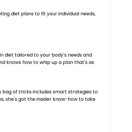
ng diet plans to fit your individual needs,
in diet tailored to your body's needs and
and knows how to whip up a plan that's as
 bag of tricks includes smart strategies to
os, she's got the insider know-how to take