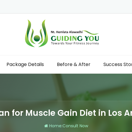
Package Details
Before & After
Success Sto
ian for Muscle Gain Diet in Los 
Home
:
Consult Now