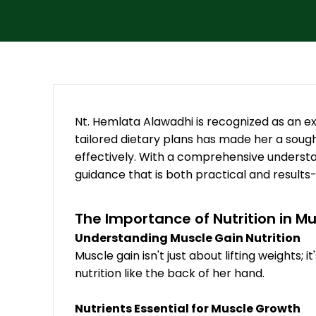
Nt. Hemlata Alawadhi is recognized as an exc
tailored dietary plans has made her a sough
effectively. With a comprehensive understan
guidance that is both practical and results
The Importance of Nutrition in M
Understanding Muscle Gain Nutrition
Muscle gain isn't just about lifting weights
nutrition like the back of her hand.
Nutrients Essential for Muscle Growth