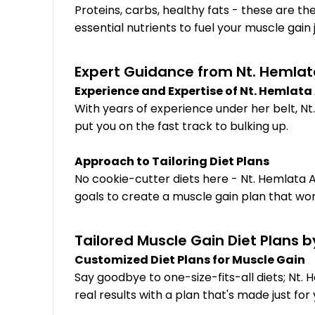
Proteins, carbs, healthy fats - these are th
essential nutrients to fuel your muscle gain 
Expert Guidance from Nt. Hemlata
Experience and Expertise of Nt. Hemlat
With years of experience under her belt, Nt.
put you on the fast track to bulking up.
Approach to Tailoring Diet Plans
No cookie-cutter diets here - Nt. Hemlata A
goals to create a muscle gain plan that work
Tailored Muscle Gain Diet Plans b
Customized Diet Plans for Muscle Gain
Say goodbye to one-size-fits-all diets; Nt. 
real results with a plan that's made just for 