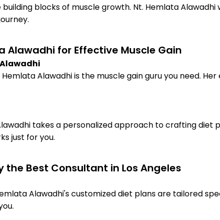
e building blocks of muscle growth. Nt. Hemlata Alawadhi w
journey.
 Alawadhi for Effective Muscle Gain
a Alawadhi
 Hemlata Alawadhi is the muscle gain guru you need. Her exp
lawadhi takes a personalized approach to crafting diet p
s just for you.
y the Best Consultant in Los Angeles
Hemlata Alawadhi's customized diet plans are tailored spec
you.