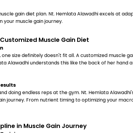
uscle gain diet plan. Nt. Hemlata Alawadhi excels at adapti
on your muscle gain journey.
a Customized Muscle Gain Diet
on
ne size definitely doesn't fit all. A customized muscle ga
ata Alawadhi understands this like the back of her hand 
Results
 and doing endless reps at the gym. Nt. Hemlata Alawadhi's
in journey. From nutrient timing to optimizing your macr
ipline in Muscle Gain Journey