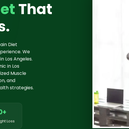
et
That
s.
ain Diet
experience. We
in Los Angeles.
ic in Los
ized Muscle
ion, and
lth strategies.
0+
ght Loss