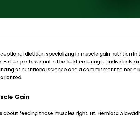
eptional dietitian specializing in muscle gain nutrition in
t-after professional in the field, catering to individuals
ding of nutritional science and a commitment to her clie
-oriented.
uscle Gain
; it's about feeding those muscles right. Nt. Hemlata Alawa