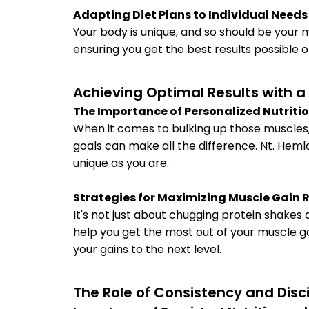
Adapting Diet Plans to Individual Needs
Your body is unique, and so should be your m
ensuring you get the best results possible 
Achieving Optimal Results with 
The Importance of Personalized Nutriti
When it comes to bulking up those muscles, o
goals can make all the difference. Nt. Heml
unique as you are.
Strategies for Maximizing Muscle Gain 
It's not just about chugging protein shakes
help you get the most out of your muscle ga
your gains to the next level.
The Role of Consistency and Disc