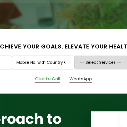
CHIEVE YOUR GOALS, ELEVATE YOUR HEAL
Click to Call
WhatsApp
roach to