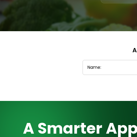
A
A Smarter App