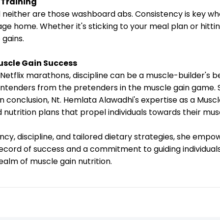
 Training
and neither are those washboard abs. Consistency is key wh
age home. Whether it's sticking to your meal plan or hitti
 gains.
uscle Gain Success
 Netflix marathons, discipline can be a muscle-builder's 
contenders from the pretenders in the muscle gain game. S
n conclusion, Nt. Hemlata Alawadhi's expertise as a Muscle
d nutrition plans that propel individuals towards their mus
, discipline, and tailored dietary strategies, she empowe
 record of success and a commitment to guiding individual
ealm of muscle gain nutrition.