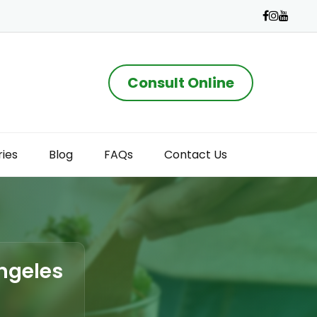
Consult Online
ries
Blog
FAQs
Contact Us
Angeles