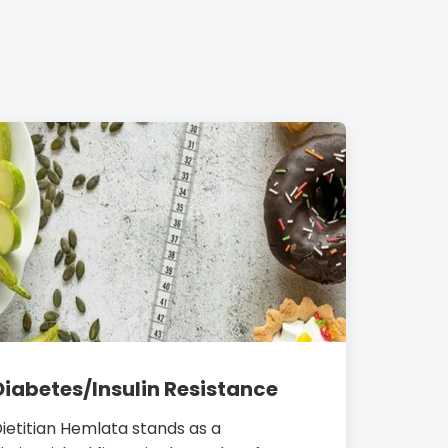
Diabetes/Insulin Resistance
ietitian Hemlata stands as a