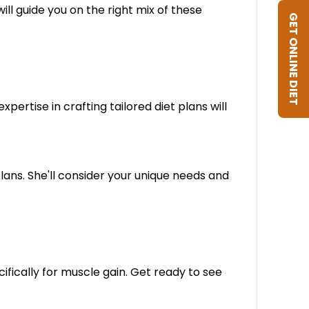
ill guide you on the right mix of these
GET ONLINE DIET
ertise in crafting tailored diet plans will
lans. She'll consider your unique needs and
ifically for muscle gain. Get ready to see