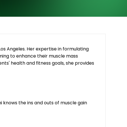
 Los Angeles. Her expertise in formulating
 aiming to enhance their muscle mass
nts' health and fitness goals, she provides
dhi knows the ins and outs of muscle gain