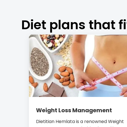
Diet plans that fi
Weight Loss Management
Dietitian Hemlata is a renowned Weight