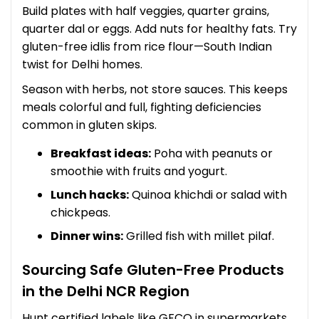
Build plates with half veggies, quarter grains,
quarter dal or eggs. Add nuts for healthy fats. Try
gluten-free idlis from rice flour—South Indian
twist for Delhi homes.
Season with herbs, not store sauces. This keeps
meals colorful and full, fighting deficiencies
common in gluten skips.
Breakfast ideas:
Poha with peanuts or
smoothie with fruits and yogurt.
Lunch hacks:
Quinoa khichdi or salad with
chickpeas.
Dinner wins:
Grilled fish with millet pilaf.
Sourcing Safe Gluten-Free Products
in the Delhi NCR Region
Hunt certified labels like GFCO in supermarkets