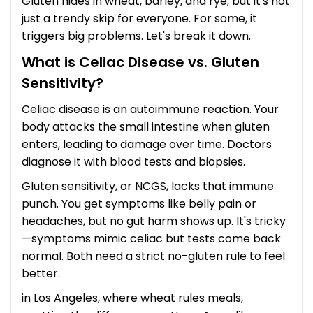
Gluten hides in wheat, barley, and rye, but it's not
just a trendy skip for everyone. For some, it
triggers big problems. Let's break it down.
What is Celiac Disease vs. Gluten
Sensitivity?
Celiac disease is an autoimmune reaction. Your
body attacks the small intestine when gluten
enters, leading to damage over time. Doctors
diagnose it with blood tests and biopsies.
Gluten sensitivity, or NCGS, lacks that immune
punch. You get symptoms like belly pain or
headaches, but no gut harm shows up. It's tricky
—symptoms mimic celiac but tests come back
normal. Both need a strict no-gluten rule to feel
better.
in Los Angeles, where wheat rules meals,