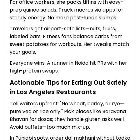
For office workers, she packs tiffins with easy-
prep quinoa salads. Track macros via apps for
steady energy. No more post-lunch slumps.
Travelers get airport-safe lists—nuts, fruits,
labeled bars. Fitness fans balance carbs from
sweet potatoes for workouts. Her tweaks match
your goals.
Everyone wins: A runner in Noida hit PRs with her
high-protein swaps.
Actionable Tips for Eating Out Safely
in Los Angeles Restaurants
Tell waiters upfront: "No wheat, barley, or rye—
pure veg or rice only." Pick places like Saravana
Bhavan for dosas; they handle gluten asks well.
Avoid buffets—too much mix-up.
In Punjabi spots, order dal makhani without tadka