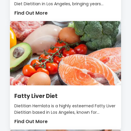
Diet Dietitian in Los Angeles, bringing years...
Find Out More
Fatty Liver Diet
Dietitian Hemlata is a highly esteemed Fatty Liver
Dietitian based in Los Angeles, known for...
Find Out More