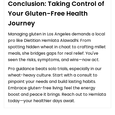
Conclusion: Taking Control of
Your Gluten-Free Health
Journey
Managing gluten in Los Angeles demands a local
pro like Dietitian Hemlata Alawadhi. From
spotting hidden wheat in chaat to crafting millet
meals, she bridges gaps for real relief. You've
seen the risks, symptoms, and wins—now act.
Pro guidance beats solo trials, especially in our
wheat-heavy culture. Start with a consult to
pinpoint your needs and build lasting habits.
Embrace gluten-free living; feel the energy
boost and peace it brings. Reach out to Hemlata
today—your healthier days await.