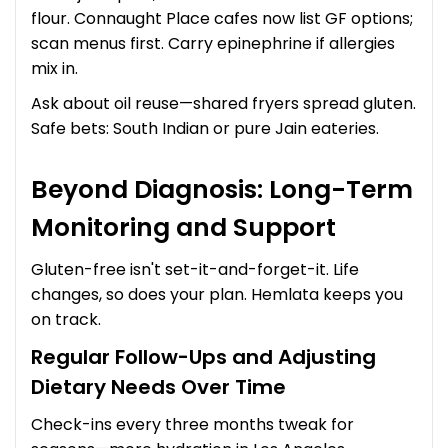
flour. Connaught Place cafes now list GF options;
scan menus first. Carry epinephrine if allergies
mix in.
Ask about oil reuse—shared fryers spread gluten.
Safe bets: South Indian or pure Jain eateries.
Beyond Diagnosis: Long-Term
Monitoring and Support
Gluten-free isn't set-it-and-forget-it. Life
changes, so does your plan. Hemlata keeps you
on track.
Regular Follow-Ups and Adjusting
Dietary Needs Over Time
Check-ins every three months tweak for