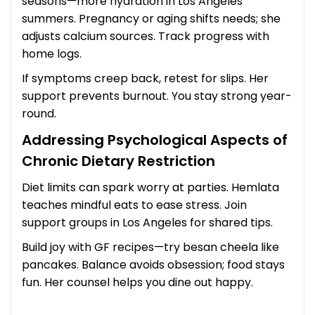
seasons—more hydration in Los Angeles
summers. Pregnancy or aging shifts needs; she
adjusts calcium sources. Track progress with
home logs.
If symptoms creep back, retest for slips. Her
support prevents burnout. You stay strong year-
round.
Addressing Psychological Aspects of
Chronic Dietary Restriction
Diet limits can spark worry at parties. Hemlata
teaches mindful eats to ease stress. Join
support groups in Los Angeles for shared tips.
Build joy with GF recipes—try besan cheela like
pancakes. Balance avoids obsession; food stays
fun. Her counsel helps you dine out happy.