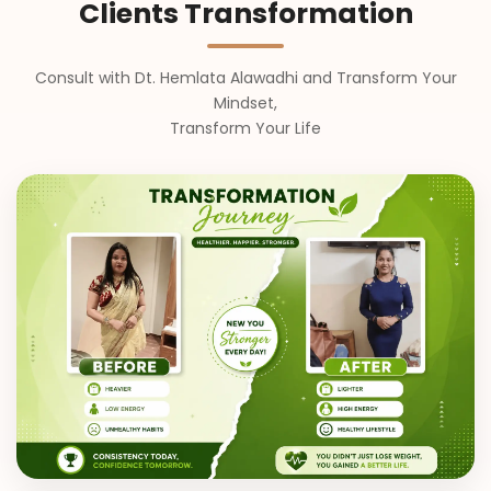
Clients Transformation
Consult with Dt. Hemlata Alawadhi and Transform Your
Mindset,
Transform Your Life