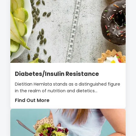
Diabetes/Insulin Resistance
Dietitian Hemlata stands as a distinguished figure
in the realm of nutrition and dietetics...
Find Out More