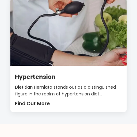
Hypertension
Dietitian Hemlata stands out as a distinguished
figure in the realm of hypertension diet...
Find Out More