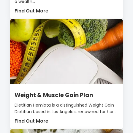
a wealth...
Find Out More
Weight & Muscle Gain Plan
Dietitian Hemlata is a distinguished Weight Gain
Dietitian based in Los Angeles, renowned for her...
Find Out More