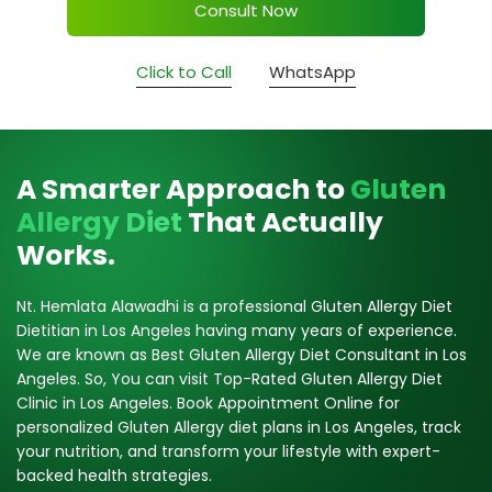
Consult Now
Click to Call
WhatsApp
A Smarter Approach to
Gluten
Allergy Diet
That Actually
Works.
Nt. Hemlata Alawadhi is a professional Gluten Allergy Diet
Dietitian in Los Angeles having many years of experience.
We are known as Best Gluten Allergy Diet Consultant in Los
Angeles. So, You can visit Top-Rated Gluten Allergy Diet
Clinic in Los Angeles. Book Appointment Online for
personalized Gluten Allergy diet plans in Los Angeles, track
your nutrition, and transform your lifestyle with expert-
backed health strategies.