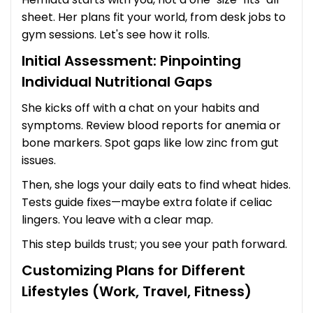
sheet. Her plans fit your world, from desk jobs to
gym sessions. Let's see how it rolls.
Initial Assessment: Pinpointing
Individual Nutritional Gaps
She kicks off with a chat on your habits and
symptoms. Review blood reports for anemia or
bone markers. Spot gaps like low zinc from gut
issues.
Then, she logs your daily eats to find wheat hides.
Tests guide fixes—maybe extra folate if celiac
lingers. You leave with a clear map.
This step builds trust; you see your path forward.
Customizing Plans for Different
Lifestyles (Work, Travel, Fitness)