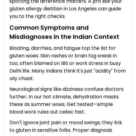
spotting the difference matters. A pro like your
gluten allergy dietitian in Los Angeles can guide
you to the right checks.
Common Symptoms and
Misdiagnoses in the Indian Context
Bloating, diarrhea, and fatigue top the list for
gluten woes. Skin rashes or brain fog sneak in
too, often blamed on IBS or work stress in busy
Delhi life. Many Indians think it's just "acidity" from
oily chaat.
Neurological signs like dizziness confuse doctors
further. In our hot climate, dehydration masks
these as summer woes. Get tested—simple
blood work rules out celiac fast.
Don't ignore joint pain or mood swings; they link
to gluten in sensitive folks. Proper diagnosis