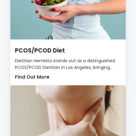
PCOS/PCOD Diet
Dietitian Hemlata stands out as a distinguished
PCOS/PCOD Dietitian in Los Angeles, bringing...
Find Out More