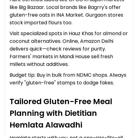
like Big Bazaar. Local brands like Bagrry's offer
gluten-free oats in INA Market. Gurgaon stores
stock imported flours too.
Visit specialized spots in Hauz Khas for almond or
coconut alternatives. Online, Amazon Delhi
delivers quick—check reviews for purity.
Farmers' markets in Mandi House sell fresh
millets without additives.
Budget tip: Buy in bulk from NDMC shops. Always
verify "gluten-free" stamps to dodge fakes.
Tailored Gluten-Free Meal
Planning with Dietitian
Hemlata Alawadhi
Hemlata starts with you, not a one-size-fits-all