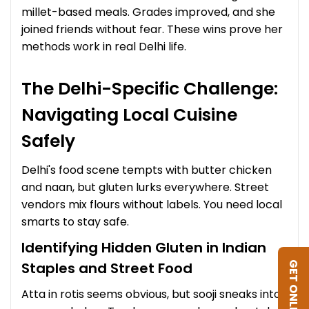
millet-based meals. Grades improved, and she
joined friends without fear. These wins prove her
methods work in real Delhi life.
The Delhi-Specific Challenge:
Navigating Local Cuisine
Safely
Delhi's food scene tempts with butter chicken
and naan, but gluten lurks everywhere. Street
vendors mix flours without labels. You need local
smarts to stay safe.
Identifying Hidden Gluten in Indian
Staples and Street Food
GET ONLINE DIET
Atta in rotis seems obvious, but sooji sneaks into