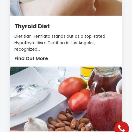
Thyroid Diet
Dietitian Hemlata stands out as a top-rated
Hypothyroidism Dietitian in Los Angeles,
recognized...
Find Out More