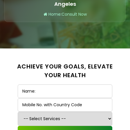
Angeles
Home
:
Consult Now
ACHIEVE YOUR GOALS, ELEVATE
YOUR HEALTH