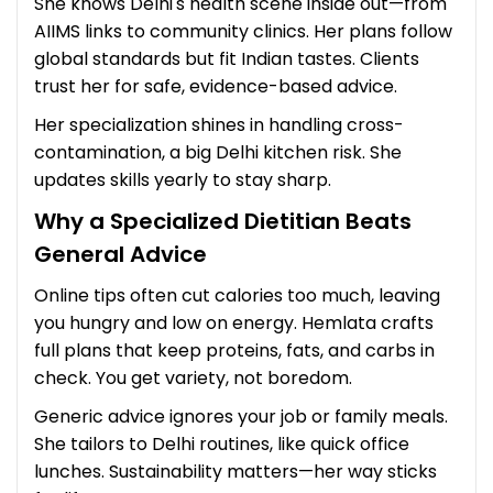
She knows Delhi's health scene inside out—from
AIIMS links to community clinics. Her plans follow
global standards but fit Indian tastes. Clients
trust her for safe, evidence-based advice.
Her specialization shines in handling cross-
contamination, a big Delhi kitchen risk. She
updates skills yearly to stay sharp.
Why a Specialized Dietitian Beats
General Advice
Online tips often cut calories too much, leaving
you hungry and low on energy. Hemlata crafts
full plans that keep proteins, fats, and carbs in
check. You get variety, not boredom.
Generic advice ignores your job or family meals.
She tailors to Delhi routines, like quick office
lunches. Sustainability matters—her way sticks