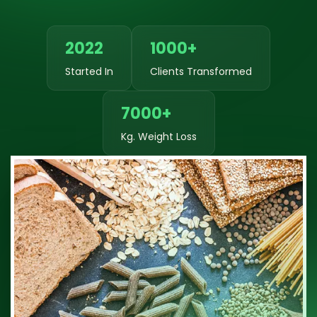
2022
1000+
Started In
Clients Transformed
7000+
Kg. Weight Loss