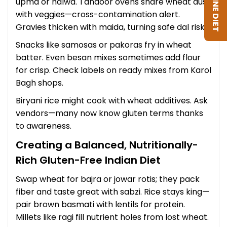
upma or halwa. Tandoor ovens share wheat dust
with veggies—cross-contamination alert.
Gravies thicken with maida, turning safe dal risky.
Snacks like samosas or pakoras fry in wheat
batter. Even besan mixes sometimes add flour
for crisp. Check labels on ready mixes from Karol
Bagh shops.
Biryani rice might cook with wheat additives. Ask
vendors—many now know gluten terms thanks
to awareness.
Creating a Balanced, Nutritionally-
Rich Gluten-Free Indian Diet
Swap wheat for bajra or jowar rotis; they pack
fiber and taste great with sabzi. Rice stays king—
pair brown basmati with lentils for protein.
Millets like ragi fill nutrient holes from lost wheat.