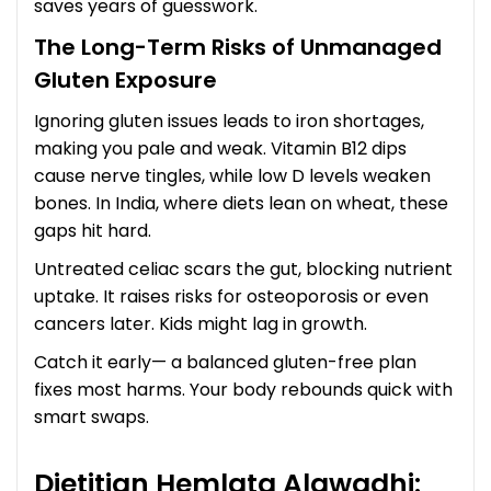
saves years of guesswork.
The Long-Term Risks of Unmanaged
Gluten Exposure
Ignoring gluten issues leads to iron shortages,
making you pale and weak. Vitamin B12 dips
cause nerve tingles, while low D levels weaken
bones. In India, where diets lean on wheat, these
gaps hit hard.
Untreated celiac scars the gut, blocking nutrient
uptake. It raises risks for osteoporosis or even
cancers later. Kids might lag in growth.
Catch it early— a balanced gluten-free plan
fixes most harms. Your body rebounds quick with
smart swaps.
Dietitian Hemlata Alawadhi: