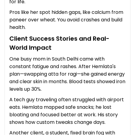
for life.
Pros like her spot hidden gaps, like calcium from
paneer over wheat. You avoid crashes and build
health.
Client Success Stories and Real-
World Impact
One busy mom in South Delhi came with
constant fatigue and rashes. After Hemlata's
plan—swapping atta for ragi—she gained energy
and clear skin in months. Blood tests showed iron
levels up 30%.
A tech guy traveling often struggled with airport
eats. Hemlata mapped safe snacks; he lost
bloating and focused better at work. His story
shows how custom tweaks change days.
Another client, a student, fixed brain fog with