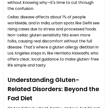
without knowing why—it's time to cut through
the confusion.
Celiac disease affects about 1% of people
worldwide, and in India, urban spots like Delhi see
rising cases due to stress and processed foods.
Non-celiac gluten sensitivity hits even more
folks, causing real discomfort without the full
disease. That's where a gluten allergy dietitian in
Los Angeles steps in, like Hemlata Alawadhi, who
offers clear, local guidance to make gluten-free
life simple and tasty.
Understanding Gluten-
Related Disorders: Beyond the
Fad Diet