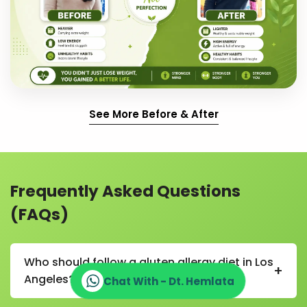
See More Before & After
Frequently Asked Questions
(FAQs)
Who should follow a gluten allergy diet in Los
+
Angeles?
Chat With - Dt. Hemlata
A gluten allergy diet in Los Angeles is recommended