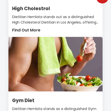
High Cholestrol
Dietitian Hemlata stands out as a distinguished
High Cholesterol Dietitian in Los Angeles, offering...
Find Out More
Gym Diet
Dietitian Hemlata stands as a distinguished Gym