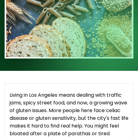
Living in Los Angeles means dealing with traffic
jams, spicy street food, and now, a growing wave
of gluten issues. More people here face celiac
disease or gluten sensitivity, but the city's fast life
makes it hard to find real help. You might feel
bloated after a plate of parathas or tired