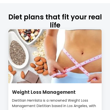
Diet plans that fit your real
life
Weight Loss Management
Dietitian Hemlata is a renowned Weight Loss
Management Dietitian based in Los Angeles, with