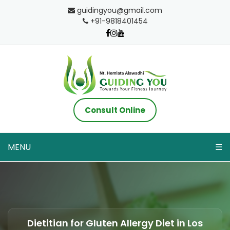
guidingyou@gmail.com
+91-9818401454
Consult Online
MENU
☰
Dietitian for Gluten Allergy Diet in Los