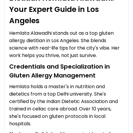
Your Expert Guide in Los
Angeles
Hemlata Alawadhi stands out as a top gluten
allergy dietitian in Los Angeles. She blends
science with real-life tips for the city's vibe. Her
work helps you thrive, not just survive.
Credentials and Specialization in
Gluten Allergy Management
Hemlata holds a master's in nutrition and
dietetics from a top Delhi university. She's
certified by the Indian Dietetic Association and
trained in celiac care abroad. Over 10 years,
she's focused on gluten protocols in local
hospitals.