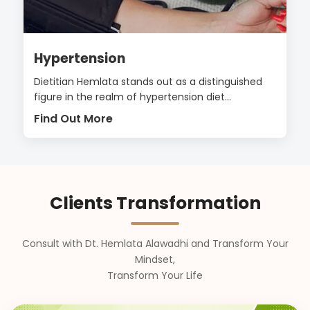
Hypertension
Dietitian Hemlata stands out as a distinguished
figure in the realm of hypertension diet...
Find Out More
Clients Transformation
Consult with Dt. Hemlata Alawadhi and Transform Your
Mindset,
Transform Your Life