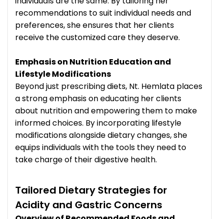
individuals are the same. By tailoring her
recommendations to suit individual needs and
preferences, she ensures that her clients
receive the customized care they deserve.
Emphasis on Nutrition Education and
Lifestyle Modifications
Beyond just prescribing diets, Nt. Hemlata places
a strong emphasis on educating her clients
about nutrition and empowering them to make
informed choices. By incorporating lifestyle
modifications alongside dietary changes, she
equips individuals with the tools they need to
take charge of their digestive health.
Tailored Dietary Strategies for
Acidity and Gastric Concerns
Overview of Recommended Foods and