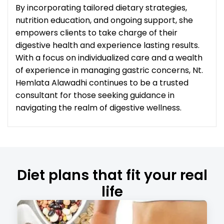
By incorporating tailored dietary strategies,
nutrition education, and ongoing support, she
empowers clients to take charge of their
digestive health and experience lasting results.
With a focus on individualized care and a wealth
of experience in managing gastric concerns, Nt.
Hemlata Alawadhi continues to be a trusted
consultant for those seeking guidance in
navigating the realm of digestive wellness.
Diet plans that fit your real
life