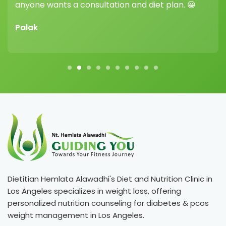
ants a consultation and diet plan. 😀
Vikram Sh
Dietitian Hemlata Alawadhi's Diet and Nutrition Clinic in
Los Angeles specializes in weight loss, offering
personalized nutrition counseling for diabetes & pcos
weight management in Los Angeles.