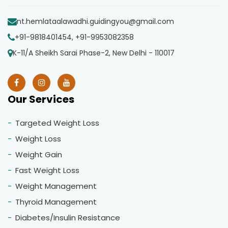
nt.hemlataalawadhi.guidingyou@gmail.com
+91-9818401454, +91-9953082358
K-11/A Sheikh Sarai Phase-2, New Delhi - 110017
Our Services
Targeted Weight Loss
Weight Loss
Weight Gain
Fast Weight Loss
Weight Management
Thyroid Management
Diabetes/Insulin Resistance