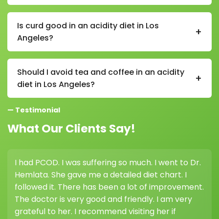
A proper diet in Los Angeles helps reduce stomach
acid production, improves digestion, and prevents
Is curd good in an acidity diet in Los
+
triggers like spicy or oily foods that worsen gastric
Angeles?
issues.
Yes, curd is beneficial in an acidity diet in Los Angeles
as it contains probiotics that support gut health and
Should I avoid tea and coffee in an acidity
+
help reduce acidity.
diet in Los Angeles?
Yes, reducing tea and coffee is recommended in an
— Testimonial
acidity diet in Los Angeles as they can increase acid
production in the stomach.
What Our Clients Say!
OD. I was suffering so much. I went to Dr.
I consulted 
 She gave me a detailed diet chart. I
weight loss, 
 it. There has been a lot of improvement.
highly recom
or is very good and friendly. I am very
her guidanc
 to her. I recommend visiting her if
difference.