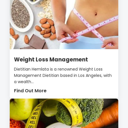
Weight Loss Management
Dietitian Hemlata is a renowned Weight Loss
Management Dietitian based in Los Angeles, with
a wealth...
Find Out More