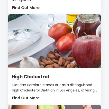
Find Out More
High Cholestrol
Dietitian Hemlata stands out as a distinguished
High Cholesterol Dietitian in Los Angeles, offering...
Find Out More