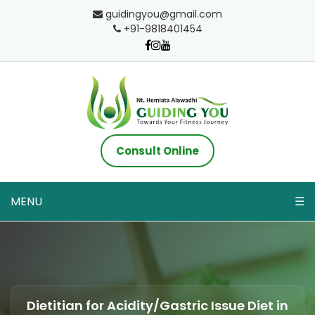
guidingyou@gmail.com
+91-9818401454
Consult Online
MENU
☰
Dietitian for Acidity/Gastric Issue Diet in