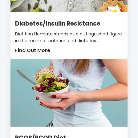
Diabetes/Insulin Resistance
Dietitian Hemlata stands as a distinguished figure
in the realm of nutrition and dietetics...
Find Out More
PCOS/PCOD Diet