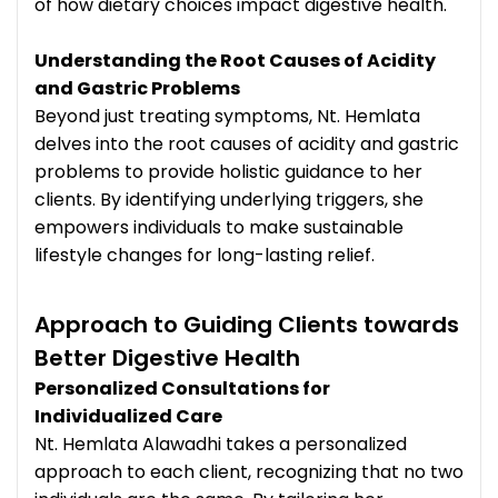
of how dietary choices impact digestive health.
Understanding the Root Causes of Acidity
and Gastric Problems
Beyond just treating symptoms, Nt. Hemlata
delves into the root causes of acidity and gastric
problems to provide holistic guidance to her
clients. By identifying underlying triggers, she
empowers individuals to make sustainable
lifestyle changes for long-lasting relief.
Approach to Guiding Clients towards
Better Digestive Health
Personalized Consultations for
Individualized Care
Nt. Hemlata Alawadhi takes a personalized
approach to each client, recognizing that no two