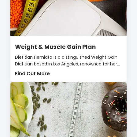
Weight & Muscle Gain Plan
Dietitian Hemlata is a distinguished Weight Gain
Dietitian based in Los Angeles, renowned for her...
Find Out More