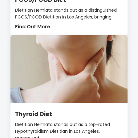
Dietitian Hemlata stands out as a distinguished
PCOS/PCOD Dietitian in Los Angeles, bringing...
Find Out More
Thyroid Diet
Dietitian Hemlata stands out as a top-rated
Hypothyroidism Dietitian in Los Angeles,
recognized...