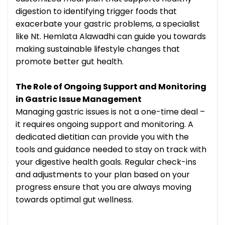
digestion to identifying trigger foods that
exacerbate your gastric problems, a specialist
like Nt. Hemlata Alawadhi can guide you towards
making sustainable lifestyle changes that
promote better gut health.
The Role of Ongoing Support and Monitoring
in Gastric Issue Management
Managing gastric issues is not a one-time deal –
it requires ongoing support and monitoring. A
dedicated dietitian can provide you with the
tools and guidance needed to stay on track with
your digestive health goals. Regular check-ins
and adjustments to your plan based on your
progress ensure that you are always moving
towards optimal gut wellness.