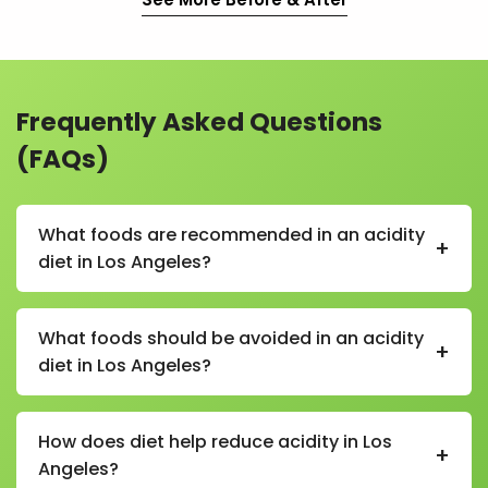
Frequently Asked Questions
(FAQs)
What foods are recommended in an acidity
+
diet in Los Angeles?
In an acidity diet in Los Angeles, recommended foods
include bananas, oats, rice, curd, buttermilk, coconut
What foods should be avoided in an acidity
+
water, boiled vegetables, and non-spicy homemade
diet in Los Angeles?
meals.
Foods to avoid in an acidity diet in Los Angeles include
spicy foods, fried items, caffeine, carbonated drinks,
How does diet help reduce acidity in Los
+
alcohol, tomatoes in excess, citrus fruits on an empty
Angeles?
stomach, and processed snacks.