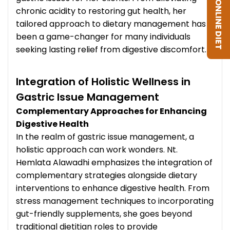
GET ONLINE DIET
chronic acidity to restoring gut health, her
tailored approach to dietary management has
been a game-changer for many individuals
seeking lasting relief from digestive discomfort.
Integration of Holistic Wellness in
Gastric Issue Management
Complementary Approaches for Enhancing
Digestive Health
In the realm of gastric issue management, a
holistic approach can work wonders. Nt.
Hemlata Alawadhi emphasizes the integration of
complementary strategies alongside dietary
interventions to enhance digestive health. From
stress management techniques to incorporating
gut-friendly supplements, she goes beyond
traditional dietitian roles to provide