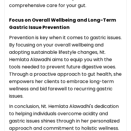
comprehensive care for your gut.
Focus on Overall Wellbeing and Long-Term
Gastric Issue Prevention
Prevention is key when it comes to gastric issues.
By focusing on your overall wellbeing and
adopting sustainable lifestyle changes, Nt.
Hemlata Alawadhi aims to equip you with the
tools needed to prevent future digestive woes.
Through a proactive approach to gut health, she
empowers her clients to embrace long-term
wellness and bid farewell to recurring gastric
issues.
In conclusion, Nt. Hemlata Alawadhi's dedication
to helping individuals overcome acidity and
gastric issues shines through in her personalized
approach and commitment to holistic wellness.