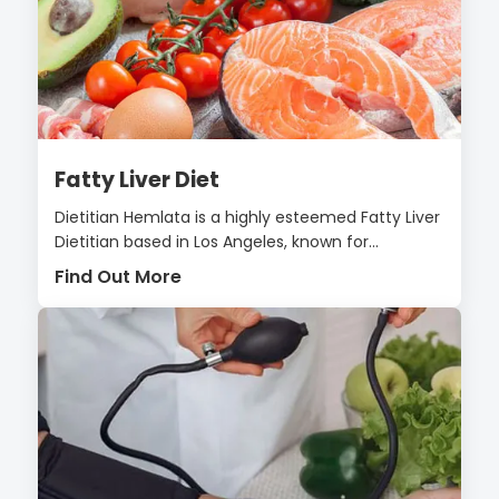
Fatty Liver Diet
Dietitian Hemlata is a highly esteemed Fatty Liver
Dietitian based in Los Angeles, known for...
Find Out More