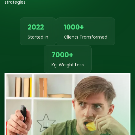
strategies.
2022
1000+
Started In
Clients Transformed
7000+
Kg. Weight Loss