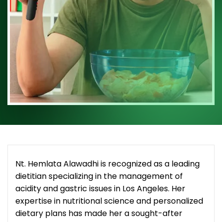
Nt. Hemlata Alawadhi is recognized as a leading
dietitian specializing in the management of
acidity and gastric issues in Los Angeles. Her
expertise in nutritional science and personalized
dietary plans has made her a sought-after