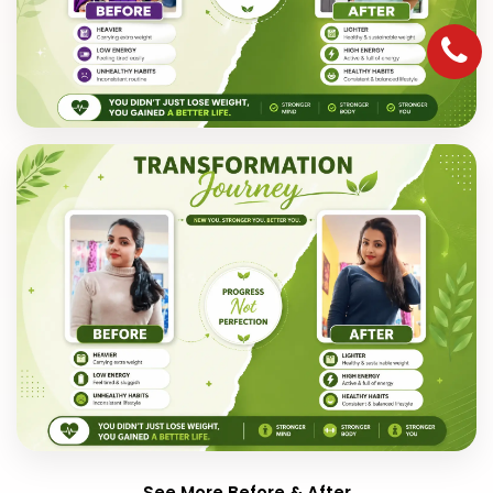
See More Before & After