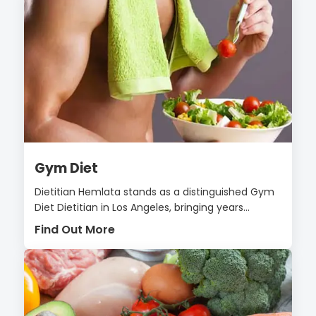
Gym Diet
Dietitian Hemlata stands as a distinguished Gym
Diet Dietitian in Los Angeles, bringing years...
Find Out More