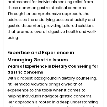
professional for individuals seeking relief from
these common gastrointestinal concerns.
Through her comprehensive approach, she
addresses the underlying causes of acidity and
gastric discomfort, providing tailored solutions
that promote overall digestive health and well-
being.
Expertise and Experience in
Managing Gastric Issues
Years of Experience in Dietary Counseling for
Gastric Concerns
With a robust background in dietary counseling,
Nt. Hemlata Alawadhi brings a wealth of
experience to the table when it comes to
helping individuals navigate gastric concerns.
Her approach is rooted in a deep understanding