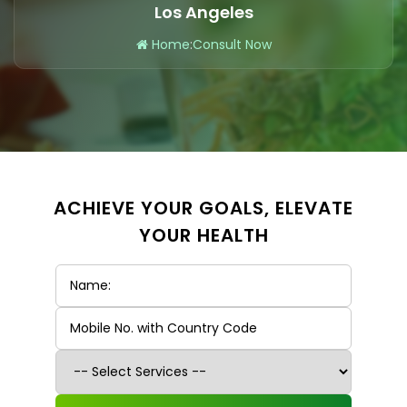
Los Angeles
Home
:
Consult Now
ACHIEVE YOUR GOALS, ELEVATE
YOUR HEALTH