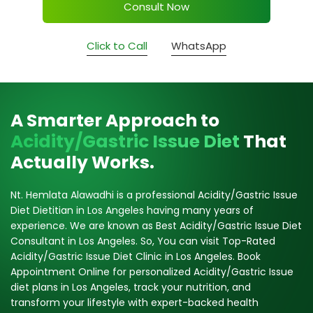
Consult Now
Click to Call
WhatsApp
A Smarter Approach to
Acidity/Gastric Issue Diet
That
Actually Works.
Nt. Hemlata Alawadhi is a professional Acidity/Gastric Issue
Diet Dietitian in Los Angeles having many years of
experience. We are known as Best Acidity/Gastric Issue Diet
Consultant in Los Angeles. So, You can visit Top-Rated
Acidity/Gastric Issue Diet Clinic in Los Angeles. Book
Appointment Online for personalized Acidity/Gastric Issue
diet plans in Los Angeles, track your nutrition, and
transform your lifestyle with expert-backed health