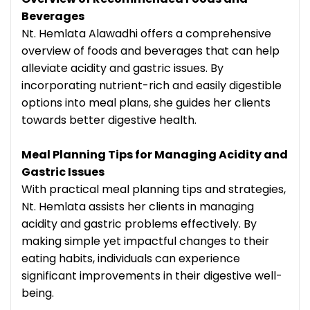
Beverages
Nt. Hemlata Alawadhi offers a comprehensive
overview of foods and beverages that can help
alleviate acidity and gastric issues. By
incorporating nutrient-rich and easily digestible
options into meal plans, she guides her clients
towards better digestive health.
Meal Planning Tips for Managing Acidity and
Gastric Issues
With practical meal planning tips and strategies,
Nt. Hemlata assists her clients in managing
acidity and gastric problems effectively. By
making simple yet impactful changes to their
eating habits, individuals can experience
significant improvements in their digestive well-
being.