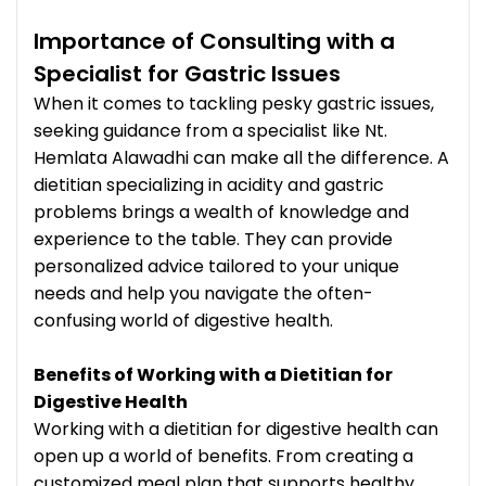
Importance of Consulting with a
Specialist for Gastric Issues
When it comes to tackling pesky gastric issues,
seeking guidance from a specialist like Nt.
Hemlata Alawadhi can make all the difference. A
dietitian specializing in acidity and gastric
problems brings a wealth of knowledge and
experience to the table. They can provide
personalized advice tailored to your unique
needs and help you navigate the often-
confusing world of digestive health.
Benefits of Working with a Dietitian for
Digestive Health
Working with a dietitian for digestive health can
open up a world of benefits. From creating a
customized meal plan that supports healthy