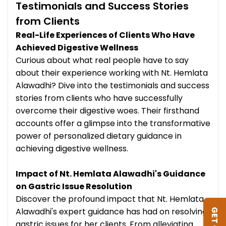
Testimonials and Success Stories
from Clients
Real-Life Experiences of Clients Who Have
Achieved Digestive Wellness
Curious about what real people have to say
about their experience working with Nt. Hemlata
Alawadhi? Dive into the testimonials and success
stories from clients who have successfully
overcome their digestive woes. Their firsthand
accounts offer a glimpse into the transformative
power of personalized dietary guidance in
achieving digestive wellness.
Impact of Nt. Hemlata Alawadhi's Guidance
on Gastric Issue Resolution
Discover the profound impact that Nt. Hemlata
Alawadhi's expert guidance has had on resolving
gastric issues for her clients. From alleviating