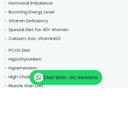
Hormonal Imbalance
Boosting Energy Level
Vitamin Deficiency
Special Diet For 40+ Women
Calcium, Iron, Vitaminb12
PCOS Diet
Hypothyroidism
Hypertension
High Cholestrol
Chat With - Dt. Hemlata
Muscle Gain Diet
Fatty Liver
Blood Pressure
Menopause
Therapeutic Diet