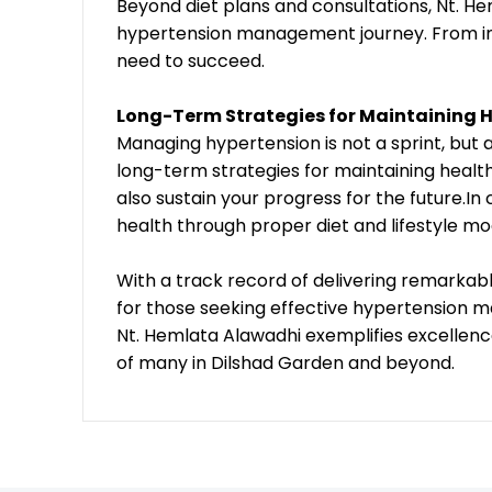
Beyond diet plans and consultations, Nt. H
hypertension management journey. From inf
need to succeed.
Long-Term Strategies for Maintaining H
Managing hypertension is not a sprint, but
long-term strategies for maintaining health
also sustain your progress for the future.In
health through proper diet and lifestyle mo
With a track record of delivering remarkable
for those seeking effective hypertension 
Nt. Hemlata Alawadhi exemplifies excellence
of many in Dilshad Garden and beyond.