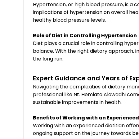
Hypertension, or high blood pressure, is a
implications of hypertension on overall hea
healthy blood pressure levels.
Role of Diet in Controlling Hypertension
Diet plays a crucial role in controlling hype
balance. With the right dietary approach, i
the long run.
Expert Guidance and Years of Ex
Navigating the complexities of dietary man
professional like Nt. Hemlata Alawadhi come
sustainable improvements in health.
Benefits of Working with an Experienced
Working with an experienced dietitian offe
ongoing support on the journey towards bett