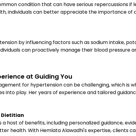
 common condition that can have serious repercussions if
lth, individuals can better appreciate the importance of 
rtension by influencing factors such as sodium intake, pota
ndividuals can proactively manage their blood pressure a
perience at Guiding You
agement for hypertension can be challenging, which is w
s into play. Her years of experience and tailored guidanc
 Dietitian
rs a host of benefits, including personalized guidance, 
er health. With Hemlata Alawadhi's expertise, clients ca