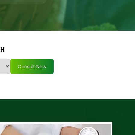
TH
Consult Now