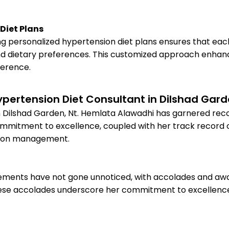
Diet Plans
ng personalized hypertension diet plans ensures that eac
 and dietary preferences. This customized approach enhan
herence.
ypertension Diet Consultant in Dilshad Gar
n Dilshad Garden, Nt. Hemlata Alawadhi has garnered recog
commitment to excellence, coupled with her track record 
nsion management.
ements have not gone unnoticed, with accolades and awar
ese accolades underscore her commitment to excellence a