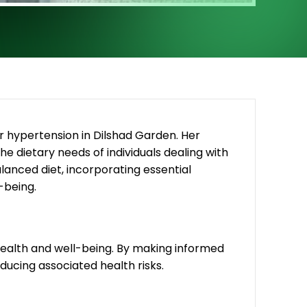
r hypertension in Dilshad Garden. Her
the dietary needs of individuals dealing with
nced diet, incorporating essential
-being.
 health and well-being. By making informed
educing associated health risks.