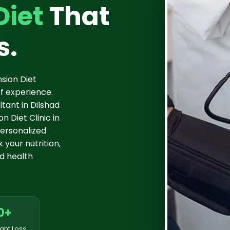
Diet
That
s.
sion Diet
f experience.
tant in Dilshad
 Diet Clinic in
ersonalized
 your nutrition,
d health
0+
ght Loss