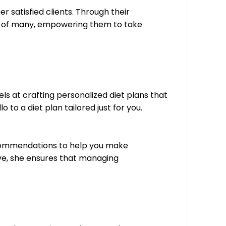
r satisfied clients. Through their
es of many, empowering them to take
ls at crafting personalized diet plans that
to a diet plan tailored just for you.
recommendations to help you make
ive, she ensures that managing