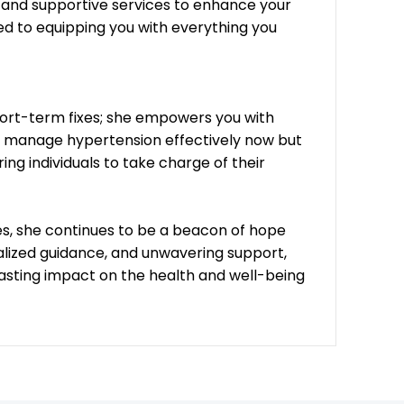
s and supportive services to enhance your
 to equipping you with everything you
short-term fixes; she empowers you with
nly manage hypertension effectively now but
ng individuals to take charge of their
ves, she continues to be a beacon of hope
lized guidance, and unwavering support,
lasting impact on the health and well-being