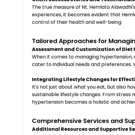
The true measure of Nt. Hemlata Alawadhi's e
experiences, it becomes evident that Heml
control of their health and well-being.
Tailored Approaches for Managin
Assessment and Customization of Diet 
When it comes to managing hypertension, one 
cater to individual needs and preferences. W
Integrating Lifestyle Changes for Effe
It's not just about what you eat, but also
sustainable lifestyle changes. From stress
hypertension becomes a holistic and achiev
Comprehensive Services and Su
Additional Resources and Supportive Se