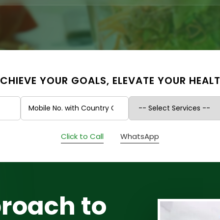
CHIEVE YOUR GOALS, ELEVATE YOUR HEAL
Click to Call
WhatsApp
roach to