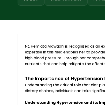
Nt. Hemlata Alawadhi is recognized as an ex
expertise in this field enables her to provid
high blood pressure. Through her comprehe
nutrients that can help mitigate the effect
The Importance of Hypertensio
Understanding the critical role that diet p
dietary choices, individuals can take signif
Understanding Hypertension and its I