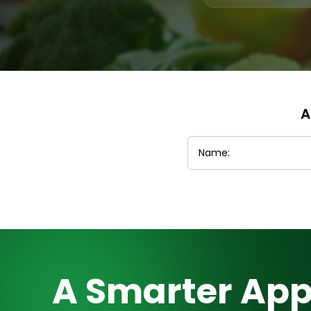
A
A Smarter App