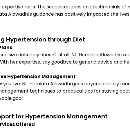
xpertise lies in the success stories and testimonials of he
ata Alawadhi's guidance has positively impacted the liv
g Hypertension through Diet
Plans
size definitely doesn't fit all. Nt. Hemlata Alawadhi exce
ith her expertise, say goodbye to generic advice and hello 
ctive Hypertension Management
 how you live. Nt. Hemlata Alawadhi goes beyond dietary 
 management techniques to practical tips for staying act
able goal.
pport for Hypertension Management
rvices Offered