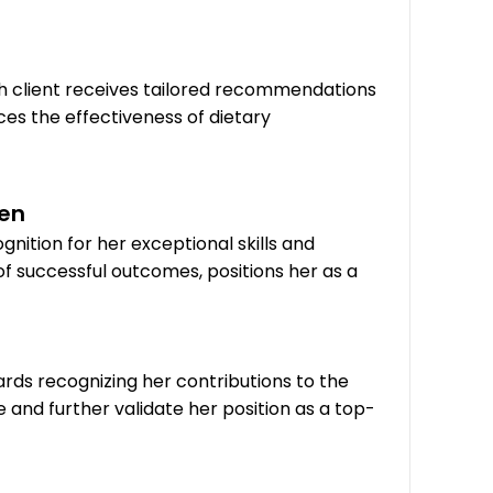
h client receives tailored recommendations
ces the effectiveness of dietary
den
nition for her exceptional skills and
of successful outcomes, positions her as a
ds recognizing her contributions to the
nd further validate her position as a top-