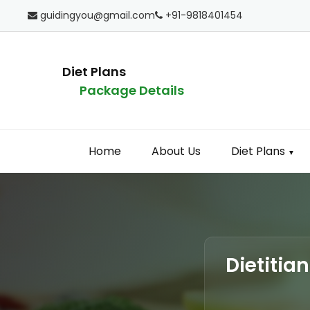
guidingyou@gmail.com
+91-9818401454
Diet Plans
Package Details
Home
About Us
Diet Plans
▼
Dietitia