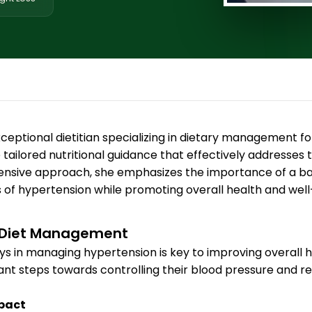
ceptional dietitian specializing in dietary management fo
e tailored nutritional guidance that effectively addresses 
nsive approach, she emphasizes the importance of a bala
s of hypertension while promoting overall health and well
n Diet Management
lays in managing hypertension is key to improving overall
icant steps towards controlling their blood pressure and r
mpact