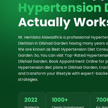
Hypertension 
Actually Work
Nt. Hemlata Alawadhi is a professional Hyperten
Dietitian in Dilshad Garden having many years o
We are known as Best Hypertension Diet Consul
Garden. So, You can visit Top-Rated Hypertension
Dilshad Garden. Book Appointment Online for p
Hypertension diet plans in Dilshad Garden, track
and transform your lifestyle with expert-backe
strategies.
2022
1000+
700
Started In
Clients Transformed
Kg. Wei