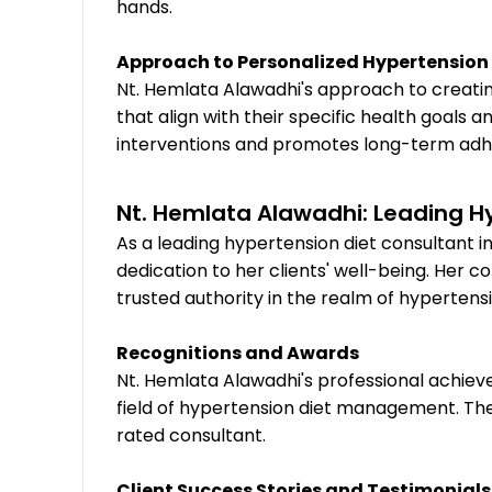
hands.
Approach to Personalized Hypertension 
Nt. Hemlata Alawadhi's approach to creati
that align with their specific health goals
interventions and promotes long-term ad
Nt. Hemlata Alawadhi: Leading H
As a leading hypertension diet consultant i
dedication to her clients' well-being. Her 
trusted authority in the realm of hyperte
Recognitions and Awards
Nt. Hemlata Alawadhi's professional achiev
field of hypertension diet management. Th
rated consultant.
Client Success Stories and Testimonials