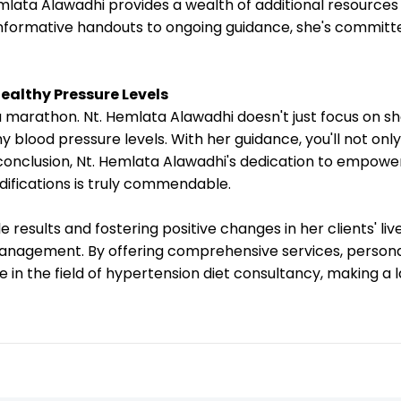
emlata Alawadhi provides a wealth of additional resource
ormative handouts to ongoing guidance, she's committed
ealthy Pressure Levels
 a marathon. Nt. Hemlata Alawadhi doesn't just focus on 
y blood pressure levels. With her guidance, you'll not o
 conclusion, Nt. Hemlata Alawadhi's dedication to empoweri
difications is truly commendable.
 results and fostering positive changes in her clients' li
management. By offering comprehensive services, persona
 in the field of hypertension diet consultancy, making a 