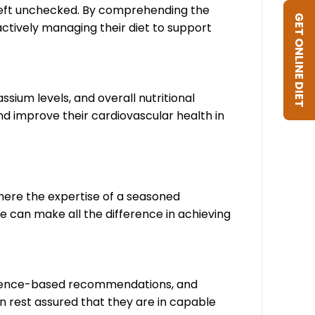
 left unchecked. By comprehending the
GET ONLINE DIET
actively managing their diet to support
ssium levels, and overall nutritional
nd improve their cardiovascular health in
here the expertise of a seasoned
e can make all the difference in achieving
evidence-based recommendations, and
n rest assured that they are in capable