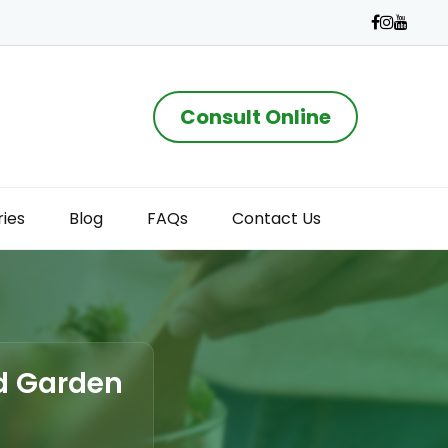
Consult Online
ries
Blog
FAQs
Contact Us
ad Garden