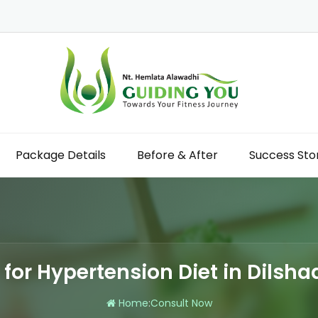
Package Details
Before & After
Success Sto
n for Hypertension Diet in Dilsh
Home
:
Consult Now