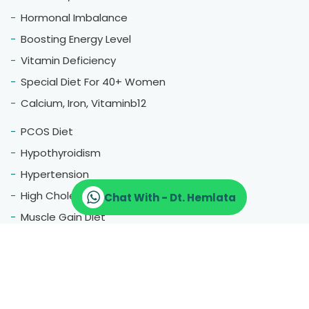
Hormonal Imbalance
Boosting Energy Level
Vitamin Deficiency
Special Diet For 40+ Women
Calcium, Iron, Vitaminb12
PCOS Diet
Hypothyroidism
Hypertension
High Cholestrol
Chat With - Dt. Hemlata
Muscle Gain Diet
Fatty Liver
Blood Pressure
Menopause
Therapeutic Diet