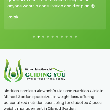
anyone wants a consultation and diet plan. 😀
Palak
Dietitian Hemlata Alawadhi's Diet and Nutrition Clinic in
Dilshad Garden specializes in weight loss, offering
personalized nutrition counseling for diabetes & pcos
weight management in Dilshad Garden.