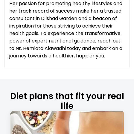
Her passion for promoting healthy lifestyles and
her track record of success make her a trusted
consultant in Dilshad Garden and a beacon of
inspiration for those striving to achieve their
health goals. To experience the transformative
power of expert nutritional guidance, reach out
to Nt. Hemlata Alawadhi today and embark on a
journey towards a healthier, happier you.
Diet plans that fit your real
life