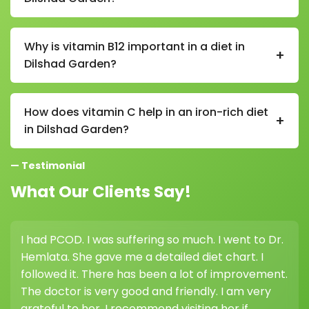
In a vitamin B12 diet in Dilshad Garden, sources
include milk, curd, cheese, eggs, fish, chicken, and
Why is vitamin B12 important in a diet in
+
fortified cereals (especially important for vegetarians
Dilshad Garden?
and vegans).
Vitamin B12 is essential in a diet in Dilshad Garden as it
supports nerve function, red blood cell formation,
How does vitamin C help in an iron-rich diet
+
and helps prevent fatigue and weakness.
in Dilshad Garden?
Vitamin C improves iron absorption in a diet in Dilshad
— Testimonial
Garden, so pairing iron-rich foods with citrus fruits,
lemon, or amla is very beneficial.
What Our Clients Say!
I had PCOD. I was suffering so much. I went to Dr.
I
Hemlata. She gave me a detailed diet chart. I
w
followed it. There has been a lot of improvement.
h
The doctor is very good and friendly. I am very
grateful to her. I recommend visiting her if
d