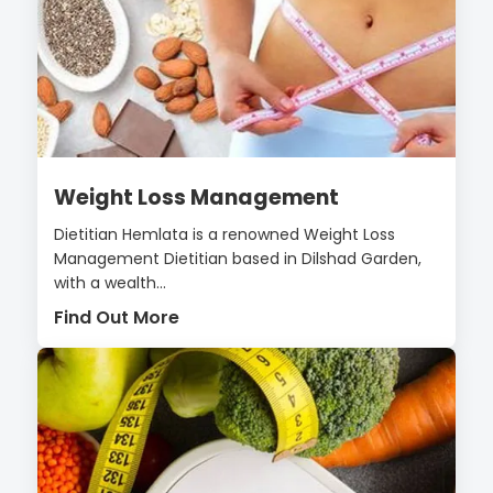
Weight Loss Management
Dietitian Hemlata is a renowned Weight Loss
Management Dietitian based in Dilshad Garden,
with a wealth...
Find Out More