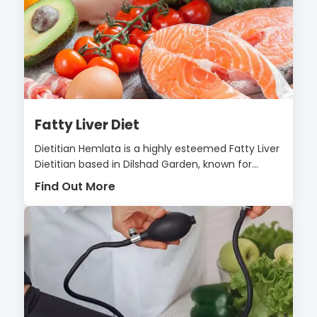
Fatty Liver Diet
Dietitian Hemlata is a highly esteemed Fatty Liver
Dietitian based in Dilshad Garden, known for...
Find Out More