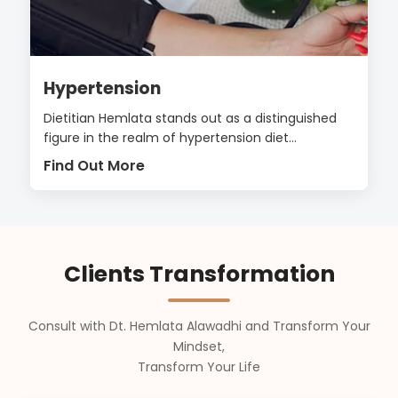
Hypertension
Dietitian Hemlata stands out as a distinguished
figure in the realm of hypertension diet...
Find Out More
Clients Transformation
Consult with Dt. Hemlata Alawadhi and Transform Your
Mindset,
Transform Your Life