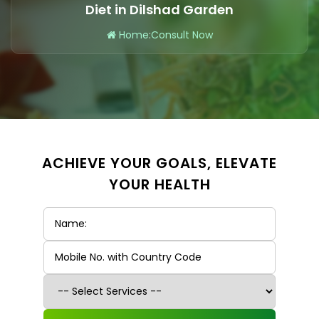
Diet in Dilshad Garden
Home
:
Consult Now
ACHIEVE YOUR GOALS, ELEVATE
YOUR HEALTH