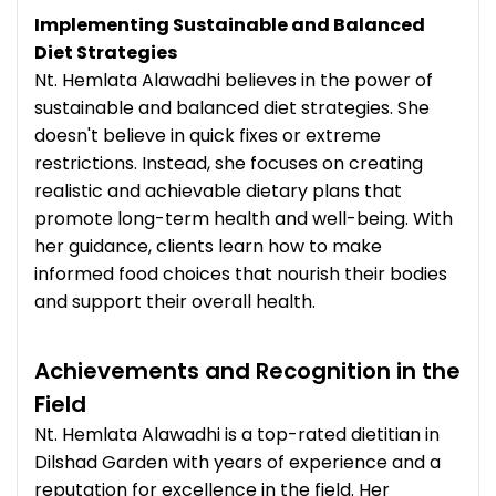
Implementing Sustainable and Balanced
Diet Strategies
Nt. Hemlata Alawadhi believes in the power of
sustainable and balanced diet strategies. She
doesn't believe in quick fixes or extreme
restrictions. Instead, she focuses on creating
realistic and achievable dietary plans that
promote long-term health and well-being. With
her guidance, clients learn how to make
informed food choices that nourish their bodies
and support their overall health.
Achievements and Recognition in the
Field
Nt. Hemlata Alawadhi is a top-rated dietitian in
Dilshad Garden with years of experience and a
reputation for excellence in the field. Her