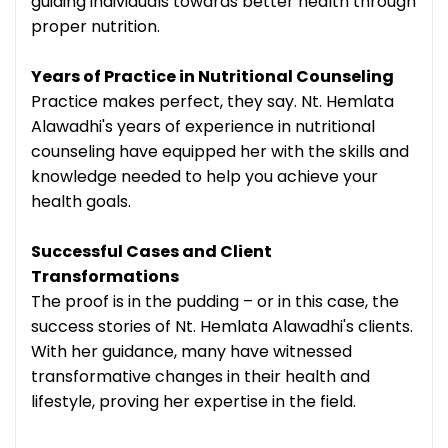
guiding individuals towards better health through
proper nutrition.
Years of Practice in Nutritional Counseling
Practice makes perfect, they say. Nt. Hemlata
Alawadhi's years of experience in nutritional
counseling have equipped her with the skills and
knowledge needed to help you achieve your
health goals.
Successful Cases and Client
Transformations
The proof is in the pudding – or in this case, the
success stories of Nt. Hemlata Alawadhi's clients.
With her guidance, many have witnessed
transformative changes in their health and
lifestyle, proving her expertise in the field.