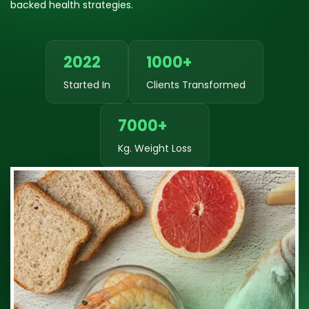
backed health strategies.
2022
1000+
Started In
Clients Transformed
7000+
Kg. Weight Loss