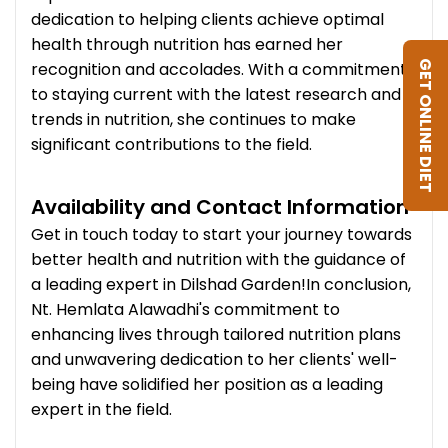
dedication to helping clients achieve optimal
health through nutrition has earned her
recognition and accolades. With a commitment
GET ONLINE DIET
to staying current with the latest research and
trends in nutrition, she continues to make
significant contributions to the field.
Availability and Contact Information
Get in touch today to start your journey towards
better health and nutrition with the guidance of
a leading expert in Dilshad Garden!In conclusion,
Nt. Hemlata Alawadhi's commitment to
enhancing lives through tailored nutrition plans
and unwavering dedication to her clients' well-
being have solidified her position as a leading
expert in the field.