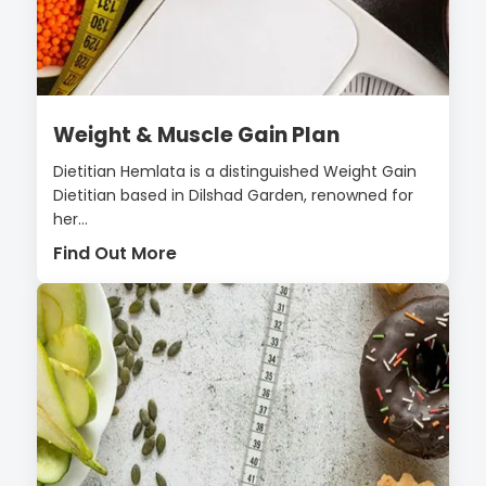
Weight & Muscle Gain Plan
Dietitian Hemlata is a distinguished Weight Gain
Dietitian based in Dilshad Garden, renowned for
her...
Find Out More