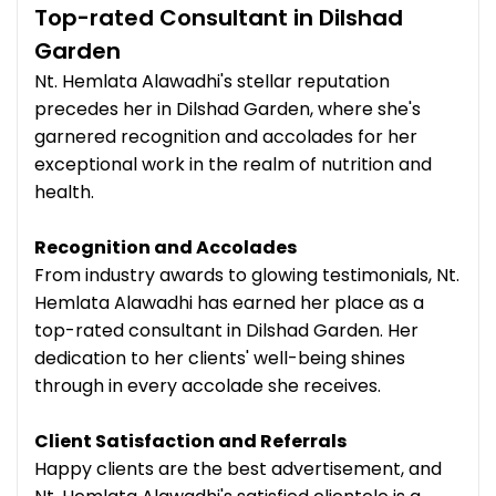
Top-rated Consultant in Dilshad
Garden
Nt. Hemlata Alawadhi's stellar reputation
precedes her in Dilshad Garden, where she's
garnered recognition and accolades for her
exceptional work in the realm of nutrition and
health.
Recognition and Accolades
From industry awards to glowing testimonials, Nt.
Hemlata Alawadhi has earned her place as a
top-rated consultant in Dilshad Garden. Her
dedication to her clients' well-being shines
through in every accolade she receives.
Client Satisfaction and Referrals
Happy clients are the best advertisement, and