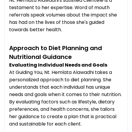
Nt. Hemlata Alawadhi's satisfied clientele is a
testament to her expertise. Word of mouth
referrals speak volumes about the impact she
has had on the lives of those she's guided
towards better health.
Approach to Diet Planning and
Nutritional Guidance
Evaluating Individual Needs and Goals
At Guiding You, Nt. Hemlata Alawadhi takes a
personalized approach to diet planning. She
understands that each individual has unique
needs and goals when it comes to their nutrition.
By evaluating factors such as lifestyle, dietary
preferences, and health concerns, she tailors
her guidance to create a plan that is practical
and sustainable for each client.