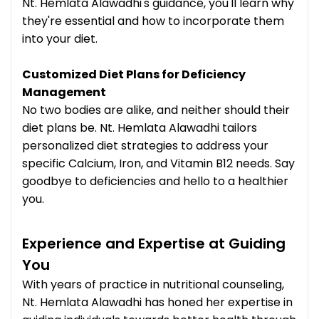
Nt. Hemlata Alawadhi's guidance, you'll learn why
they're essential and how to incorporate them
into your diet.
Customized Diet Plans for Deficiency
Management
No two bodies are alike, and neither should their
diet plans be. Nt. Hemlata Alawadhi tailors
personalized diet strategies to address your
specific Calcium, Iron, and Vitamin B12 needs. Say
goodbye to deficiencies and hello to a healthier
you.
Experience and Expertise at Guiding
You
With years of practice in nutritional counseling,
Nt. Hemlata Alawadhi has honed her expertise in