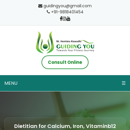
guidingyou@gmail.com
+91-9818401454
Consult Online
MENU
☰
Dietitian for Calcium, Iron, Vitaminb12