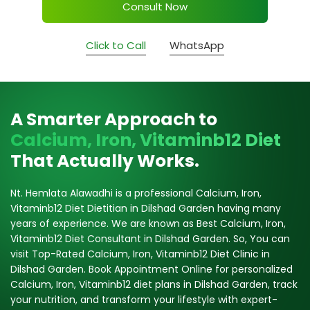
Consult Now
Click to Call
WhatsApp
A Smarter Approach to
Calcium, Iron, Vitaminb12 Diet
That Actually Works.
Nt. Hemlata Alawadhi is a professional Calcium, Iron,
Vitaminb12 Diet Dietitian in Dilshad Garden having many
years of experience. We are known as Best Calcium, Iron,
Vitaminb12 Diet Consultant in Dilshad Garden. So, You can
visit Top-Rated Calcium, Iron, Vitaminb12 Diet Clinic in
Dilshad Garden. Book Appointment Online for personalized
Calcium, Iron, Vitaminb12 diet plans in Dilshad Garden, track
your nutrition, and transform your lifestyle with expert-