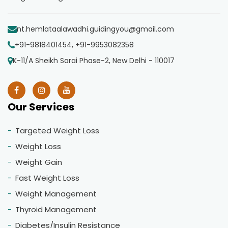
nt.hemlataalawadhi.guidingyou@gmail.com
+91-9818401454, +91-9953082358
K-11/A Sheikh Sarai Phase-2, New Delhi - 110017
Our Services
Targeted Weight Loss
Weight Loss
Weight Gain
Fast Weight Loss
Weight Management
Thyroid Management
Diabetes/Insulin Resistance