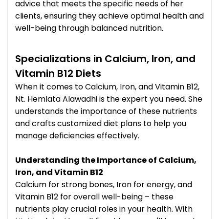
advice that meets the specific needs of her
clients, ensuring they achieve optimal health and
well-being through balanced nutrition.
Specializations in Calcium, Iron, and
Vitamin B12 Diets
When it comes to Calcium, Iron, and Vitamin B12,
Nt. Hemlata Alawadhi is the expert you need. She
understands the importance of these nutrients
and crafts customized diet plans to help you
manage deficiencies effectively.
Understanding the Importance of Calcium,
Iron, and Vitamin B12
Calcium for strong bones, Iron for energy, and
Vitamin B12 for overall well-being – these
nutrients play crucial roles in your health. With