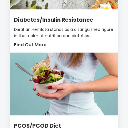
Diabetes/Insulin Resistance
Dietitian Hemlata stands as a distinguished figure
in the realm of nutrition and dietetics...
Find Out More
PCOS/PCOD Diet