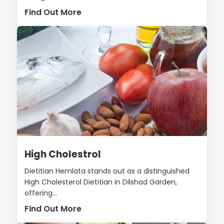
Find Out More
High Cholestrol
Dietitian Hemlata stands out as a distinguished
High Cholesterol Dietitian in Dilshad Garden,
offering...
Find Out More