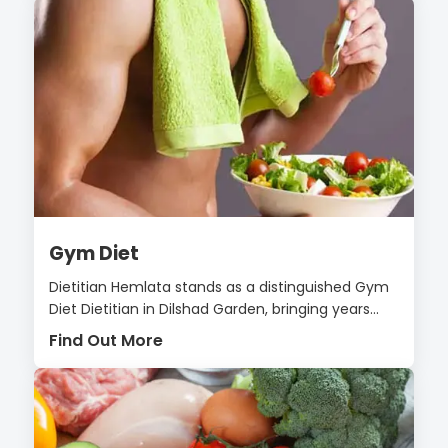
Gym Diet
Dietitian Hemlata stands as a distinguished Gym
Diet Dietitian in Dilshad Garden, bringing years...
Find Out More