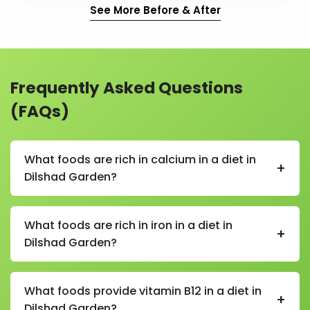
See More Before & After
Frequently Asked Questions
(FAQs)
What foods are rich in calcium in a diet in
+
Dilshad Garden?
In a calcium-rich diet in Dilshad Garden, foods
include milk, curd, paneer, cheese, sesame seeds,
What foods are rich in iron in a diet in
+
almonds, leafy greens, and fortified foods.
Dilshad Garden?
In an iron-rich diet in Dilshad Garden, foods include
spinach, beetroot, lentils, chickpeas, rajma, dates,
What foods provide vitamin B12 in a diet in
+
raisins, jaggery, and lean meats.
Dilshad Garden?