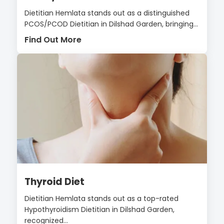
Dietitian Hemlata stands out as a distinguished
PCOS/PCOD Dietitian in Dilshad Garden, bringing...
Find Out More
Thyroid Diet
Dietitian Hemlata stands out as a top-rated
Hypothyroidism Dietitian in Dilshad Garden,
recognized...