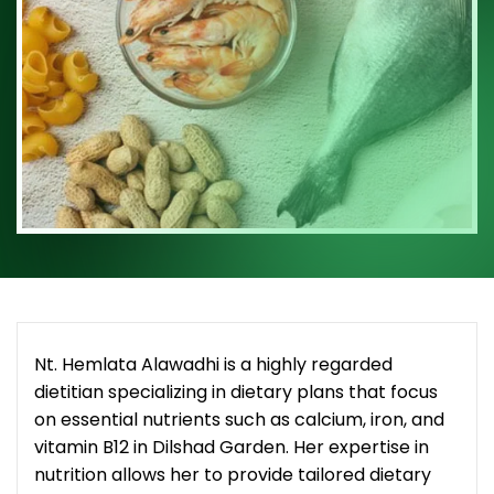
Nt. Hemlata Alawadhi is a highly regarded
dietitian specializing in dietary plans that focus
on essential nutrients such as calcium, iron, and
vitamin B12 in Dilshad Garden. Her expertise in
nutrition allows her to provide tailored dietary