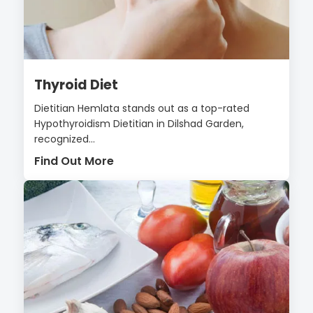
Thyroid Diet
Dietitian Hemlata stands out as a top-rated
Hypothyroidism Dietitian in Dilshad Garden,
recognized...
Find Out More