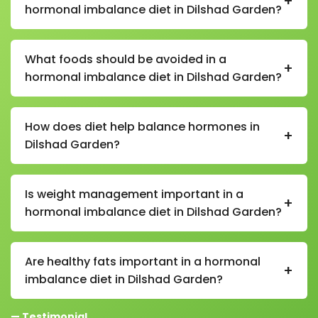
+
hormonal imbalance diet in Dilshad Garden?
In a hormonal imbalance diet in Dilshad Garden,
recommended foods include leafy greens, fruits,
What foods should be avoided in a
+
whole grains, nuts, seeds, lentils, beans, healthy fats
hormonal imbalance diet in Dilshad Garden?
like nuts and olive oil, and probiotic foods like curd.
Foods to avoid in a hormonal imbalance diet in
Dilshad Garden include refined sugar, processed
How does diet help balance hormones in
+
foods, fried items, excessive caffeine, alcohol, and
Dilshad Garden?
trans fats.
A proper diet in Dilshad Garden helps regulate insulin,
cortisol, thyroid hormones, and reproductive
Is weight management important in a
+
hormones by reducing inflammation and providing
hormonal imbalance diet in Dilshad Garden?
essential nutrients.
Yes, maintaining a healthy weight in a hormonal
imbalance diet in Dilshad Garden is important as
Are healthy fats important in a hormonal
+
excess body fat can further disrupt hormone levels.
imbalance diet in Dilshad Garden?
Yes, healthy fats are essential in a hormonal
— Testimonial