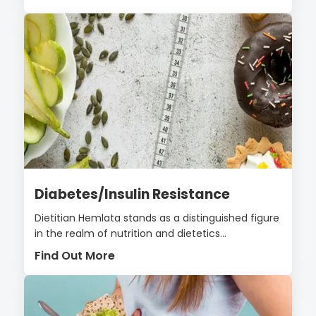
Diabetes/Insulin Resistance
Dietitian Hemlata stands as a distinguished figure
in the realm of nutrition and dietetics...
Find Out More