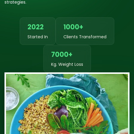
strategies.
2022
1000+
Started In
Clients Transformed
7000+
Kg. Weight Loss