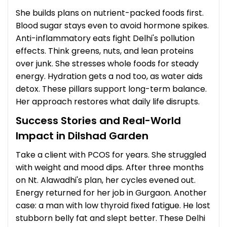
She builds plans on nutrient-packed foods first.
Blood sugar stays even to avoid hormone spikes.
Anti-inflammatory eats fight Delhi's pollution
effects. Think greens, nuts, and lean proteins
over junk. She stresses whole foods for steady
energy. Hydration gets a nod too, as water aids
detox. These pillars support long-term balance.
Her approach restores what daily life disrupts.
Success Stories and Real-World
Impact in Dilshad Garden
Take a client with PCOS for years. She struggled
with weight and mood dips. After three months
on Nt. Alawadhi's plan, her cycles evened out.
Energy returned for her job in Gurgaon. Another
case: a man with low thyroid fixed fatigue. He lost
stubborn belly fat and slept better. These Delhi