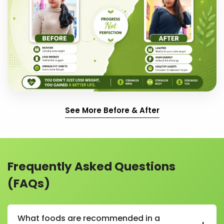
See More Before & After
Frequently Asked Questions
(FAQs)
What foods are recommended in a