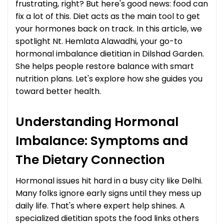
frustrating, right? But here's good news: food can
fix a lot of this. Diet acts as the main tool to get
your hormones back on track. In this article, we
spotlight Nt. Hemlata Alawadhi, your go-to
hormonal imbalance dietitian in Dilshad Garden.
She helps people restore balance with smart
nutrition plans. Let's explore how she guides you
toward better health.
Understanding Hormonal
Imbalance: Symptoms and
The Dietary Connection
Hormonal issues hit hard in a busy city like Delhi.
Many folks ignore early signs until they mess up
daily life. That's where expert help shines. A
specialized dietitian spots the food links others