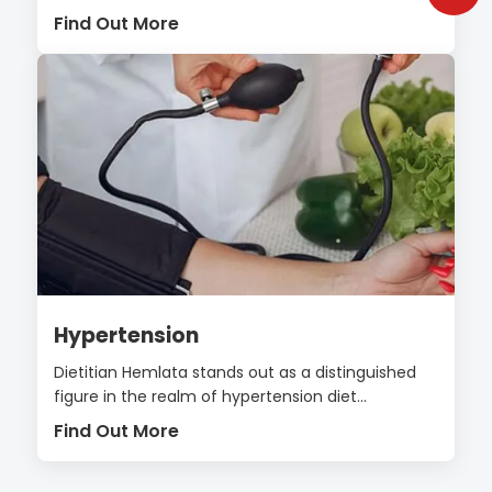
Find Out More
Hypertension
Dietitian Hemlata stands out as a distinguished
figure in the realm of hypertension diet...
Find Out More