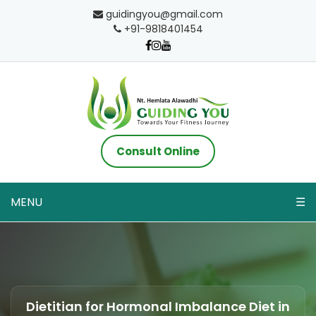
guidingyou@gmail.com
+91-9818401454
Consult Online
MENU
☰
Dietitian for Hormonal Imbalance Diet in