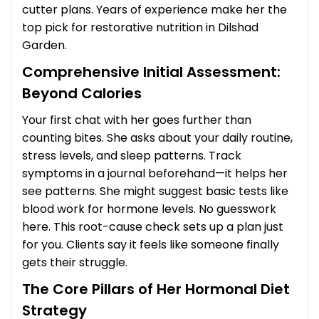
cutter plans. Years of experience make her the
top pick for restorative nutrition in Dilshad
Garden.
Comprehensive Initial Assessment:
Beyond Calories
Your first chat with her goes further than
counting bites. She asks about your daily routine,
stress levels, and sleep patterns. Track
symptoms in a journal beforehand—it helps her
see patterns. She might suggest basic tests like
blood work for hormone levels. No guesswork
here. This root-cause check sets up a plan just
for you. Clients say it feels like someone finally
gets their struggle.
The Core Pillars of Her Hormonal Diet
Strategy