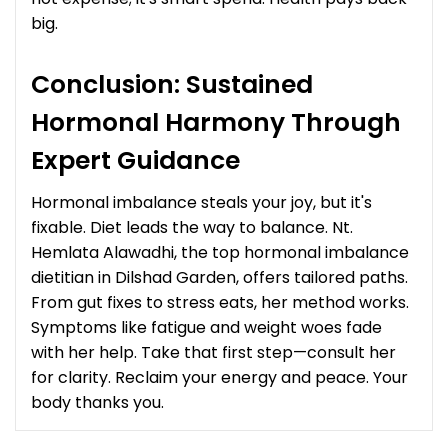
big.
Conclusion: Sustained
Hormonal Harmony Through
Expert Guidance
Hormonal imbalance steals your joy, but it's
fixable. Diet leads the way to balance. Nt.
Hemlata Alawadhi, the top hormonal imbalance
dietitian in Dilshad Garden, offers tailored paths.
From gut fixes to stress eats, her method works.
Symptoms like fatigue and weight woes fade
with her help. Take that first step—consult her
for clarity. Reclaim your energy and peace. Your
body thanks you.