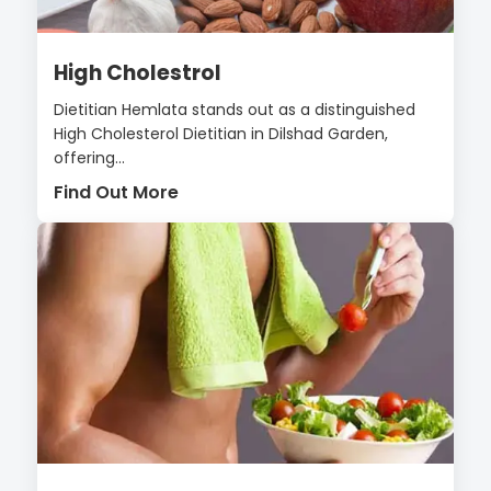
High Cholestrol
Dietitian Hemlata stands out as a distinguished
High Cholesterol Dietitian in Dilshad Garden,
offering...
Find Out More