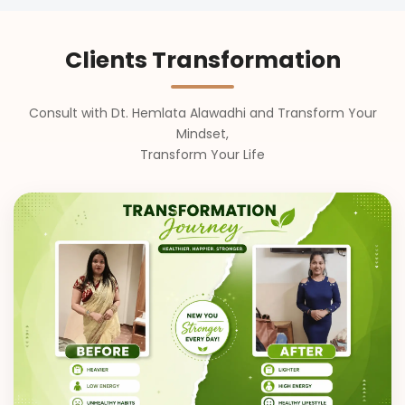
Clients Transformation
Consult with Dt. Hemlata Alawadhi and Transform Your
Mindset,
Transform Your Life