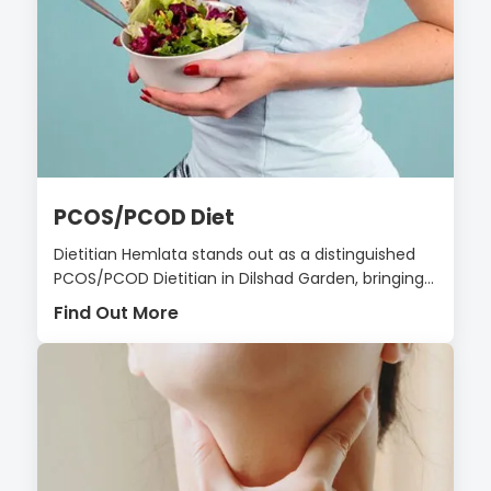
PCOS/PCOD Diet
Dietitian Hemlata stands out as a distinguished
PCOS/PCOD Dietitian in Dilshad Garden, bringing...
Find Out More