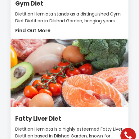
Gym Diet
Dietitian Hemlata stands as a distinguished Gym
Diet Dietitian in Dilshad Garden, bringing years...
Find Out More
Fatty Liver Diet
Dietitian Hemlata is a highly esteemed Fatty Liver
Dietitian based in Dilshad Garden, known for...