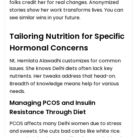
folks credit her for real changes. Anonymized
stories show her work transforms lives. You can
see similar wins in your future.
Tailoring Nutrition for Specific
Hormonal Concerns
Nt. Hemlata Alawadhi customizes for common
issues. She knows Delhi diets often lack key
nutrients. Her tweaks address that head-on.
Breadth of knowledge means help for various
needs.
Managing PCOS and Insulin
Resistance Through Diet
PCOS affects many Delhi women due to stress
and sweets. She cuts bad carbs like white rice.