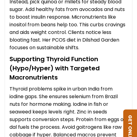
Instead, pick quinoa or millets for steady blood
sugar. Add healthy fats from avocados and nuts
to boost insulin response. Micronutrients like
inositol from beans help too. This curbs cravings
and aids weight control. Clients notice less
bloating fast. Her PCOS diet in Dilshad Garden
focuses on sustainable shifts.
Supporting Thyroid Function
(Hypo/Hyper) with Targeted
Macronutrients
Thyroid problems spike in urban India from
iodine gaps. She ensures selenium from Brazil
nuts for hormone making. Iodine in fish or
seaweed keeps levels right. Zinc in seeds
GET ONLINE DIET
supports conversion steps. Protein from eggs or
dal fuels the process. Avoid goitrogens like raw
cabbage if hyper. Balanced macros prevent