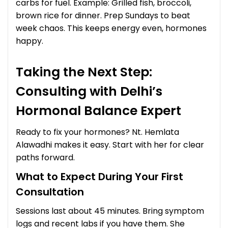
carbs for fuel. Example: Grilled fish, broccoli,
brown rice for dinner. Prep Sundays to beat
week chaos. This keeps energy even, hormones
happy.
Taking the Next Step:
Consulting with Delhi’s
Hormonal Balance Expert
Ready to fix your hormones? Nt. Hemlata
Alawadhi makes it easy. Start with her for clear
paths forward.
What to Expect During Your First
Consultation
Sessions last about 45 minutes. Bring symptom
logs and recent labs if you have them. She