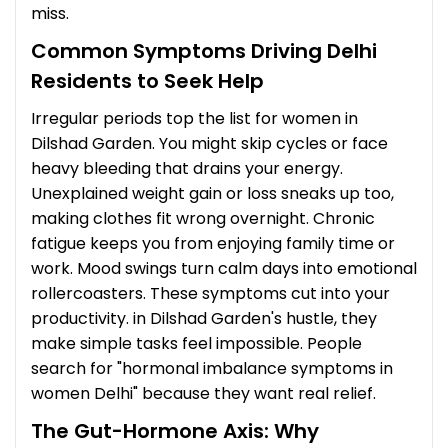
miss.
Common Symptoms Driving Delhi
Residents to Seek Help
Irregular periods top the list for women in
Dilshad Garden. You might skip cycles or face
heavy bleeding that drains your energy.
Unexplained weight gain or loss sneaks up too,
making clothes fit wrong overnight. Chronic
fatigue keeps you from enjoying family time or
work. Mood swings turn calm days into emotional
rollercoasters. These symptoms cut into your
productivity. in Dilshad Garden's hustle, they
make simple tasks feel impossible. People
search for "hormonal imbalance symptoms in
women Delhi" because they want real relief.
The Gut-Hormone Axis: Why