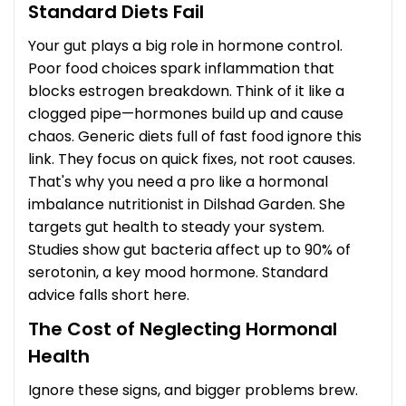
Standard Diets Fail
Your gut plays a big role in hormone control.
Poor food choices spark inflammation that
blocks estrogen breakdown. Think of it like a
clogged pipe—hormones build up and cause
chaos. Generic diets full of fast food ignore this
link. They focus on quick fixes, not root causes.
That's why you need a pro like a hormonal
imbalance nutritionist in Dilshad Garden. She
targets gut health to steady your system.
Studies show gut bacteria affect up to 90% of
serotonin, a key mood hormone. Standard
advice falls short here.
The Cost of Neglecting Hormonal
Health
Ignore these signs, and bigger problems brew.