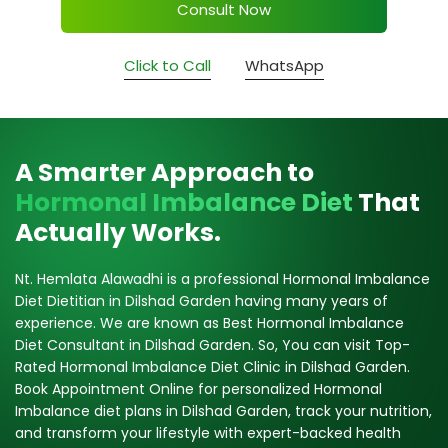
Consult Now
Click to Call
WhatsApp
A Smarter Approach to
Hormonal Imbalance Diet
That
Actually Works.
Nt. Hemlata Alawadhi is a professional Hormonal Imbalance
Diet Dietitian in Dilshad Garden having many years of
experience. We are known as Best Hormonal Imbalance
Diet Consultant in Dilshad Garden. So, You can visit Top-
Rated Hormonal Imbalance Diet Clinic in Dilshad Garden.
Book Appointment Online for personalized Hormonal
Imbalance diet plans in Dilshad Garden, track your nutrition,
and transform your lifestyle with expert-backed health