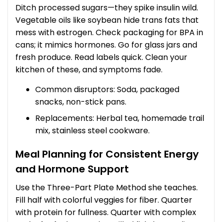
Ditch processed sugars—they spike insulin wild.
Vegetable oils like soybean hide trans fats that
mess with estrogen. Check packaging for BPA in
cans; it mimics hormones. Go for glass jars and
fresh produce. Read labels quick. Clean your
kitchen of these, and symptoms fade.
Common disruptors: Soda, packaged
snacks, non-stick pans.
Replacements: Herbal tea, homemade trail
mix, stainless steel cookware.
Meal Planning for Consistent Energy
and Hormone Support
Use the Three-Part Plate Method she teaches.
Fill half with colorful veggies for fiber. Quarter
with protein for fullness. Quarter with complex