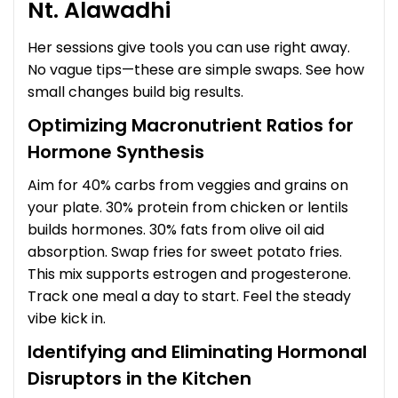
Nt. Alawadhi
Her sessions give tools you can use right away.
No vague tips—these are simple swaps. See how
small changes build big results.
Optimizing Macronutrient Ratios for
Hormone Synthesis
Aim for 40% carbs from veggies and grains on
your plate. 30% protein from chicken or lentils
builds hormones. 30% fats from olive oil aid
absorption. Swap fries for sweet potato fries.
This mix supports estrogen and progesterone.
Track one meal a day to start. Feel the steady
vibe kick in.
Identifying and Eliminating Hormonal
Disruptors in the Kitchen