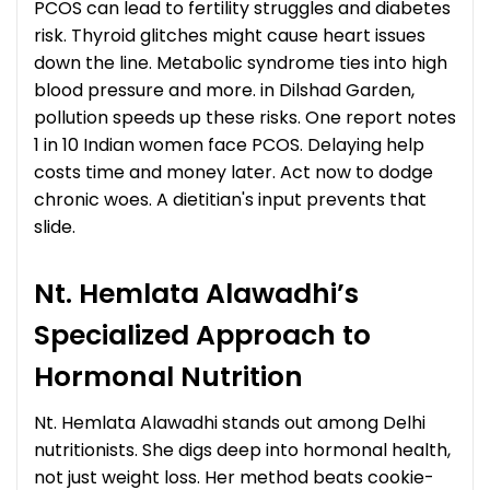
PCOS can lead to fertility struggles and diabetes
risk. Thyroid glitches might cause heart issues
down the line. Metabolic syndrome ties into high
blood pressure and more. in Dilshad Garden,
pollution speeds up these risks. One report notes
1 in 10 Indian women face PCOS. Delaying help
costs time and money later. Act now to dodge
chronic woes. A dietitian's input prevents that
slide.
Nt. Hemlata Alawadhi’s
Specialized Approach to
Hormonal Nutrition
Nt. Hemlata Alawadhi stands out among Delhi
nutritionists. She digs deep into hormonal health,
not just weight loss. Her method beats cookie-