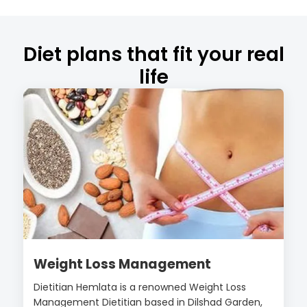
Diet plans that fit your real
life
Weight Loss Management
Dietitian Hemlata is a renowned Weight Loss
Management Dietitian based in Dilshad Garden,