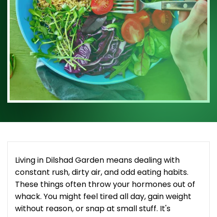
Living in Dilshad Garden means dealing with
constant rush, dirty air, and odd eating habits.
These things often throw your hormones out of
whack. You might feel tired all day, gain weight
without reason, or snap at small stuff. It's