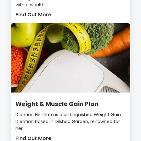
with a wealth...
Find Out More
Weight & Muscle Gain Plan
Dietitian Hemlata is a distinguished Weight Gain
Dietitian based in Dilshad Garden, renowned for
her...
Find Out More