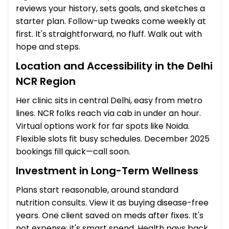
reviews your history, sets goals, and sketches a
starter plan. Follow-up tweaks come weekly at
first. It's straightforward, no fluff. Walk out with
hope and steps.
Location and Accessibility in the Delhi
NCR Region
Her clinic sits in central Delhi, easy from metro
lines. NCR folks reach via cab in under an hour.
Virtual options work for far spots like Noida.
Flexible slots fit busy schedules. December 2025
bookings fill quick—call soon.
Investment in Long-Term Wellness
Plans start reasonable, around standard
nutrition consults. View it as buying disease-free
years. One client saved on meds after fixes. It's
not expense; it's smart spend. Health pays back