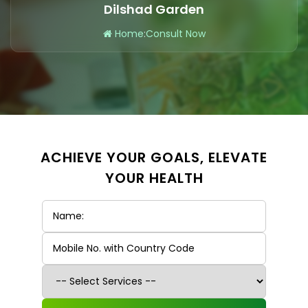
Dilshad Garden
Home
:
Consult Now
ACHIEVE YOUR GOALS, ELEVATE
YOUR HEALTH