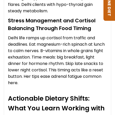
flares. Delhi clients with hypo-thyroid gain
steady metabolism.
Stress Management and Cortisol
Balancing Through Food Timing
Delhi life ramps up cortisol from traffic and
deadlines. Eat magnesium-rich spinach at lunch
to calm nerves. B-vitamins in whole grains fight
exhaustion. Time meals: big breakfast, light
dinner for hormone rhythm. Skip late snacks to
lower night cortisol. This timing acts like a reset
button. Her tips ease adrenal fatigue common
here.
Actionable Dietary Shifts:
What You Learn Working with