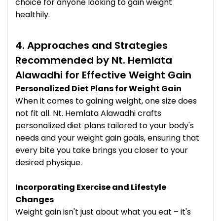
choice for anyone looking to gain weight
healthily.
4. Approaches and Strategies
Recommended by Nt. Hemlata
Alawadhi for Effective Weight Gain
Personalized Diet Plans for Weight Gain
When it comes to gaining weight, one size does
not fit all. Nt. Hemlata Alawadhi crafts
personalized diet plans tailored to your body's
needs and your weight gain goals, ensuring that
every bite you take brings you closer to your
desired physique.
Incorporating Exercise and Lifestyle
Changes
Weight gain isn't just about what you eat – it's