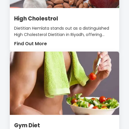
High Cholestrol
Dietitian Hemlata stands out as a distinguished
High Cholesterol Dietitian in Riyadh, offering...
Find Out More
Gym Diet