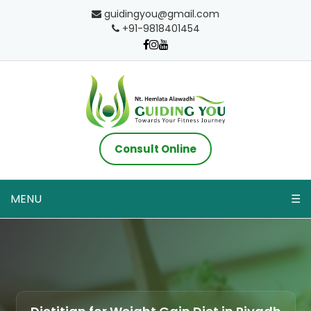
guidingyou@gmail.com
+91-9818401454
Consult Online
MENU
☰