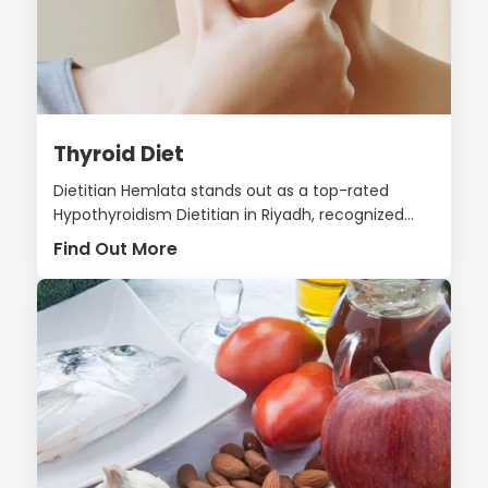
Thyroid Diet
Dietitian Hemlata stands out as a top-rated
Hypothyroidism Dietitian in Riyadh, recognized...
Find Out More