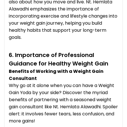
also about how you move and live. Nt. Hemlata
Alawadhi emphasizes the importance of
incorporating exercise and lifestyle changes into
your weight gain journey, helping you build
healthy habits that support your long-term
goals.
6. Importance of Professional
Guidance for Healthy Weight Gain
Benefits of Working with a Weight Gain
Consultant
Why go at it alone when you can have a Weight
Gain Yoda by your side? Discover the myriad
benefits of partnering with a seasoned weight
gain consultant like Nt. Hemlata Alawadhi. Spoiler
alert: it involves fewer tears, less confusion, and
more gains!