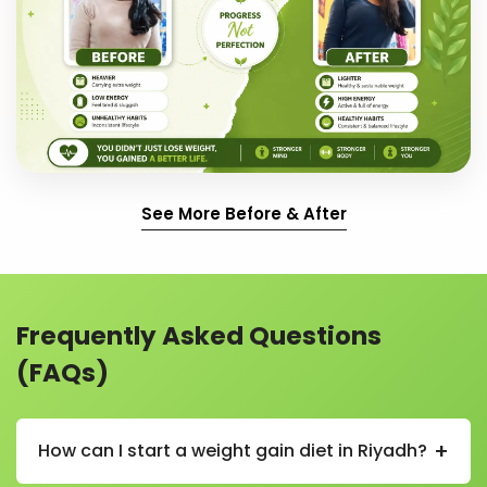
See More Before & After
Frequently Asked Questions
(FAQs)
+
How can I start a weight gain diet in Riyadh?