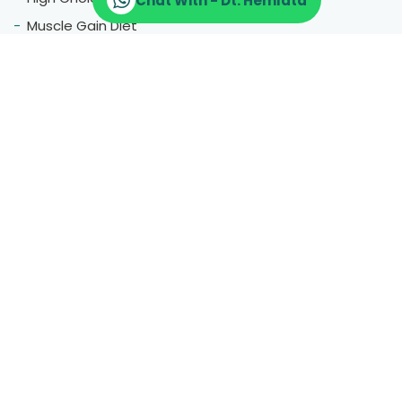
Chat With - Dt. Hemlata
Muscle Gain Diet
Fatty Liver
Blood Pressure
Menopause
Therapeutic Diet
Pregnancy Diet
Gluten Free Diet
Hair Fall
Constipation
Detox Diet
Glowing Skin
Anemia Diet
Vegan Diet
Gym Diet