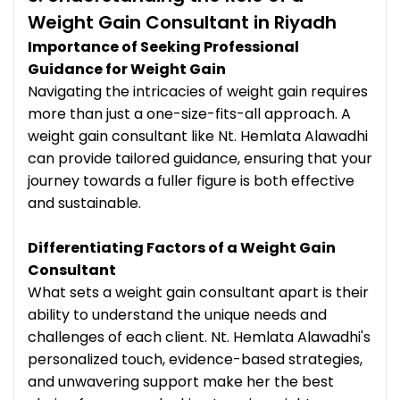
Weight Gain Consultant in Riyadh
Importance of Seeking Professional
Guidance for Weight Gain
Navigating the intricacies of weight gain requires
more than just a one-size-fits-all approach. A
weight gain consultant like Nt. Hemlata Alawadhi
can provide tailored guidance, ensuring that your
journey towards a fuller figure is both effective
and sustainable.
Differentiating Factors of a Weight Gain
Consultant
What sets a weight gain consultant apart is their
ability to understand the unique needs and
challenges of each client. Nt. Hemlata Alawadhi's
personalized touch, evidence-based strategies,
and unwavering support make her the best