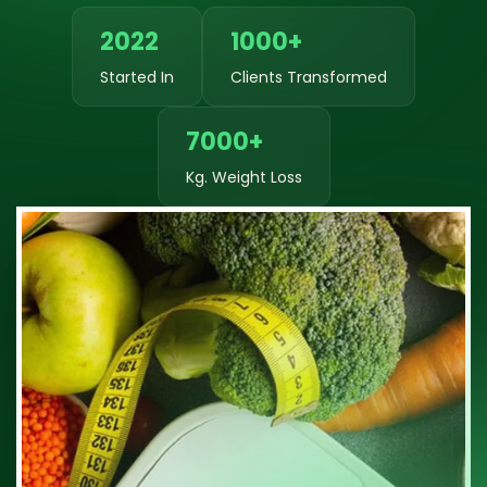
2022
1000+
Started In
Clients Transformed
7000+
Kg. Weight Loss