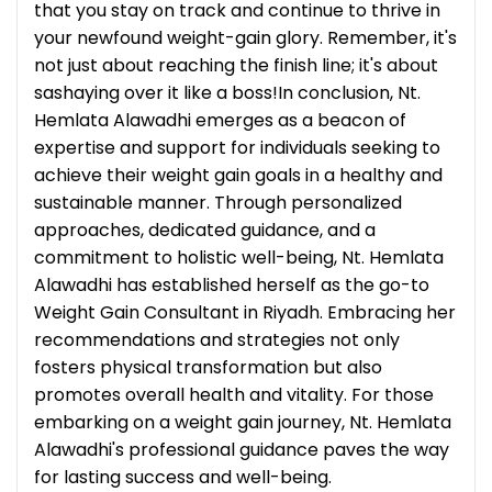
that you stay on track and continue to thrive in
your newfound weight-gain glory. Remember, it's
not just about reaching the finish line; it's about
sashaying over it like a boss!In conclusion, Nt.
Hemlata Alawadhi emerges as a beacon of
expertise and support for individuals seeking to
achieve their weight gain goals in a healthy and
sustainable manner. Through personalized
approaches, dedicated guidance, and a
commitment to holistic well-being, Nt. Hemlata
Alawadhi has established herself as the go-to
Weight Gain Consultant in Riyadh. Embracing her
recommendations and strategies not only
fosters physical transformation but also
promotes overall health and vitality. For those
embarking on a weight gain journey, Nt. Hemlata
Alawadhi's professional guidance paves the way
for lasting success and well-being.