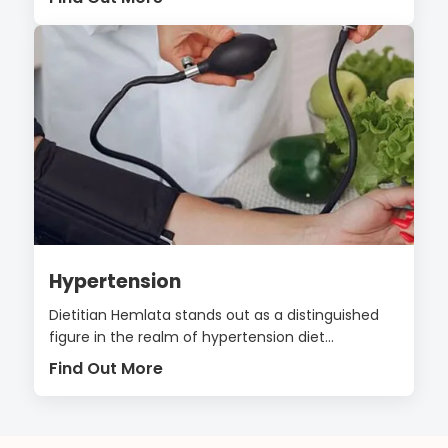
Hypertension
Dietitian Hemlata stands out as a distinguished
figure in the realm of hypertension diet...
Find Out More