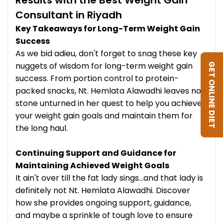
Consultant in Riyadh
Key Takeaways for Long-Term Weight Gain
Success
As we bid adieu, don't forget to snag these key
nuggets of wisdom for long-term weight gain
GET ONLINE DIET
success. From portion control to protein-
packed snacks, Nt. Hemlata Alawadhi leaves no
stone unturned in her quest to help you achieve
your weight gain goals and maintain them for
the long haul.
Continuing Support and Guidance for
Maintaining Achieved Weight Goals
It ain't over till the fat lady sings...and that lady is
definitely not Nt. Hemlata Alawadhi. Discover
how she provides ongoing support, guidance,
and maybe a sprinkle of tough love to ensure