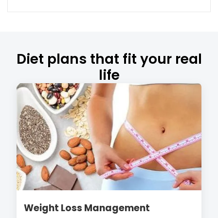
Diet plans that fit your real
life
Weight Loss Management