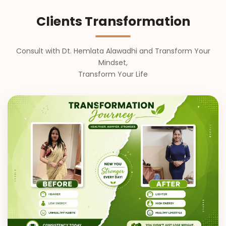
Clients Transformation
Consult with Dt. Hemlata Alawadhi and Transform Your
Mindset,
Transform Your Life