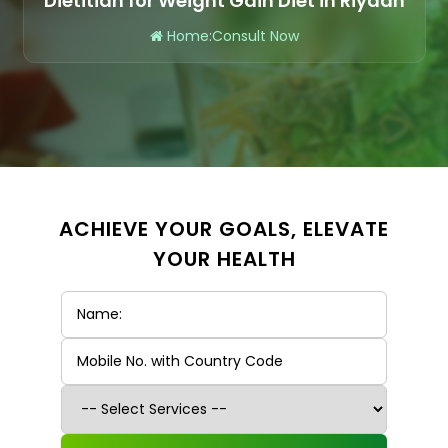
Dietitian for Weight Gain Diet in Riyadh
Home
:
Consult Now
ACHIEVE YOUR GOALS, ELEVATE
YOUR HEALTH