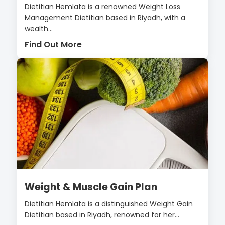
Dietitian Hemlata is a renowned Weight Loss
Management Dietitian based in Riyadh, with a
wealth...
Find Out More
Weight & Muscle Gain Plan
Dietitian Hemlata is a distinguished Weight Gain
Dietitian based in Riyadh, renowned for her...