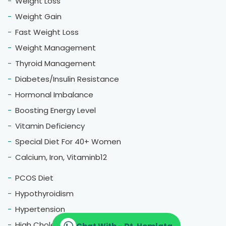
Weight Loss
Weight Gain
Fast Weight Loss
Weight Management
Thyroid Management
Diabetes/Insulin Resistance
Hormonal Imbalance
Boosting Energy Level
Vitamin Deficiency
Special Diet For 40+ Women
Calcium, Iron, Vitaminb12
PCOS Diet
Hypothyroidism
Hypertension
High Cholestrol