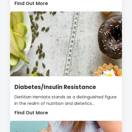
Find Out More
Diabetes/Insulin Resistance
Dietitian Hemlata stands as a distinguished figure
in the realm of nutrition and dietetics...
Find Out More