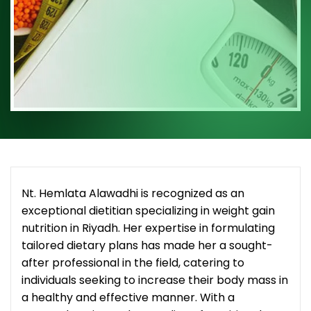
Nt. Hemlata Alawadhi is recognized as an
exceptional dietitian specializing in weight gain
nutrition in Riyadh. Her expertise in formulating
tailored dietary plans has made her a sought-
after professional in the field, catering to
individuals seeking to increase their body mass in
a healthy and effective manner. With a