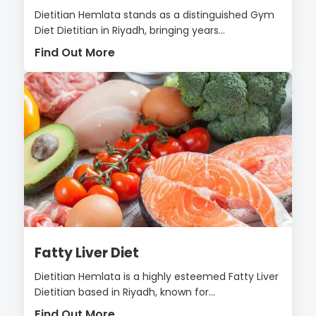
Dietitian Hemlata stands as a distinguished Gym
Diet Dietitian in Riyadh, bringing years...
Find Out More
Fatty Liver Diet
Dietitian Hemlata is a highly esteemed Fatty Liver
Dietitian based in Riyadh, known for...
Find Out More