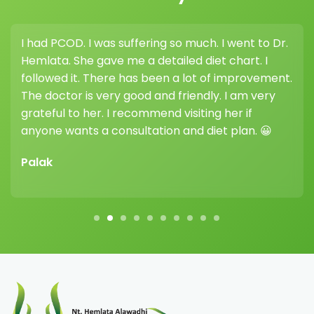
I had PCOD. I was suffering so much. I went to Dr.
I 
Hemlata. She gave me a detailed diet chart. I
wei
followed it. There has been a lot of improvement.
hi
The doctor is very good and friendly. I am very
he
grateful to her. I recommend visiting her if
dif
anyone wants a consultation and diet plan. 😀
Vi
Palak