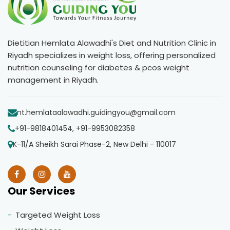
Dietitian Hemlata Alawadhi's Diet and Nutrition Clinic in
Riyadh specializes in weight loss, offering personalized
nutrition counseling for diabetes & pcos weight
management in Riyadh.
nt.hemlataalawadhi.guidingyou@gmail.com
+91-9818401454, +91-9953082358
K-11/A Sheikh Sarai Phase-2, New Delhi - 110017
Our Services
Targeted Weight Loss