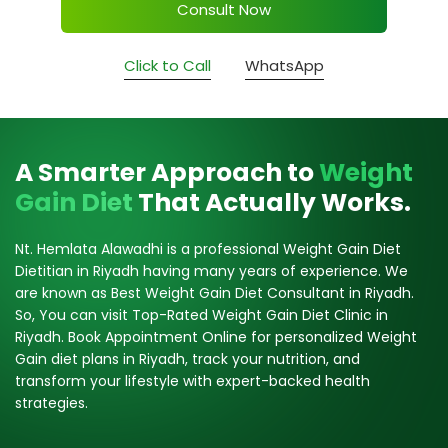
Consult Now
Click to Call
WhatsApp
A Smarter Approach to
Weight
Gain Diet
That Actually Works.
Nt. Hemlata Alawadhi is a professional Weight Gain Diet
Dietitian in Riyadh having many years of experience. We
are known as Best Weight Gain Diet Consultant in Riyadh.
So, You can visit Top-Rated Weight Gain Diet Clinic in
Riyadh. Book Appointment Online for personalized Weight
Gain diet plans in Riyadh, track your nutrition, and
transform your lifestyle with expert-backed health
strategies.