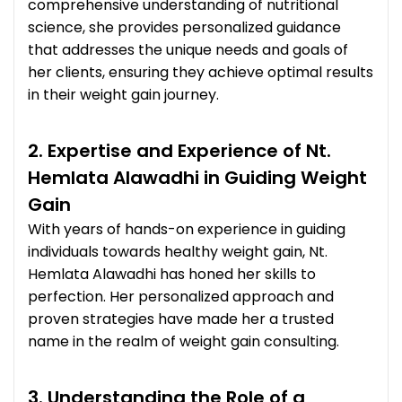
comprehensive understanding of nutritional
science, she provides personalized guidance
that addresses the unique needs and goals of
her clients, ensuring they achieve optimal results
in their weight gain journey.
2. Expertise and Experience of Nt.
Hemlata Alawadhi in Guiding Weight
Gain
With years of hands-on experience in guiding
individuals towards healthy weight gain, Nt.
Hemlata Alawadhi has honed her skills to
perfection. Her personalized approach and
proven strategies have made her a trusted
name in the realm of weight gain consulting.
3. Understanding the Role of a