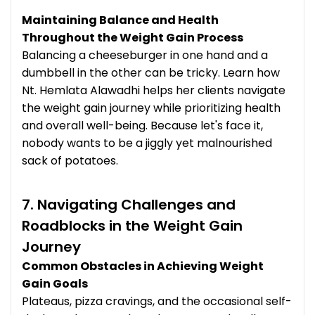
Maintaining Balance and Health
Throughout the Weight Gain Process
Balancing a cheeseburger in one hand and a
dumbbell in the other can be tricky. Learn how
Nt. Hemlata Alawadhi helps her clients navigate
the weight gain journey while prioritizing health
and overall well-being. Because let's face it,
nobody wants to be a jiggly yet malnourished
sack of potatoes.
7. Navigating Challenges and
Roadblocks in the Weight Gain
Journey
Common Obstacles in Achieving Weight
Gain Goals
Plateaus, pizza cravings, and the occasional self-