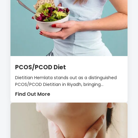
PCOS/PCOD Diet
Dietitian Hemlata stands out as a distinguished
PCOS/PCOD Dietitian in Riyadh, bringing...
Find Out More