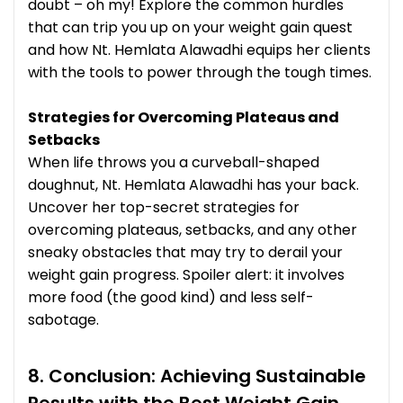
doubt – oh my! Explore the common hurdles
that can trip you up on your weight gain quest
and how Nt. Hemlata Alawadhi equips her clients
with the tools to power through the tough times.
Strategies for Overcoming Plateaus and
Setbacks
When life throws you a curveball-shaped
doughnut, Nt. Hemlata Alawadhi has your back.
Uncover her top-secret strategies for
overcoming plateaus, setbacks, and any other
sneaky obstacles that may try to derail your
weight gain progress. Spoiler alert: it involves
more food (the good kind) and less self-
sabotage.
8. Conclusion: Achieving Sustainable
Results with the Best Weight Gain