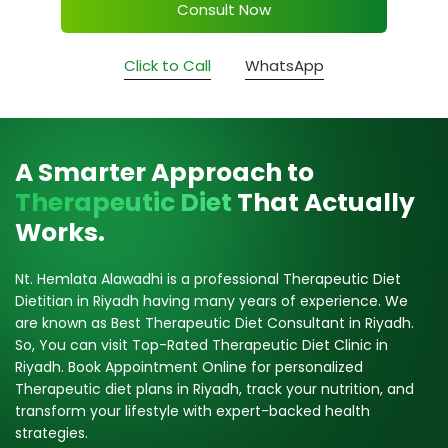
Consult Now
Click to Call
WhatsApp
A Smarter Approach to
Therapeutic Diet
That Actually
Works.
Nt. Hemlata Alawadhi is a professional Therapeutic Diet
Dietitian in Riyadh having many years of experience. We
are known as Best Therapeutic Diet Consultant in Riyadh.
So, You can visit Top-Rated Therapeutic Diet Clinic in
Riyadh. Book Appointment Online for personalized
Therapeutic diet plans in Riyadh, track your nutrition, and
transform your lifestyle with expert-backed health
strategies.