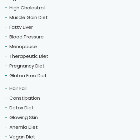
Dietitian Hemlata Alawadhi's Diet and Nutrition Clinic in
Riyadh specializes in weight loss, offering personalized
nutrition counseling for diabetes & pcos weight
management in Riyadh.
nt.hemlataalawadhi.guidingyou@gmail.com
+91-9818401454, +91-9953082358
K-11/A Sheikh Sarai Phase-2, New Delhi - 110017
Our Services
Targeted Weight Loss
Weight Loss
Weight Gain