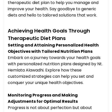
therapeutic diet plan to help you manage and
improve your health. Say goodbye to generic
diets and hello to tailored solutions that work.
Achieving Health Goals Through
Therapeutic Diet Plans
Setting and Attaining Personalized Health
Objectives with Tailored Nutrition Plans
Embark on a journey towards your health goals
with personalized nutrition plans designed by Nt.
Hemlata Alawadhi. Explore how these
customized strategies can help you set and
conquer your unique health objectives.
Monitoring Progress and Making
Adjustments for Optimal Results
Progress is not about perfection but about