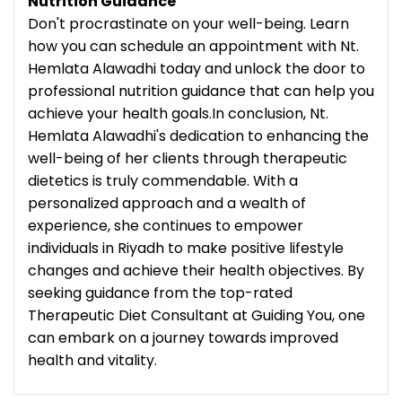
Nutrition Guidance
Don't procrastinate on your well-being. Learn
how you can schedule an appointment with Nt.
Hemlata Alawadhi today and unlock the door to
professional nutrition guidance that can help you
achieve your health goals.In conclusion, Nt.
Hemlata Alawadhi's dedication to enhancing the
well-being of her clients through therapeutic
dietetics is truly commendable. With a
personalized approach and a wealth of
experience, she continues to empower
individuals in Riyadh to make positive lifestyle
changes and achieve their health objectives. By
seeking guidance from the top-rated
Therapeutic Diet Consultant at Guiding You, one
can embark on a journey towards improved
health and vitality.