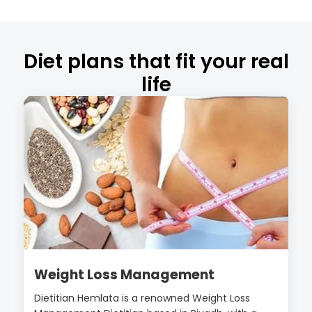
Diet plans that fit your real
life
Weight Loss Management
Dietitian Hemlata is a renowned Weight Loss