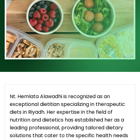
Nt. Hemlata Alawadhi is recognized as an
exceptional dietitian specializing in therapeutic
diets in Riyadh. Her expertise in the field of
nutrition and dietetics has established her as a
leading professional, providing tailored dietary
solutions that cater to the specific health needs