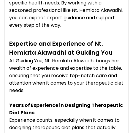
specific health needs. By working with a
seasoned professional like Nt. Hemlata Alawadhi,
you can expect expert guidance and support
every step of the way.
Expertise and Experience of Nt.
Hemlata Alawadhi at Guiding You
At Guiding You, Nt. Hemlata Alawadhi brings her
wealth of experience and expertise to the table,
ensuring that you receive top-notch care and
attention when it comes to your therapeutic diet
needs.
Years of Experience in Designing Therapeutic
Diet Plans
Experience counts, especially when it comes to
designing therapeutic diet plans that actually