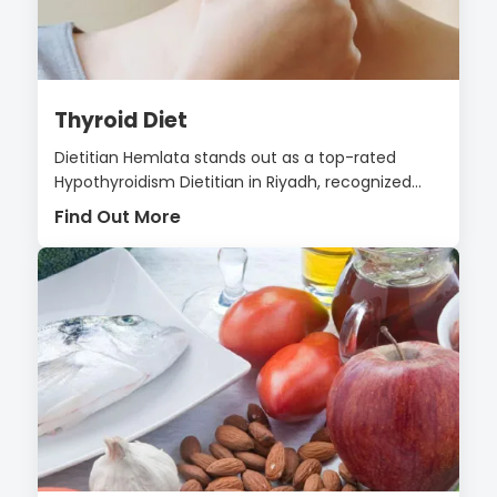
Thyroid Diet
Dietitian Hemlata stands out as a top-rated
Hypothyroidism Dietitian in Riyadh, recognized...
Find Out More