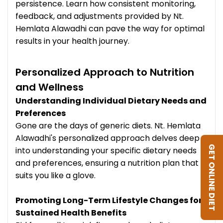
persistence. Learn how consistent monitoring,
feedback, and adjustments provided by Nt.
Hemlata Alawadhi can pave the way for optimal
results in your health journey.
Personalized Approach to Nutrition
and Wellness
Understanding Individual Dietary Needs and
Preferences
Gone are the days of generic diets. Nt. Hemlata
Alawadhi's personalized approach delves deep
GET ONLINE DIET
into understanding your specific dietary needs
and preferences, ensuring a nutrition plan that
suits you like a glove.
Promoting Long-Term Lifestyle Changes for
Sustained Health Benefits