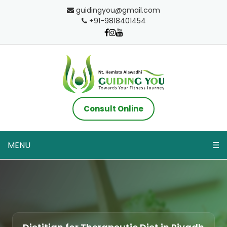
guidingyou@gmail.com
+91-9818401454
Consult Online
MENU
☰