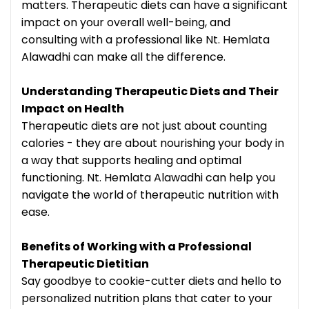
matters. Therapeutic diets can have a significant
impact on your overall well-being, and
consulting with a professional like Nt. Hemlata
Alawadhi can make all the difference.
Understanding Therapeutic Diets and Their
Impact on Health
Therapeutic diets are not just about counting
calories - they are about nourishing your body in
a way that supports healing and optimal
functioning. Nt. Hemlata Alawadhi can help you
navigate the world of therapeutic nutrition with
ease.
Benefits of Working with a Professional
Therapeutic Dietitian
Say goodbye to cookie-cutter diets and hello to
personalized nutrition plans that cater to your