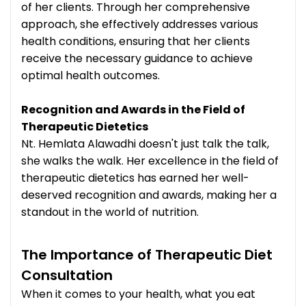
of her clients. Through her comprehensive
approach, she effectively addresses various
health conditions, ensuring that her clients
receive the necessary guidance to achieve
optimal health outcomes.
Recognition and Awards in the Field of
Therapeutic Dietetics
Nt. Hemlata Alawadhi doesn't just talk the talk,
she walks the walk. Her excellence in the field of
therapeutic dietetics has earned her well-
deserved recognition and awards, making her a
standout in the world of nutrition.
The Importance of Therapeutic Diet
Consultation
When it comes to your health, what you eat