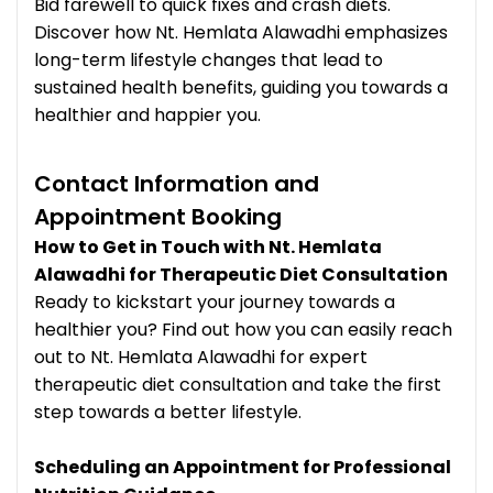
Bid farewell to quick fixes and crash diets.
Discover how Nt. Hemlata Alawadhi emphasizes
long-term lifestyle changes that lead to
sustained health benefits, guiding you towards a
healthier and happier you.
Contact Information and
Appointment Booking
How to Get in Touch with Nt. Hemlata
Alawadhi for Therapeutic Diet Consultation
Ready to kickstart your journey towards a
healthier you? Find out how you can easily reach
out to Nt. Hemlata Alawadhi for expert
therapeutic diet consultation and take the first
step towards a better lifestyle.
Scheduling an Appointment for Professional