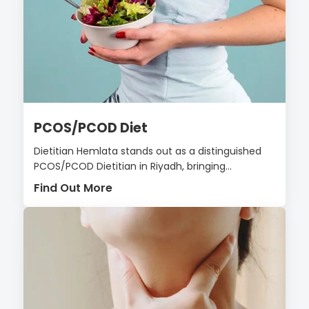
PCOS/PCOD Diet
Dietitian Hemlata stands out as a distinguished
PCOS/PCOD Dietitian in Riyadh, bringing...
Find Out More