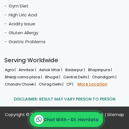
Fast Weight Loss
Weight Management
Thyroid Management
Diabetes/Insulin Resistance
Hormonal Imbalance
Boosting Energy Level
Vitamin Deficiency
Special Diet For 40+ Women
Calcium, Iron, Vitaminb12
PCOS Diet
Hypothyroidism
Hypertension
High Cholestrol
Chat With - Dt. Hemlata
Muscle Gain Diet