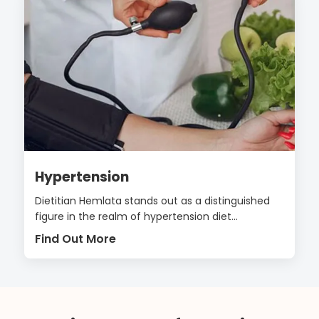
Hypertension
Dietitian Hemlata stands out as a distinguished
figure in the realm of hypertension diet...
Find Out More