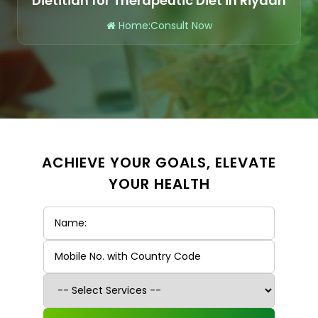
Dietitian for Therapeutic Diet in Riyadh
Home
:
Consult Now
ACHIEVE YOUR GOALS, ELEVATE
YOUR HEALTH