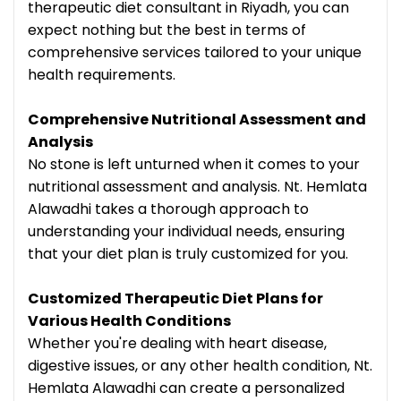
therapeutic diet consultant in Riyadh, you can
expect nothing but the best in terms of
comprehensive services tailored to your unique
health requirements.
Comprehensive Nutritional Assessment and
Analysis
No stone is left unturned when it comes to your
nutritional assessment and analysis. Nt. Hemlata
Alawadhi takes a thorough approach to
understanding your individual needs, ensuring
that your diet plan is truly customized for you.
Customized Therapeutic Diet Plans for
Various Health Conditions
Whether you're dealing with heart disease,
digestive issues, or any other health condition, Nt.
Hemlata Alawadhi can create a personalized