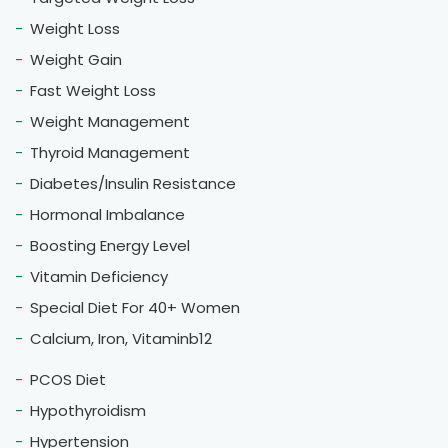
I consulted dietitian Hemlata Alwadi regarding
weight loss, and I’ve lost 10 kg in just 4 months! I
highly recommend joining her weight loss clinic —
her guidance and support truly make a
difference.
Vikram Sharma