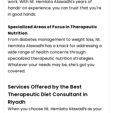
work. With Nt. Hemlata Alawadhi's years of
hands-on experience, you can trust that you're
in good hands.
Specialized Areas of Focus in Therapeutic
Nutrition
From diabetes management to weight loss, Nt.
Hemlata Alawadhi has a knack for addressing a
wide range of health concerns through
specialized therapeutic nutrition strategies.
Whatever your needs may be, she's got you
covered.
Services Offered by the Best
Therapeutic Diet Consultant in
Riyadh
When you choose Nt. Hemlata Alawadhi as your