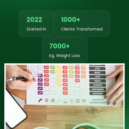
2022
1000+
Started In
Clients Transformed
7000+
Kg. Weight Loss