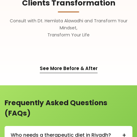
Clients Transformation
Consult with Dt. Hemlata Alawadhi and Transform Your
Mindset,
Transform Your Life