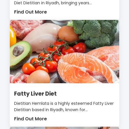
Diet Dietitian in Riyadh, bringing years...
Find Out More
Fatty Liver Diet
Dietitian Hemlata is a highly esteemed Fatty Liver
Dietitian based in Riyadh, known for...
Find Out More