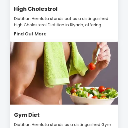
High Cholestrol
Dietitian Hemlata stands out as a distinguished
High Cholesterol Dietitian in Riyadh, offering...
Find Out More
Gym Diet
Dietitian Hemlata stands as a distinguished Gym