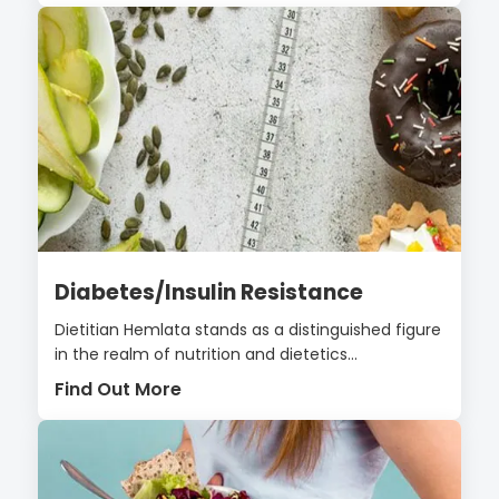
Diabetes/Insulin Resistance
Dietitian Hemlata stands as a distinguished figure
in the realm of nutrition and dietetics...
Find Out More