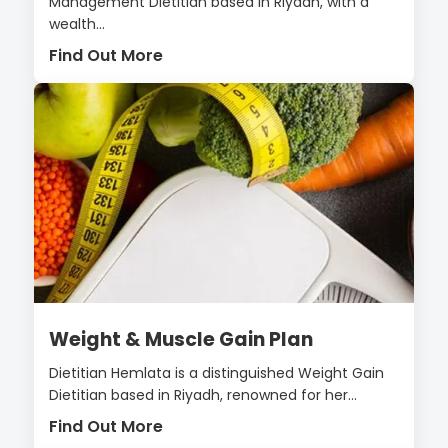
Management Dietitian based in Riyadh, with a
wealth...
Find Out More
Weight & Muscle Gain Plan
Dietitian Hemlata is a distinguished Weight Gain
Dietitian based in Riyadh, renowned for her...
Find Out More