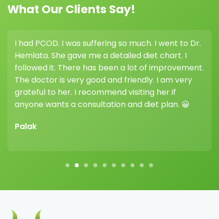
See More Before & After
Frequently Asked Questions
(FAQs)
+
Who needs a therapeutic diet in Riyadh?
A therapeutic diet in Riyadh is recommended for
individuals with medical conditions such as diabetes,