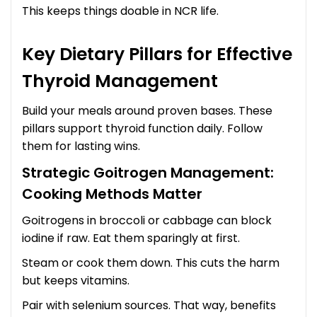
This keeps things doable in NCR life.
Key Dietary Pillars for Effective
Thyroid Management
Build your meals around proven bases. These
pillars support thyroid function daily. Follow
them for lasting wins.
Strategic Goitrogen Management:
Cooking Methods Matter
Goitrogens in broccoli or cabbage can block
iodine if raw. Eat them sparingly at first.
Steam or cook them down. This cuts the harm
but keeps vitamins.
Pair with selenium sources. That way, benefits