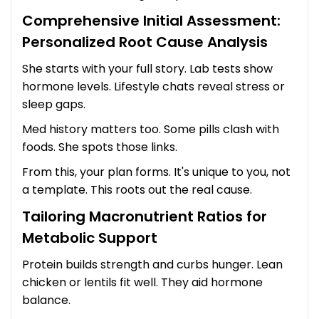
Comprehensive Initial Assessment:
Personalized Root Cause Analysis
She starts with your full story. Lab tests show
hormone levels. Lifestyle chats reveal stress or
sleep gaps.
Med history matters too. Some pills clash with
foods. She spots those links.
From this, your plan forms. It's unique to you, not
a template. This roots out the real cause.
Tailoring Macronutrient Ratios for
Metabolic Support
Protein builds strength and curbs hunger. Lean
chicken or lentils fit well. They aid hormone
balance.