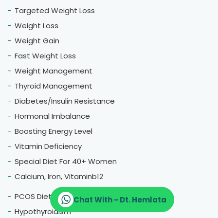
Targeted Weight Loss
Weight Loss
Weight Gain
Fast Weight Loss
Weight Management
Thyroid Management
Diabetes/Insulin Resistance
Hormonal Imbalance
Boosting Energy Level
Vitamin Deficiency
Special Diet For 40+ Women
Calcium, Iron, Vitaminb12
PCOS Diet
Chat With - Dt. Hemlata
Hypothyroidism