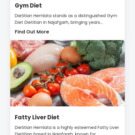
Gym Diet
Dietitian Hemlata stands as a distinguished Gym
Diet Dietitian in Najafgarh, bringing years...
Find Out More
Fatty Liver Diet
Dietitian Hemlata is a highly esteemed Fatty Liver
Dietitian based in Najafgarh, known for...