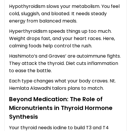
Hypothyroidism slows your metabolism. You feel
cold, sluggish, and bloated. It needs steady
energy from balanced meals.
Hyperthyroidism speeds things up too much.
Weight drops fast, and your heart races. Here,
calming foods help control the rush.
Hashimoto’s and Graves’ are autoimmune fights.
They attack the thyroid. Diet cuts inflammation
to ease the battle.
Each type changes what your body craves. Nt.
Hemlata Alawadhi tailors plans to match.
Beyond Medication: The Role of
Micronutrients in Thyroid Hormone
Synthesis
Your thyroid needs iodine to build T3 and T4