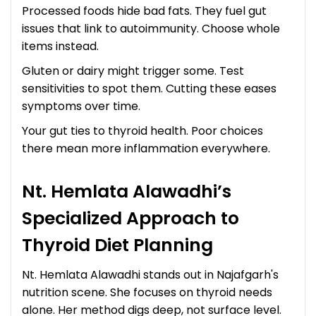
Processed foods hide bad fats. They fuel gut
issues that link to autoimmunity. Choose whole
items instead.
Gluten or dairy might trigger some. Test
sensitivities to spot them. Cutting these eases
symptoms over time.
Your gut ties to thyroid health. Poor choices
there mean more inflammation everywhere.
Nt. Hemlata Alawadhi’s
Specialized Approach to
Thyroid Diet Planning
Nt. Hemlata Alawadhi stands out in Najafgarh's
nutrition scene. She focuses on thyroid needs
alone. Her method digs deep, not surface level.