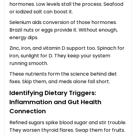
hormones. Low levels stall the process. Seafood
or iodized salt can boost it.
Selenium aids conversion of those hormones.
Brazil nuts or eggs provide it. Without enough,
energy dips.
Zinc, iron, and vitamin D support too. Spinach for
iron, sunlight for D. They keep your system
running smooth.
These nutrients form the science behind diet
fixes. Skip them, and meds alone fall short.
Identifying Dietary Triggers:
Inflammation and Gut Health
Connection
Refined sugars spike blood sugar and stir trouble.
They worsen thyroid flares. Swap them for fruits.