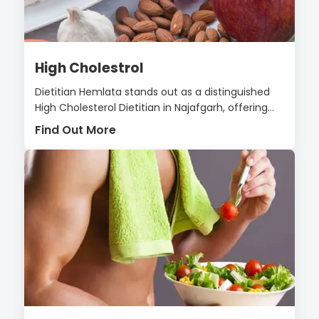
High Cholestrol
Dietitian Hemlata stands out as a distinguished
High Cholesterol Dietitian in Najafgarh, offering...
Find Out More