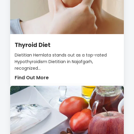
Thyroid Diet
Dietitian Hemlata stands out as a top-rated
Hypothyroidism Dietitian in Najafgarh,
recognized...
Find Out More