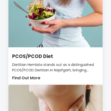
PCOS/PCOD Diet
Dietitian Hemlata stands out as a distinguished
PCOS/PCOD Dietitian in Najafgarh, bringing...
Find Out More