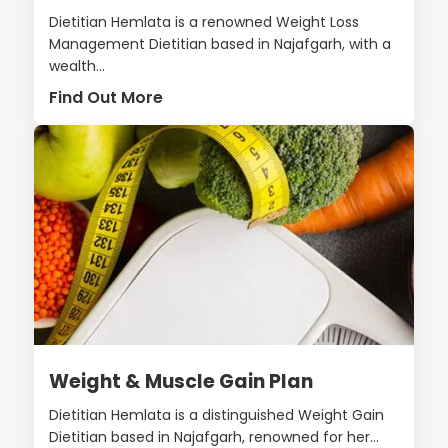
Dietitian Hemlata is a renowned Weight Loss
Management Dietitian based in Najafgarh, with a
wealth...
Find Out More
Weight & Muscle Gain Plan
Dietitian Hemlata is a distinguished Weight Gain
Dietitian based in Najafgarh, renowned for her...