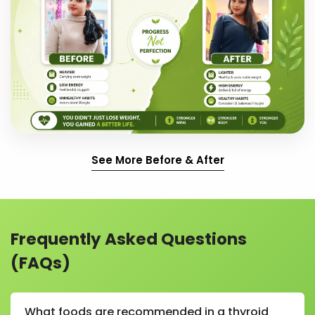
See More Before & After
Frequently Asked Questions
(FAQs)
What foods are recommended in a thyroid