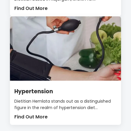
Find Out More
Hypertension
Dietitian Hemlata stands out as a distinguished
figure in the realm of hypertension diet...
Find Out More