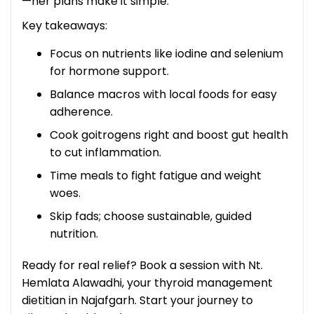
—her plans make it simple.
Key takeaways:
Focus on nutrients like iodine and selenium
for hormone support.
Balance macros with local foods for easy
adherence.
Cook goitrogens right and boost gut health
to cut inflammation.
Time meals to fight fatigue and weight
woes.
Skip fads; choose sustainable, guided
nutrition.
Ready for real relief? Book a session with Nt.
Hemlata Alawadhi, your thyroid management
dietitian in Najafgarh. Start your journey to