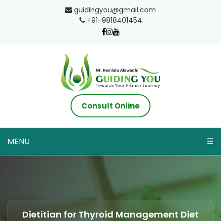
guidingyou@gmail.com
+91-9818401454
Consult Online
MENU
☰
Dietitian for Thyroid Management Diet