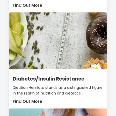
Find Out More
Diabetes/Insulin Resistance
Dietitian Hemlata stands as a distinguished figure
in the realm of nutrition and dietetics...
Find Out More