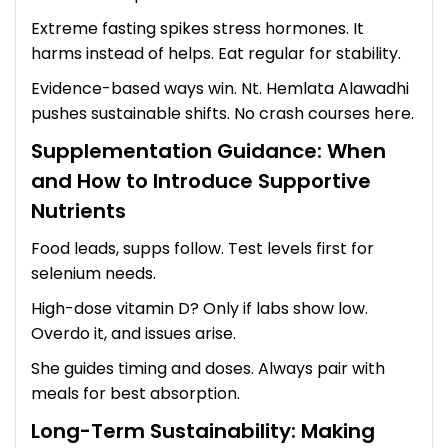
Extreme fasting spikes stress hormones. It
harms instead of helps. Eat regular for stability.
Evidence-based ways win. Nt. Hemlata Alawadhi
pushes sustainable shifts. No crash courses here.
Supplementation Guidance: When
and How to Introduce Supportive
Nutrients
Food leads, supps follow. Test levels first for
selenium needs.
High-dose vitamin D? Only if labs show low.
Overdo it, and issues arise.
She guides timing and doses. Always pair with
meals for best absorption.
Long-Term Sustainability: Making