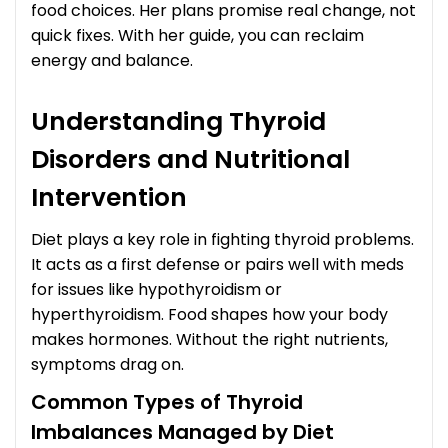
food choices. Her plans promise real change, not
quick fixes. With her guide, you can reclaim
energy and balance.
Understanding Thyroid
Disorders and Nutritional
Intervention
Diet plays a key role in fighting thyroid problems.
It acts as a first defense or pairs well with meds
for issues like hypothyroidism or
hyperthyroidism. Food shapes how your body
makes hormones. Without the right nutrients,
symptoms drag on.
Common Types of Thyroid
Imbalances Managed by Diet