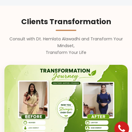
Clients Transformation
Consult with Dt. Hemlata Alawadhi and Transform Your
Mindset,
Transform Your Life