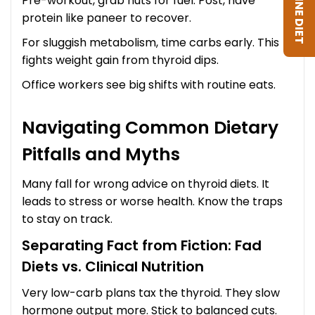
Pre-workout, grab nuts for fuel. Post, have
protein like paneer to recover.
For sluggish metabolism, time carbs early. This
fights weight gain from thyroid dips.
Office workers see big shifts with routine eats.
Navigating Common Dietary
Pitfalls and Myths
Many fall for wrong advice on thyroid diets. It
leads to stress or worse health. Know the traps
to stay on track.
Separating Fact from Fiction: Fad
Diets vs. Clinical Nutrition
Very low-carb plans tax the thyroid. They slow
hormone output more. Stick to balanced cuts.