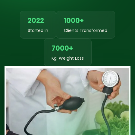
2022
1000+
Started In
Clients Transformed
7000+
Kg. Weight Loss