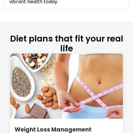
vibrant health today.
Diet plans that fit your real
life
Weight Loss Management