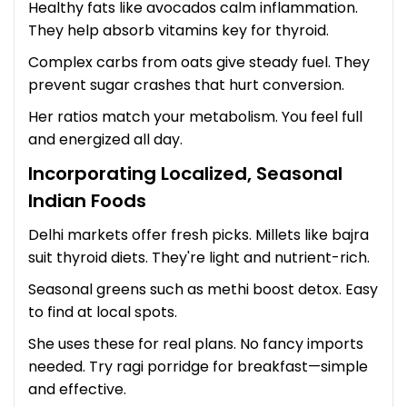
Healthy fats like avocados calm inflammation.
They help absorb vitamins key for thyroid.
Complex carbs from oats give steady fuel. They
prevent sugar crashes that hurt conversion.
Her ratios match your metabolism. You feel full
and energized all day.
Incorporating Localized, Seasonal
Indian Foods
Delhi markets offer fresh picks. Millets like bajra
suit thyroid diets. They're light and nutrient-rich.
Seasonal greens such as methi boost detox. Easy
to find at local spots.
She uses these for real plans. No fancy imports
needed. Try ragi porridge for breakfast—simple
and effective.