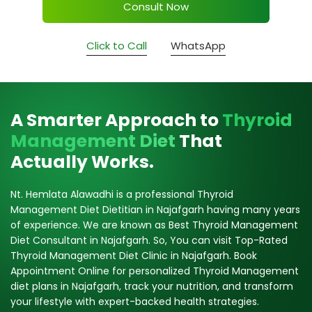
Consult Now
Click to Call
WhatsApp
A Smarter Approach to
Thyroid
Management Diet
That
Actually Works.
Nt. Hemlata Alawadhi is a professional Thyroid
Management Diet Dietitian in Najafgarh having many years
of experience. We are known as Best Thyroid Management
Diet Consultant in Najafgarh. So, You can visit Top-Rated
Thyroid Management Diet Clinic in Najafgarh. Book
Appointment Online for personalized Thyroid Management
diet plans in Najafgarh, track your nutrition, and transform
your lifestyle with expert-backed health strategies.