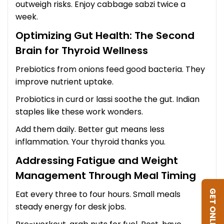
outweigh risks. Enjoy cabbage sabzi twice a
week.
Optimizing Gut Health: The Second
Brain for Thyroid Wellness
Prebiotics from onions feed good bacteria. They
improve nutrient uptake.
Probiotics in curd or lassi soothe the gut. Indian
staples like these work wonders.
Add them daily. Better gut means less
inflammation. Your thyroid thanks you.
Addressing Fatigue and Weight
Management Through Meal Timing
GET ONLINE DIET
Eat every three to four hours. Small meals
steady energy for desk jobs.