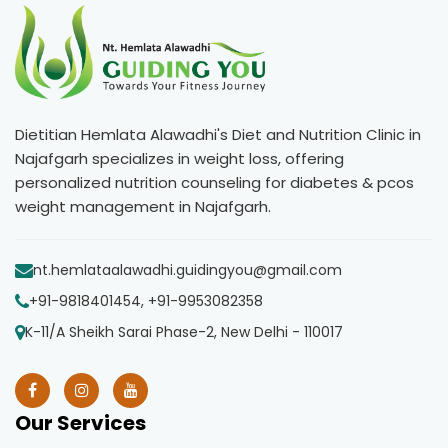
Dietitian Hemlata Alawadhi's Diet and Nutrition Clinic in
Najafgarh specializes in weight loss, offering
personalized nutrition counseling for diabetes & pcos
weight management in Najafgarh.
nt.hemlataalawadhi.guidingyou@gmail.com
+91-9818401454, +91-9953082358
K-11/A Sheikh Sarai Phase-2, New Delhi - 110017
Our Services