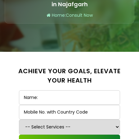
in Najafgarh
Home
:
Consult Now
ACHIEVE YOUR GOALS, ELEVATE
YOUR HEALTH