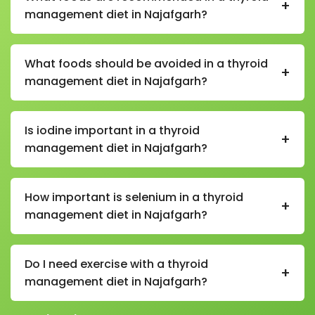
+
management diet in Najafgarh?
In a thyroid management diet in Najafgarh,
recommended foods include whole grains, fruits,
What foods should be avoided in a thyroid
+
vegetables, eggs, dairy, nuts, seeds, fish (if non-
management diet in Najafgarh?
vegetarian), and iodine-rich foods like iodized salt.
Foods to limit in a thyroid management diet in
Najafgarh include highly processed foods, excessive
Is iodine important in a thyroid
+
soy products, refined sugar, and cruciferous
management diet in Najafgarh?
vegetables in raw excess (like cabbage and
cauliflower).
Yes, iodine is essential in a thyroid management diet
in Najafgarh because it helps the thyroid gland
How important is selenium in a thyroid
+
produce hormones that regulate metabolism.
management diet in Najafgarh?
Selenium is very important in a thyroid management
diet in Najafgarh as it supports thyroid hormone
Do I need exercise with a thyroid
+
production and protects the gland from oxidative
management diet in Najafgarh?
stress.
Yes, regular exercise along with a thyroid