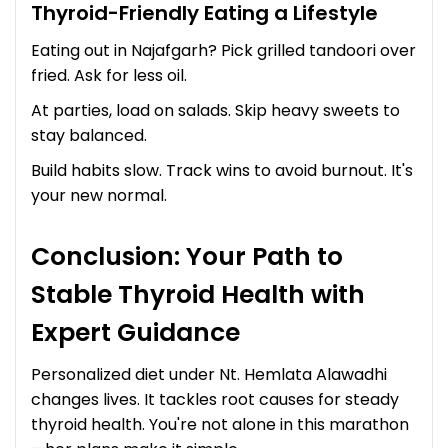
Thyroid-Friendly Eating a Lifestyle
Eating out in Najafgarh? Pick grilled tandoori over
fried. Ask for less oil.
At parties, load on salads. Skip heavy sweets to
stay balanced.
Build habits slow. Track wins to avoid burnout. It's
your new normal.
Conclusion: Your Path to
Stable Thyroid Health with
Expert Guidance
Personalized diet under Nt. Hemlata Alawadhi
changes lives. It tackles root causes for steady
thyroid health. You're not alone in this marathon