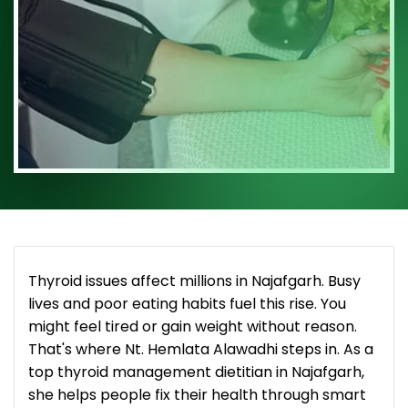
Thyroid issues affect millions in Najafgarh. Busy
lives and poor eating habits fuel this rise. You
might feel tired or gain weight without reason.
That's where Nt. Hemlata Alawadhi steps in. As a
top thyroid management dietitian in Najafgarh,
she helps people fix their health through smart