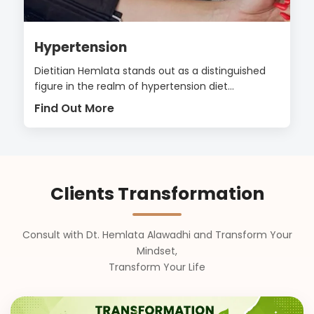
Hypertension
Dietitian Hemlata stands out as a distinguished
figure in the realm of hypertension diet...
Find Out More
Clients Transformation
Consult with Dt. Hemlata Alawadhi and Transform Your
Mindset,
Transform Your Life