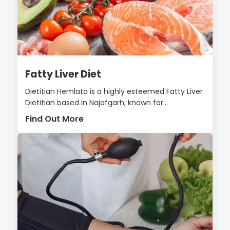
Fatty Liver Diet
Dietitian Hemlata is a highly esteemed Fatty Liver
Dietitian based in Najafgarh, known for...
Find Out More