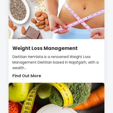
Weight Loss Management
Dietitian Hemlata is a renowned Weight Loss
Management Dietitian based in Najafgarh, with a
wealth...
Find Out More