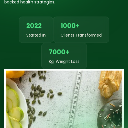
backed health strategies.
2022
1000+
Started In
Clients Transformed
7000+
Kg. Weight Loss