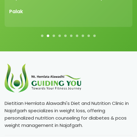
Palak
Dietitian Hemlata Alawadhi's Diet and Nutrition Clinic in
Najafgarh specializes in weight loss, offering
personalized nutrition counseling for diabetes & pcos
weight management in Najafgarh.