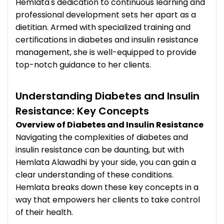
Hemlata's dedication to continuous learning and
professional development sets her apart as a
dietitian. Armed with specialized training and
certifications in diabetes and insulin resistance
management, she is well-equipped to provide
top-notch guidance to her clients.
Understanding Diabetes and Insulin
Resistance: Key Concepts
Overview of Diabetes and Insulin Resistance
Navigating the complexities of diabetes and
insulin resistance can be daunting, but with
Hemlata Alawadhi by your side, you can gain a
clear understanding of these conditions.
Hemlata breaks down these key concepts in a
way that empowers her clients to take control
of their health.