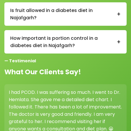
In a diabetes diet in Najafgarh, it is generally
recommended to eat 3 main meals and 2–3 small
Is fruit allowed in a diabetes diet in
+
snacks throughout the day to maintain stable blood
Najafgarh?
sugar levels.
Yes, fruits are allowed in a diabetes diet in Najafgarh,
but you should choose low-sugar options like apples,
How important is portion control in a
+
guava, and berries, and consume them in controlled
diabetes diet in Najafgarh?
portions.
Portion control is very important in a diabetes diet in
— Testimonial
Najafgarh as it helps prevent blood sugar spikes and
supports better glucose management.
What Our Clients Say!
I had PCOD. I was suffering so much. I went to Dr.
Hemlata. She gave me a detailed diet chart. I
followed it. There has been a lot of improvement.
The doctor is very good and friendly. I am very
grateful to her. I recommend visiting her if
anyone wants a consultation and diet plan. 😀