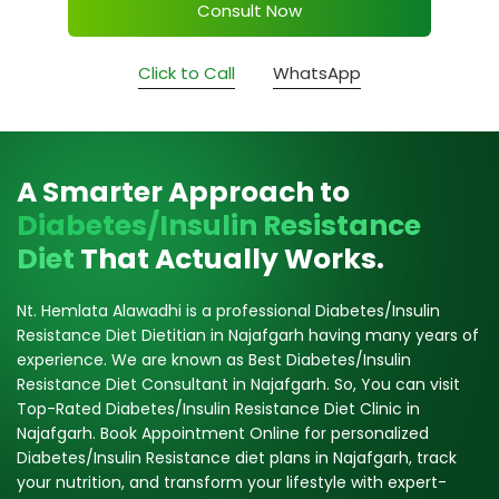
Consult Now
Click to Call
WhatsApp
A Smarter Approach to
Diabetes/Insulin Resistance
Diet
That Actually Works.
Nt. Hemlata Alawadhi is a professional Diabetes/Insulin
Resistance Diet Dietitian in Najafgarh having many years of
experience. We are known as Best Diabetes/Insulin
Resistance Diet Consultant in Najafgarh. So, You can visit
Top-Rated Diabetes/Insulin Resistance Diet Clinic in
Najafgarh. Book Appointment Online for personalized
Diabetes/Insulin Resistance diet plans in Najafgarh, track
your nutrition, and transform your lifestyle with expert-