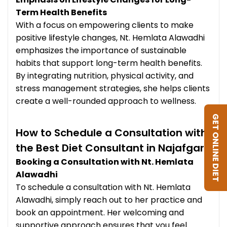
Term Health Benefits
With a focus on empowering clients to make
positive lifestyle changes, Nt. Hemlata Alawadhi
emphasizes the importance of sustainable
habits that support long-term health benefits.
By integrating nutrition, physical activity, and
stress management strategies, she helps clients
create a well-rounded approach to wellness.
GET ONLINE DIET
How to Schedule a Consultation with
the Best Diet Consultant in Najafgarh
Booking a Consultation with Nt. Hemlata
Alawadhi
To schedule a consultation with Nt. Hemlata
Alawadhi, simply reach out to her practice and
book an appointment. Her welcoming and
supportive approach ensures that you feel