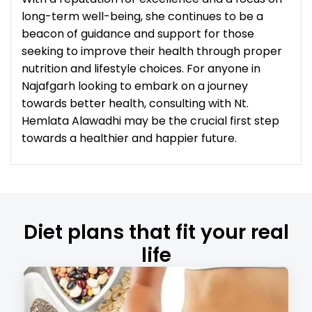
long-term well-being, she continues to be a
beacon of guidance and support for those
seeking to improve their health through proper
nutrition and lifestyle choices. For anyone in
Najafgarh looking to embark on a journey
towards better health, consulting with Nt.
Hemlata Alawadhi may be the crucial first step
towards a healthier and happier future.
Diet plans that fit your real
life