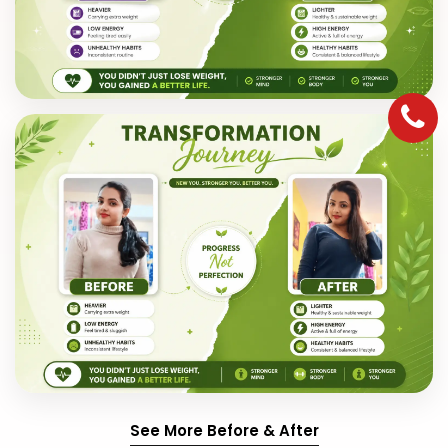
See More Before & After