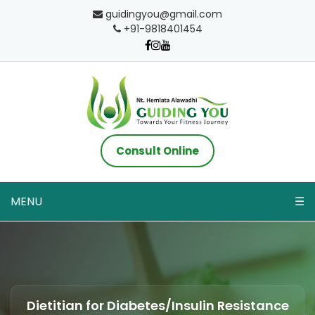
guidingyou@gmail.com
+91-9818401454
Consult Online
MENU
☰
Dietitian for Diabetes/Insulin Resistance