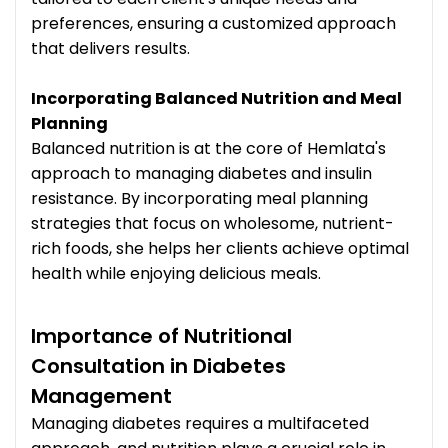
preferences, ensuring a customized approach
that delivers results.
Incorporating Balanced Nutrition and Meal
Planning
Balanced nutrition is at the core of Hemlata's
approach to managing diabetes and insulin
resistance. By incorporating meal planning
strategies that focus on wholesome, nutrient-
rich foods, she helps her clients achieve optimal
health while enjoying delicious meals.
Importance of Nutritional
Consultation in Diabetes
Management
Managing diabetes requires a multifaceted