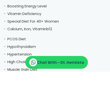
Boosting Energy Level
Vitamin Deficiency
Special Diet For 40+ Women
Calcium, Iron, Vitaminb12
PCOS Diet
Hypothyroidism
Hypertension
High Cholestrol
Chat With - Dt. Hemlata
Muscle Gain Diet
Fatty Liver
Blood Pressure
Menopause
Therapeutic Diet
Pregnancy Diet