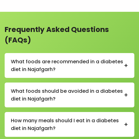
Frequently Asked Questions
(FAQs)
What foods are recommended in a diabetes
+
diet in Najafgarh?
In a diabetes diet in Najafgarh, recommended foods
include whole grains (like oats and brown rice), green
What foods should be avoided in a diabetes
+
vegetables, fruits with a low glycemic index, pulses,
diet in Najafgarh?
nuts, seeds, and lean proteins.
Foods to avoid in a diabetes diet in Najafgarh include
sugary drinks, sweets, refined flour products, fried
How many meals should I eat in a diabetes
+
foods, and processed snacks that can spike blood
diet in Najafgarh?
sugar levels.