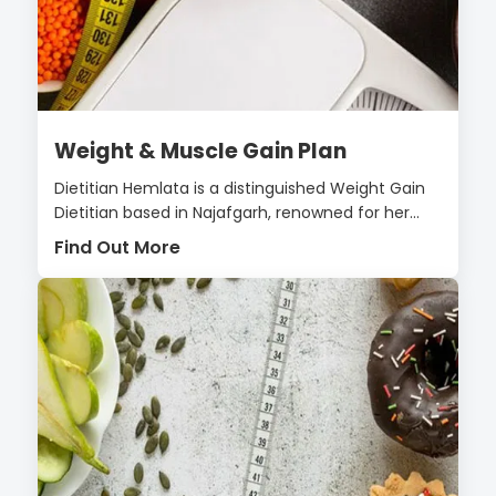
Weight & Muscle Gain Plan
Dietitian Hemlata is a distinguished Weight Gain
Dietitian based in Najafgarh, renowned for her...
Find Out More