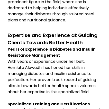
prominent figure in the field, where she is
dedicated to helping individuals effectively
manage their diabetes through tailored meal
plans and nutritional guidance.
Expertise and Experience at Guiding
Clients Towards Better Health
Years of Experience in Diabetes and Insulin
Resistance Management
With years of experience under her belt,
Hemlata Alawadhi has honed her skills in
managing diabetes and insulin resistance to
perfection. Her proven track record of guiding
clients towards better health speaks volumes
about her expertise in this specialized field.
Specialized Training and Certifications