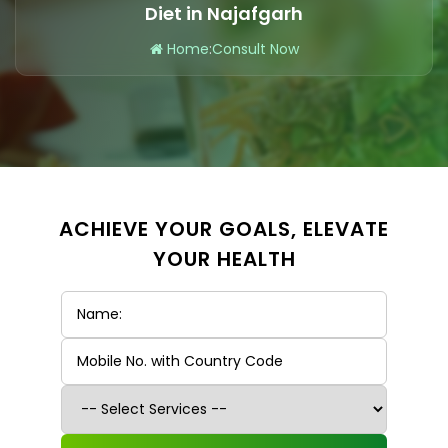
Diet in Najafgarh
Home
:
Consult Now
ACHIEVE YOUR GOALS, ELEVATE
YOUR HEALTH