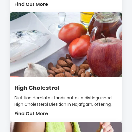
Find Out More
High Cholestrol
Dietitian Hemlata stands out as a distinguished
High Cholesterol Dietitian in Najafgarh, offering...
Find Out More