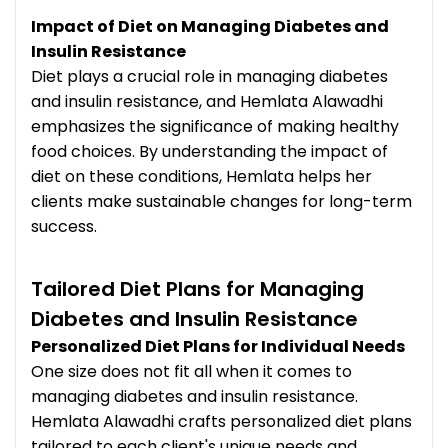
Impact of Diet on Managing Diabetes and
Insulin Resistance
Diet plays a crucial role in managing diabetes
and insulin resistance, and Hemlata Alawadhi
emphasizes the significance of making healthy
food choices. By understanding the impact of
diet on these conditions, Hemlata helps her
clients make sustainable changes for long-term
success.
Tailored Diet Plans for Managing
Diabetes and Insulin Resistance
Personalized Diet Plans for Individual Needs
One size does not fit all when it comes to
managing diabetes and insulin resistance.
Hemlata Alawadhi crafts personalized diet plans
tailored to each client's unique needs and