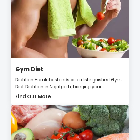
Gym Diet
Dietitian Hemlata stands as a distinguished Gym
Diet Dietitian in Najafgarh, bringing years...
Find Out More