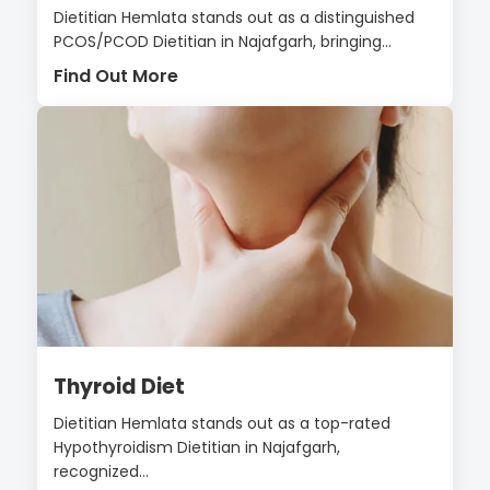
Dietitian Hemlata stands out as a distinguished
PCOS/PCOD Dietitian in Najafgarh, bringing...
Find Out More
Thyroid Diet
Dietitian Hemlata stands out as a top-rated
Hypothyroidism Dietitian in Najafgarh,
recognized...