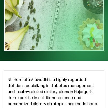
Nt. Hemlata Alawadhi is a highly regarded
dietitian specializing in diabetes management
and insulin-related dietary plans in Najafgarh.
Her expertise in nutritional science and
personalized dietary strategies has made her a