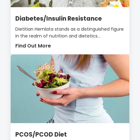
Diabetes/Insulin Resistance
Dietitian Hemlata stands as a distinguished figure
in the realm of nutrition and dietetics...
Find Out More
PCOS/PCOD Diet