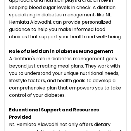
approach, and nutrition plays a crucial role in
keeping blood sugar levels in check. A dietitian
specializing in diabetes management, like Nt.
Hemlata Alawadhi, can provide personalized
guidance to help you make informed food
choices that support your health and well-being.
Role of Dietitian in Diabetes Management
A dietitian's role in diabetes management goes
beyond just creating meal plans. They work with
you to understand your unique nutritional needs,
lifestyle factors, and health goals to develop a
comprehensive plan that empowers you to take
control of your diabetes.
Educational Support and Resources
Provided
Nt. Hemlata Alawadhi not only offers dietary