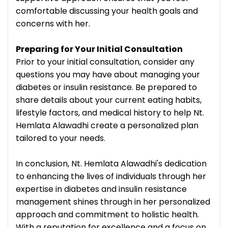
comfortable discussing your health goals and
concerns with her.
Preparing for Your Initial Consultation
Prior to your initial consultation, consider any
questions you may have about managing your
diabetes or insulin resistance. Be prepared to
share details about your current eating habits,
lifestyle factors, and medical history to help Nt.
Hemlata Alawadhi create a personalized plan
tailored to your needs.
In conclusion, Nt. Hemlata Alawadhi's dedication
to enhancing the lives of individuals through her
expertise in diabetes and insulin resistance
management shines through in her personalized
approach and commitment to holistic health.
With a reputation for excellence and a focus on