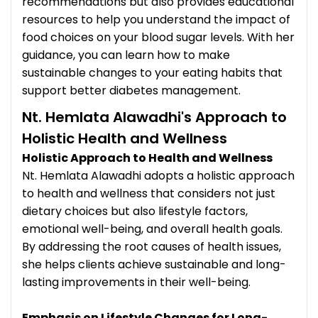
recommendations but also provides educational
resources to help you understand the impact of
food choices on your blood sugar levels. With her
guidance, you can learn how to make
sustainable changes to your eating habits that
support better diabetes management.
Nt. Hemlata Alawadhi's Approach to
Holistic Health and Wellness
Holistic Approach to Health and Wellness
Nt. Hemlata Alawadhi adopts a holistic approach
to health and wellness that considers not just
dietary choices but also lifestyle factors,
emotional well-being, and overall health goals.
By addressing the root causes of health issues,
she helps clients achieve sustainable and long-
lasting improvements in their well-being.
Emphasis on Lifestyle Changes for Long-