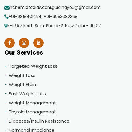
nt.hemlataalawadhi.guidingyou@gmail.com
+91-9818401454, +91-9953082358
K-11/A Sheikh Sarai Phase-2, New Delhi - 110017
Our Services
Targeted Weight Loss
Weight Loss
Weight Gain
Fast Weight Loss
Weight Management
Thyroid Management
Diabetes/Insulin Resistance
Hormonal Imbalance