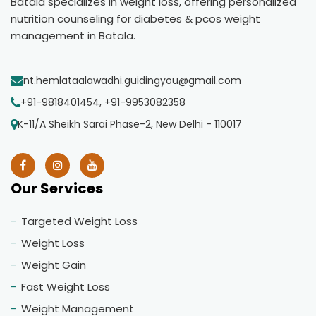
Batala specializes in weight loss, offering personalized
nutrition counseling for diabetes & pcos weight
management in Batala.
nt.hemlataalawadhi.guidingyou@gmail.com
+91-9818401454, +91-9953082358
K-11/A Sheikh Sarai Phase-2, New Delhi - 110017
Our Services
Targeted Weight Loss
Weight Loss
Weight Gain
Fast Weight Loss
Weight Management