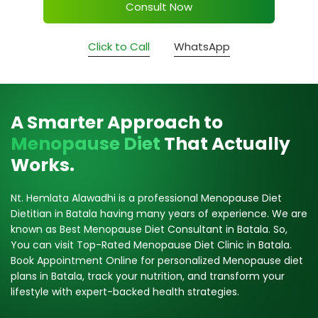
Consult Now
Click to Call
WhatsApp
A Smarter Approach to
Menopause Diet
That Actually
Works.
Nt. Hemlata Alawadhi is a professional Menopause Diet
Dietitian in Batala having many years of experience. We are
known as Best Menopause Diet Consultant in Batala. So,
You can visit Top-Rated Menopause Diet Clinic in Batala.
Book Appointment Online for personalized Menopause diet
plans in Batala, track your nutrition, and transform your
lifestyle with expert-backed health strategies.