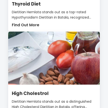
Thyroid Diet
Dietitian Hemlata stands out as a top-rated
Hypothyroidism Dietitian in Batala, recognized...
Find Out More
High Cholestrol
Dietitian Hemlata stands out as a distinguished
High Cholesterol Dietitian in Batala, offering...