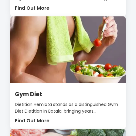
Find Out More
Gym Diet
Dietitian Hemlata stands as a distinguished Gym
Diet Dietitian in Batala, bringing years...
Find Out More