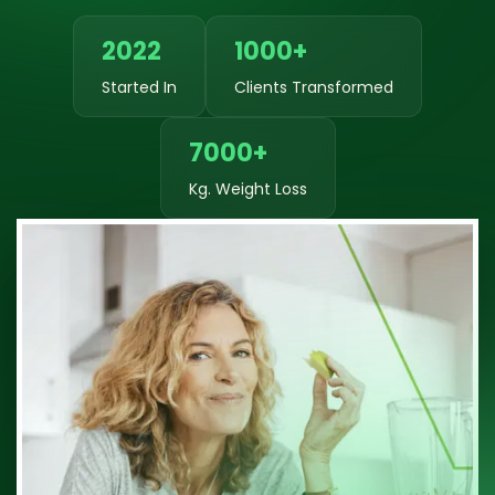
2022
1000+
Started In
Clients Transformed
7000+
Kg. Weight Loss