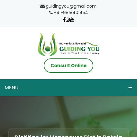
guidingyou@gmail.com
+91-9818401454
Consult Online
MENU
☰