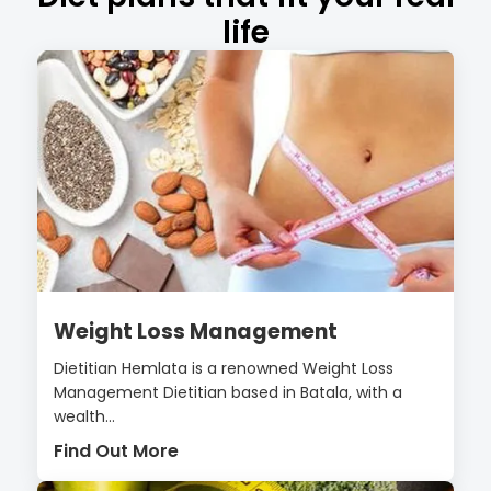
life
Weight Loss Management
Dietitian Hemlata is a renowned Weight Loss
Management Dietitian based in Batala, with a
wealth...
Find Out More