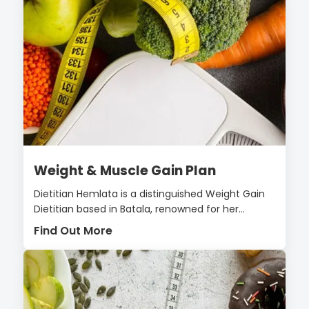
Weight & Muscle Gain Plan
Dietitian Hemlata is a distinguished Weight Gain
Dietitian based in Batala, renowned for her...
Find Out More