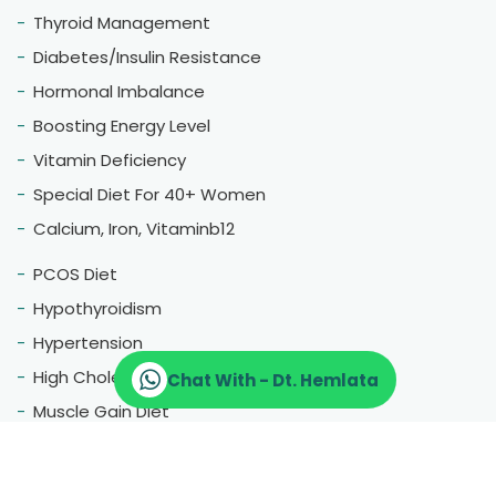
Thyroid Management
Diabetes/Insulin Resistance
Hormonal Imbalance
Boosting Energy Level
Vitamin Deficiency
Special Diet For 40+ Women
Calcium, Iron, Vitaminb12
PCOS Diet
Hypothyroidism
Hypertension
High Cholestrol
Chat With - Dt. Hemlata
Muscle Gain Diet
Fatty Liver
Blood Pressure