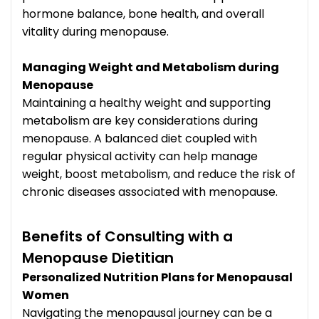
hormone balance, bone health, and overall
vitality during menopause.
Managing Weight and Metabolism during
Menopause
Maintaining a healthy weight and supporting
metabolism are key considerations during
menopause. A balanced diet coupled with
regular physical activity can help manage
weight, boost metabolism, and reduce the risk of
chronic diseases associated with menopause.
Benefits of Consulting with a
Menopause Dietitian
Personalized Nutrition Plans for Menopausal
Women
Navigating the menopausal journey can be a