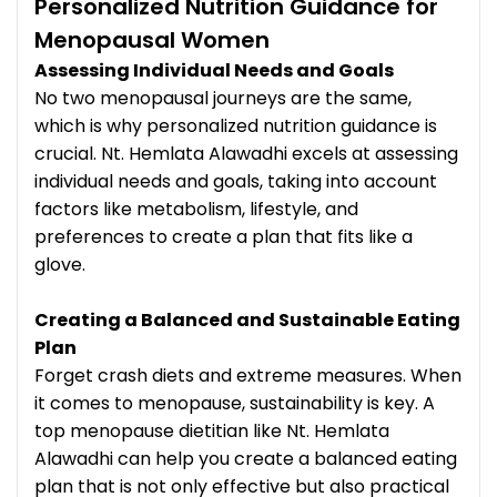
Personalized Nutrition Guidance for
Menopausal Women
Assessing Individual Needs and Goals
No two menopausal journeys are the same,
which is why personalized nutrition guidance is
crucial. Nt. Hemlata Alawadhi excels at assessing
individual needs and goals, taking into account
factors like metabolism, lifestyle, and
preferences to create a plan that fits like a
glove.
Creating a Balanced and Sustainable Eating
Plan
Forget crash diets and extreme measures. When
it comes to menopause, sustainability is key. A
top menopause dietitian like Nt. Hemlata
Alawadhi can help you create a balanced eating
plan that is not only effective but also practical