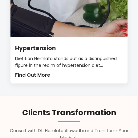
Hypertension
Dietitian Hemlata stands out as a distinguished
figure in the realm of hypertension diet...
Find Out More
Clients Transformation
Consult with Dt. Hemlata Alawadhi and Transform Your
Mindset,