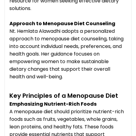
resource for women seeking effective dietary
solutions.
Approach to Menopause Diet Counseling
Nt. Hemlata Alawadhi adopts a personalized
approach to menopause diet counseling, taking
into account individual needs, preferences, and
health goals. Her guidance focuses on
empowering women to make sustainable
dietary changes that support their overall
health and well-being.
Key Principles of a Menopause Diet
Emphasizing Nutrient-Rich Foods
A menopause diet should prioritize nutrient-rich
foods such as fruits, vegetables, whole grains,
lean proteins, and healthy fats. These foods
provide essential nutrients that support