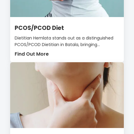
PCOS/PCOD Diet
Dietitian Hemlata stands out as a distinguished
PCOS/PCOD Dietitian in Batala, bringing...
Find Out More