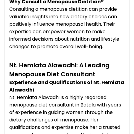
Why Consult a Menopause Dietitian?
Consulting a menopause dietitian can provide
valuable insights into how dietary choices can
positively influence menopausal health. Their
expertise can empower women to make
informed decisions about nutrition and lifestyle
changes to promote overall well-being.
Nt. Hemlata Alawadhi: A Leading
Menopause Diet Consultant
Experience and Qualifications of Nt. Hemlata
Alawadhi
Nt. Hemlata Alawadhi is a highly regarded
menopause diet consultant in Batala with years
of experience in guiding women through the
dietary challenges of menopause. Her
qualifications and expertise make her a trusted