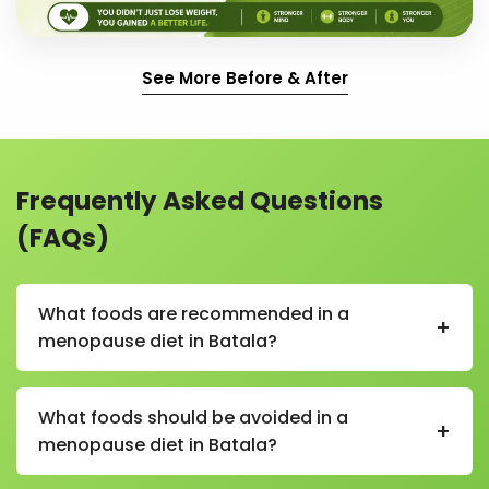
See More Before & After
Frequently Asked Questions
(FAQs)
What foods are recommended in a
+
menopause diet in Batala?
In a menopause diet in Batala, recommended foods
include fruits, vegetables, whole grains, nuts, seeds,
What foods should be avoided in a
+
soy products in moderation, low-fat dairy, and
menopause diet in Batala?
protein-rich foods like lentils and eggs.
Foods to avoid in a menopause diet in Batala include