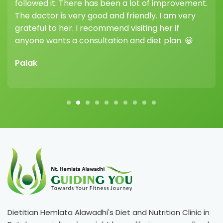
followed it. There has been a lot of improvement.
hi
The doctor is very good and friendly. I am very
he
grateful to her. I recommend visiting her if
dif
anyone wants a consultation and diet plan. 😀
Vi
Palak
Dietitian Hemlata Alawadhi's Diet and Nutrition Clinic in