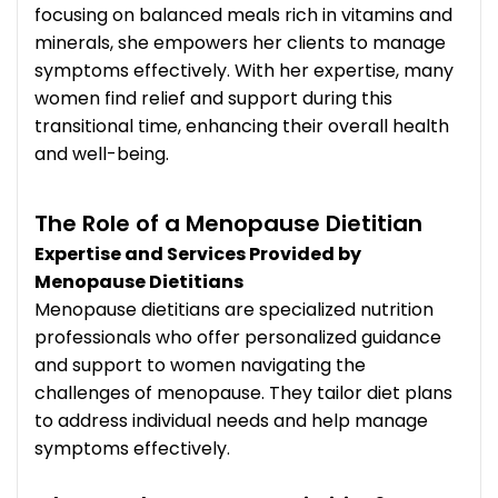
focusing on balanced meals rich in vitamins and
minerals, she empowers her clients to manage
symptoms effectively. With her expertise, many
women find relief and support during this
transitional time, enhancing their overall health
and well-being.
The Role of a Menopause Dietitian
Expertise and Services Provided by
Menopause Dietitians
Menopause dietitians are specialized nutrition
professionals who offer personalized guidance
and support to women navigating the
challenges of menopause. They tailor diet plans
to address individual needs and help manage
symptoms effectively.