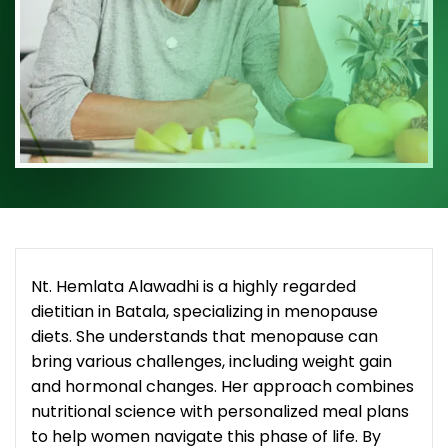
Nt. Hemlata Alawadhi is a highly regarded
dietitian in Batala, specializing in menopause
diets. She understands that menopause can
bring various challenges, including weight gain
and hormonal changes. Her approach combines
nutritional science with personalized meal plans
to help women navigate this phase of life. By