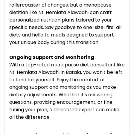
rollercoaster of changes, but a menopause
dietitian like Nt. Hemlata Alawadhi can craft
personalized nutrition plans tailored to your
specific needs. Say goodbye to one-size-fits-all
diets and hello to meals designed to support
your unique body during this transition.
Ongoing Support and Monitoring
With a top-rated menopause diet consultant like
Nt. Hemlata Alawadhi in Batala, you won't be left
to fend for yourself. Enjoy the comfort of
ongoing support and monitoring as you make
dietary adjustments. Whether it's answering
questions, providing encouragement, or fine-
tuning your plan, a dedicated expert can make
all the difference.