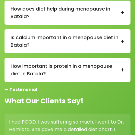
processed foods, excessive sugar, caffeine, alcohol,
How does diet help during menopause in
+
fried foods, and high-salt packaged items.
Batala?
A proper menopause diet in Batala helps manage
weight, supports bone health, balances energy levels,
Is calcium important in a menopause diet in
+
and reduces symptoms like hot flashes and mood
Batala?
swings.
Yes, calcium is very important in a menopause diet in
Batala as it helps maintain bone strength and
How important is protein in a menopause
+
reduces the risk of osteoporosis.
diet in Batala?
Protein is important in a menopause diet in Batala as
— Testimonial
it helps maintain muscle mass, supports metabolism,
and prevents age-related muscle loss.
What Our Clients Say!
I had PCOD. I was suffering so much. I went to Dr.
I 
Hemlata. She gave me a detailed diet chart. I
wei