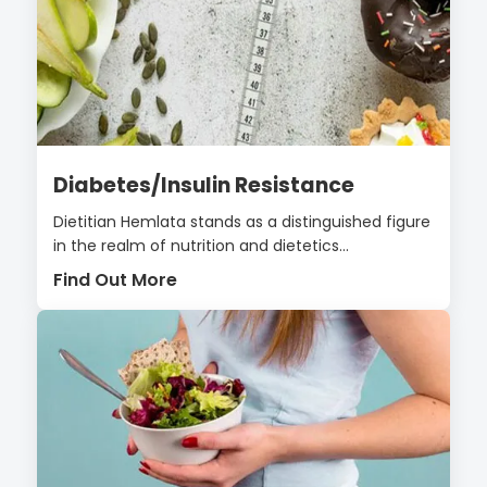
Diabetes/Insulin Resistance
Dietitian Hemlata stands as a distinguished figure
in the realm of nutrition and dietetics...
Find Out More