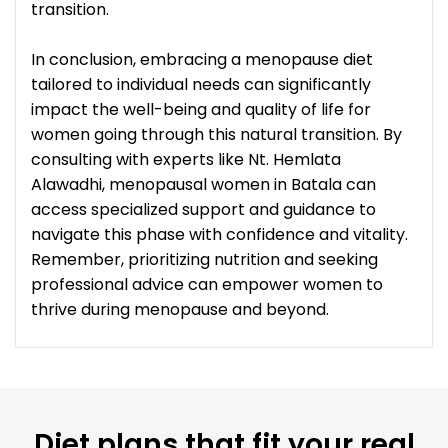
transition.
In conclusion, embracing a menopause diet
tailored to individual needs can significantly
impact the well-being and quality of life for
women going through this natural transition. By
consulting with experts like Nt. Hemlata
Alawadhi, menopausal women in Batala can
access specialized support and guidance to
navigate this phase with confidence and vitality.
Remember, prioritizing nutrition and seeking
professional advice can empower women to
thrive during menopause and beyond.
Diet plans that fit your real