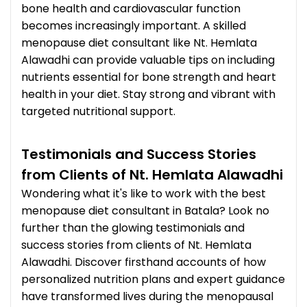
bone health and cardiovascular function
becomes increasingly important. A skilled
menopause diet consultant like Nt. Hemlata
Alawadhi can provide valuable tips on including
nutrients essential for bone strength and heart
health in your diet. Stay strong and vibrant with
targeted nutritional support.
Testimonials and Success Stories
from Clients of Nt. Hemlata Alawadhi
Wondering what it's like to work with the best
menopause diet consultant in Batala? Look no
further than the glowing testimonials and
success stories from clients of Nt. Hemlata
Alawadhi. Discover firsthand accounts of how
personalized nutrition plans and expert guidance
have transformed lives during the menopausal