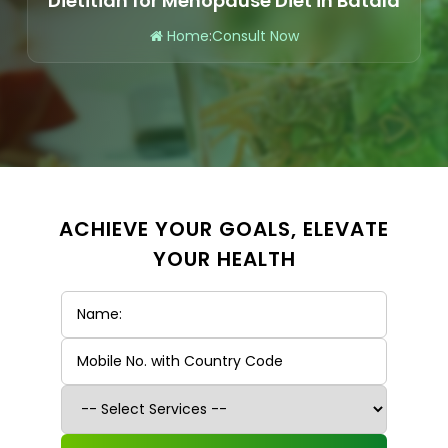
Dietitian for Menopause Diet in Batala
Home
:
Consult Now
ACHIEVE YOUR GOALS, ELEVATE
YOUR HEALTH