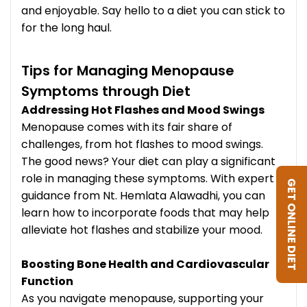
and enjoyable. Say hello to a diet you can stick to
for the long haul.
Tips for Managing Menopause
Symptoms through Diet
Addressing Hot Flashes and Mood Swings
Menopause comes with its fair share of
challenges, from hot flashes to mood swings.
The good news? Your diet can play a significant
role in managing these symptoms. With expert
GET ONLINE DIET
guidance from Nt. Hemlata Alawadhi, you can
learn how to incorporate foods that may help
alleviate hot flashes and stabilize your mood.
Boosting Bone Health and Cardiovascular
Function
As you navigate menopause, supporting your