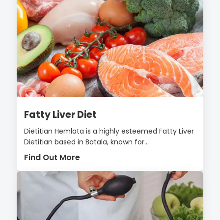
Fatty Liver Diet
Dietitian Hemlata is a highly esteemed Fatty Liver
Dietitian based in Batala, known for...
Find Out More