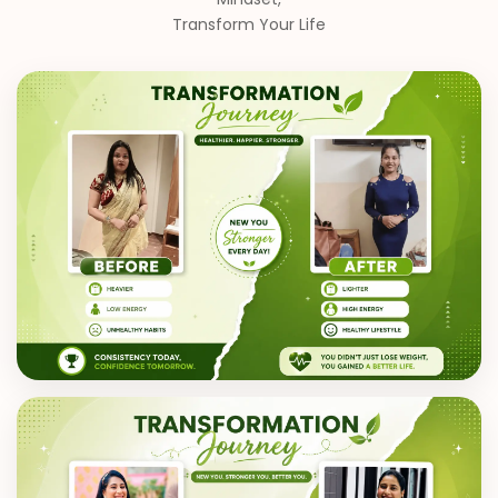
Transform Your Life