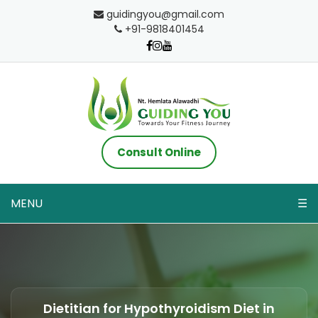
guidingyou@gmail.com
+91-9818401454
Consult Online
MENU
☰
Dietitian for Hypothyroidism Diet in