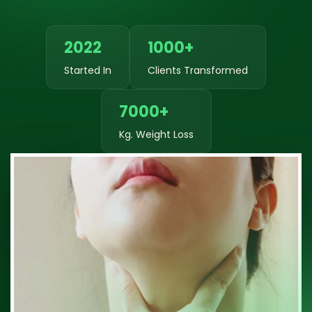
2022
1000+
Started In
Clients Transformed
7000+
Kg. Weight Loss