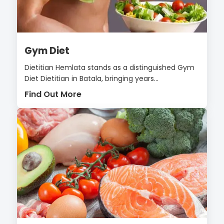
Gym Diet
Dietitian Hemlata stands as a distinguished Gym
Diet Dietitian in Batala, bringing years...
Find Out More