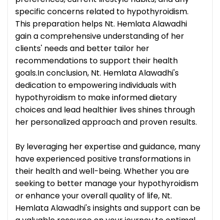
specific concerns related to hypothyroidism.
This preparation helps Nt. Hemlata Alawadhi
gain a comprehensive understanding of her
clients' needs and better tailor her
recommendations to support their health
goals.In conclusion, Nt. Hemlata Alawadhi's
dedication to empowering individuals with
hypothyroidism to make informed dietary
choices and lead healthier lives shines through
her personalized approach and proven results.
By leveraging her expertise and guidance, many
have experienced positive transformations in
their health and well-being. Whether you are
seeking to better manage your hypothyroidism
or enhance your overall quality of life, Nt.
Hemlata Alawadhi's insights and support can be