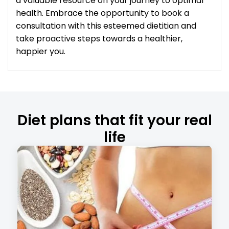
a valuable resource on your journey to optimal
health. Embrace the opportunity to book a
consultation with this esteemed dietitian and
take proactive steps towards a healthier,
happier you.
Diet plans that fit your real
life