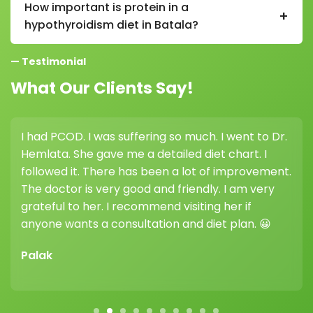
How important is protein in a
+
metabolism and lead to weight gain if not properly
hypothyroidism diet in Batala?
managed.
Protein is very important in a hypothyroidism diet in
— Testimonial
Batala as it supports metabolism, muscle health, and
overall energy levels.
What Our Clients Say!
I had PCOD. I was suffering so much. I went to Dr.
Hemlata. She gave me a detailed diet chart. I
followed it. There has been a lot of improvement.
The doctor is very good and friendly. I am very
grateful to her. I recommend visiting her if
anyone wants a consultation and diet plan. 😀
Palak