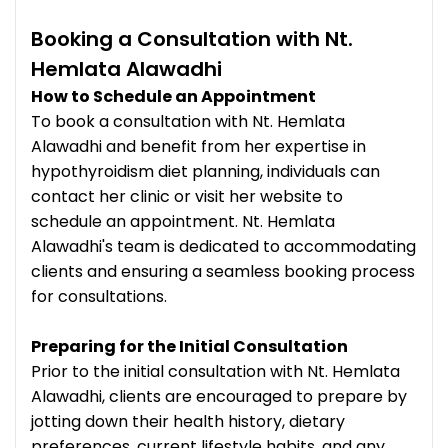
Booking a Consultation with Nt.
Hemlata Alawadhi
How to Schedule an Appointment
To book a consultation with Nt. Hemlata
Alawadhi and benefit from her expertise in
hypothyroidism diet planning, individuals can
contact her clinic or visit her website to
schedule an appointment. Nt. Hemlata
Alawadhi's team is dedicated to accommodating
clients and ensuring a seamless booking process
for consultations.
Preparing for the Initial Consultation
Prior to the initial consultation with Nt. Hemlata
Alawadhi, clients are encouraged to prepare by
jotting down their health history, dietary
preferences, current lifestyle habits, and any