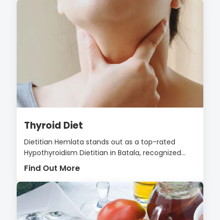
Thyroid Diet
Dietitian Hemlata stands out as a top-rated
Hypothyroidism Dietitian in Batala, recognized...
Find Out More