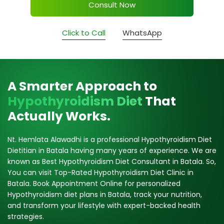
Consult Now
Click to Call
WhatsApp
A Smarter Approach to
Hypothyroidism Diet
That
Actually Works.
Nt. Hemlata Alawadhi is a professional Hypothyroidism Diet
Dietitian in Batala having many years of experience. We are
known as Best Hypothyroidism Diet Consultant in Batala. So,
You can visit Top-Rated Hypothyroidism Diet Clinic in
Batala. Book Appointment Online for personalized
Hypothyroidism diet plans in Batala, track your nutrition,
and transform your lifestyle with expert-backed health
strategies.