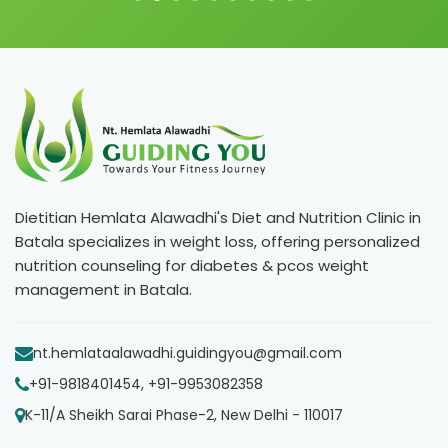
Dietitian Hemlata Alawadhi's Diet and Nutrition Clinic in
Batala specializes in weight loss, offering personalized
nutrition counseling for diabetes & pcos weight
management in Batala.
nt.hemlataalawadhi.guidingyou@gmail.com
+91-9818401454, +91-9953082358
K-11/A Sheikh Sarai Phase-2, New Delhi - 110017