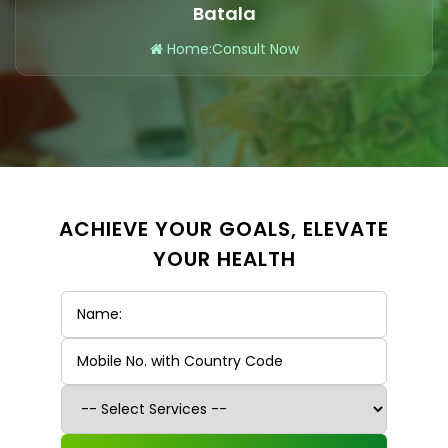
Batala
Home
:
Consult Now
ACHIEVE YOUR GOALS, ELEVATE
YOUR HEALTH