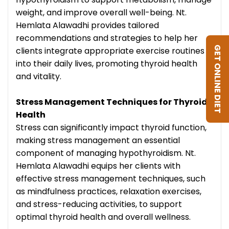
weight, and improve overall well-being. Nt.
Hemlata Alawadhi provides tailored
recommendations and strategies to help her
GET ONLINE DIET
clients integrate appropriate exercise routines
into their daily lives, promoting thyroid health
and vitality.
Stress Management Techniques for Thyroid
Health
Stress can significantly impact thyroid function,
making stress management an essential
component of managing hypothyroidism. Nt.
Hemlata Alawadhi equips her clients with
effective stress management techniques, such
as mindfulness practices, relaxation exercises,
and stress-reducing activities, to support
optimal thyroid health and overall wellness.