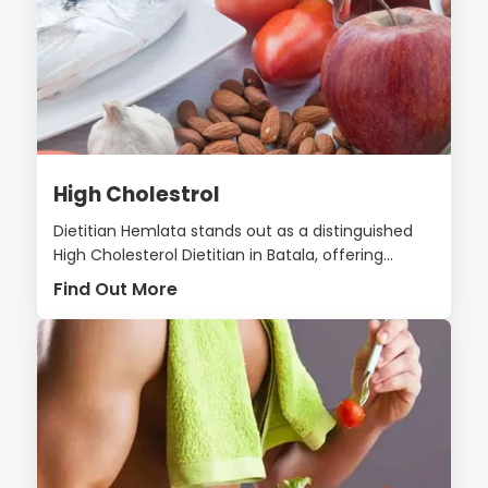
High Cholestrol
Dietitian Hemlata stands out as a distinguished
High Cholesterol Dietitian in Batala, offering...
Find Out More