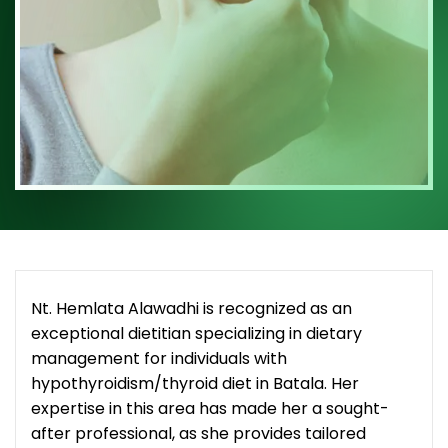
Nt. Hemlata Alawadhi is recognized as an
exceptional dietitian specializing in dietary
management for individuals with
hypothyroidism/thyroid diet in Batala. Her
expertise in this area has made her a sought-
after professional, as she provides tailored