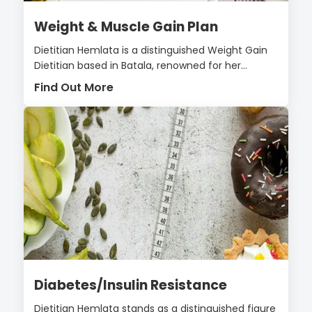
Weight & Muscle Gain Plan
Dietitian Hemlata is a distinguished Weight Gain
Dietitian based in Batala, renowned for her...
Find Out More
Diabetes/Insulin Resistance
Dietitian Hemlata stands as a distinguished figure