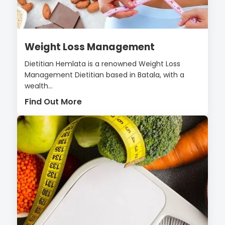
Weight Loss Management
Dietitian Hemlata is a renowned Weight Loss
Management Dietitian based in Batala, with a
wealth...
Find Out More