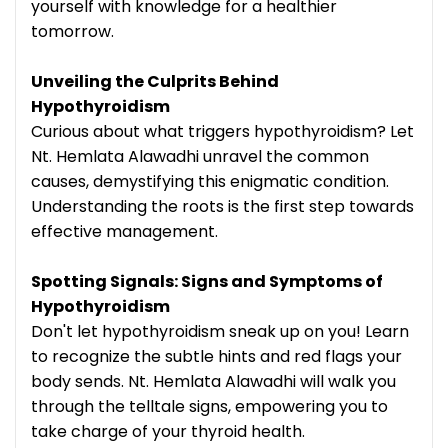
yourself with knowledge for a healthier
tomorrow.
Unveiling the Culprits Behind
Hypothyroidism
Curious about what triggers hypothyroidism? Let
Nt. Hemlata Alawadhi unravel the common
causes, demystifying this enigmatic condition.
Understanding the roots is the first step towards
effective management.
Spotting Signals: Signs and Symptoms of
Hypothyroidism
Don't let hypothyroidism sneak up on you! Learn
to recognize the subtle hints and red flags your
body sends. Nt. Hemlata Alawadhi will walk you
through the telltale signs, empowering you to
take charge of your thyroid health.