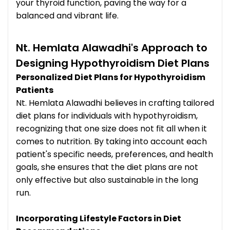
your thyroid function, paving the way for a
balanced and vibrant life.
Nt. Hemlata Alawadhi's Approach to
Designing Hypothyroidism Diet Plans
Personalized Diet Plans for Hypothyroidism
Patients
Nt. Hemlata Alawadhi believes in crafting tailored
diet plans for individuals with hypothyroidism,
recognizing that one size does not fit all when it
comes to nutrition. By taking into account each
patient's specific needs, preferences, and health
goals, she ensures that the diet plans are not
only effective but also sustainable in the long
run.
Incorporating Lifestyle Factors in Diet