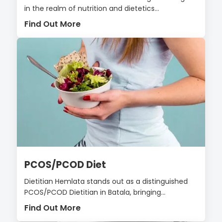
in the realm of nutrition and dietetics...
Find Out More
PCOS/PCOD Diet
Dietitian Hemlata stands out as a distinguished
PCOS/PCOD Dietitian in Batala, bringing...
Find Out More