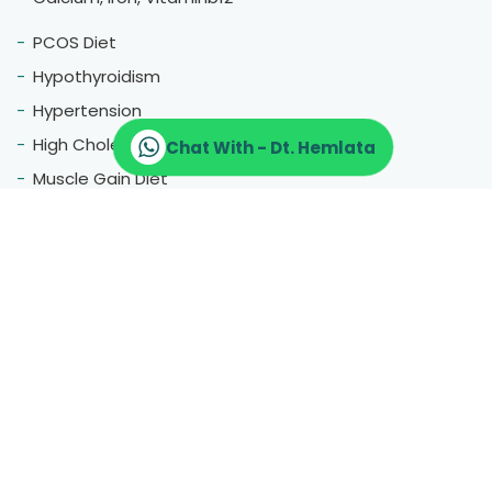
PCOS Diet
Hypothyroidism
Hypertension
High Cholestrol
Chat With - Dt. Hemlata
Muscle Gain Diet
Fatty Liver
Blood Pressure
Menopause
Therapeutic Diet
Pregnancy Diet
Gluten Free Diet
Hair Fall
Constipation