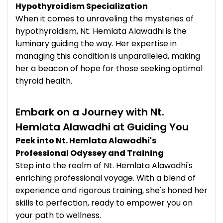
Hypothyroidism Specialization
When it comes to unraveling the mysteries of
hypothyroidism, Nt. Hemlata Alawadhi is the
luminary guiding the way. Her expertise in
managing this condition is unparalleled, making
her a beacon of hope for those seeking optimal
thyroid health.
Embark on a Journey with Nt.
Hemlata Alawadhi at Guiding You
Peek into Nt. Hemlata Alawadhi's
Professional Odyssey and Training
Step into the realm of Nt. Hemlata Alawadhi's
enriching professional voyage. With a blend of
experience and rigorous training, she's honed her
skills to perfection, ready to empower you on
your path to wellness.