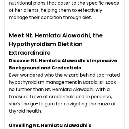
nutritional plans that cater to the specific needs
of her clients, helping them to effectively
manage their condition through diet.
Meet Nt. Hemlata Alawadhi, the
Hypothyroidism Dietitian
Extraordinaire
Discover Nt. Hemlata Alawadhi's Impressive
Background and Credentials
Ever wondered who the wizard behind top-rated
hypothyroidism management in Batala is? Look
no further than Nt. Hemlata Alawadhi. With a
treasure trove of credentials and experience,
she's the go-to guru for navigating the maze of
thyroid health.
Unveiling Nt. Hemlata Alawadhi's