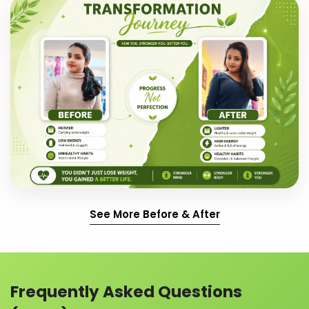
See More Before & After
Frequently Asked Questions