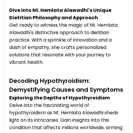
Dive into Nt. Hemlata Alawadhi's Unique
Dietitian Philosophy and Approach
Get ready to witness the magic of Nt. Hemlata
Alawadhi's distinctive approach to dietitian
practice. With a sprinkle of innovation and a
dash of empathy, she crafts personalized
solutions that resonate with your journey to
vibrant health.
Decoding Hypothyroidism:
Demystifying Causes and Symptoms
Exploring the Depths of Hypothyroidism
Delve into the fascinating world of
hypothyroidism as Nt. Hemlata Alawadhi sheds
light on its intricacies. Gain insights into this
condition that affects millions worldwide, arming