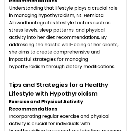
Recommendations
Understanding that lifestyle plays a crucial role
in managing hypothyroidism, Nt. Hemlata
Alawadhi integrates lifestyle factors such as
stress levels, sleep patterns, and physical
activity into her diet recommendations. By
addressing the holistic well-being of her clients,
she aims to create comprehensive and
impactful strategies for managing
hypothyroidism through dietary modifications.
Tips and Strategies for a Healthy
Lifestyle with Hypothyroidism
Exercise and Physical Activity
Recommendations
Incorporating regular exercise and physical
activity is crucial for individuals with
hypothyroidism to support metabolism, manage