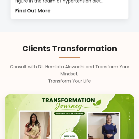
figure in the realm of hypertension diet...
Find Out More
Clients Transformation
Consult with Dt. Hemlata Alawadhi and Transform Your
Mindset,
Transform Your Life