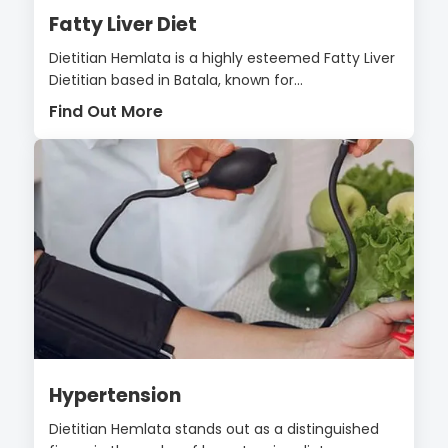
Fatty Liver Diet
Dietitian Hemlata is a highly esteemed Fatty Liver
Dietitian based in Batala, known for...
Find Out More
Hypertension
Dietitian Hemlata stands out as a distinguished