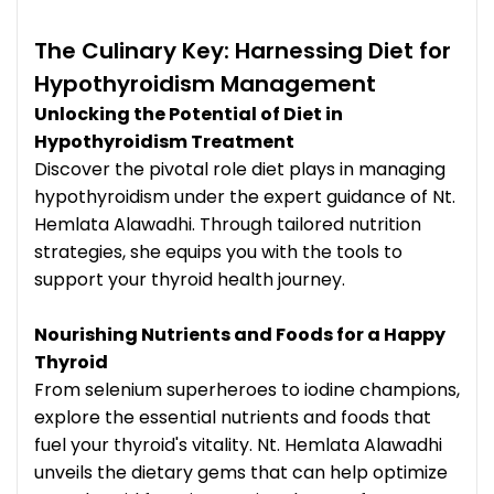
The Culinary Key: Harnessing Diet for
Hypothyroidism Management
Unlocking the Potential of Diet in
Hypothyroidism Treatment
Discover the pivotal role diet plays in managing
hypothyroidism under the expert guidance of Nt.
Hemlata Alawadhi. Through tailored nutrition
strategies, she equips you with the tools to
support your thyroid health journey.
Nourishing Nutrients and Foods for a Happy
Thyroid
From selenium superheroes to iodine champions,
explore the essential nutrients and foods that
fuel your thyroid's vitality. Nt. Hemlata Alawadhi
unveils the dietary gems that can help optimize