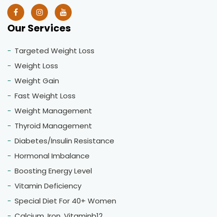
Our Services
Targeted Weight Loss
Weight Loss
Weight Gain
Fast Weight Loss
Weight Management
Thyroid Management
Diabetes/Insulin Resistance
Hormonal Imbalance
Boosting Energy Level
Vitamin Deficiency
Special Diet For 40+ Women
Calcium, Iron, Vitaminb12