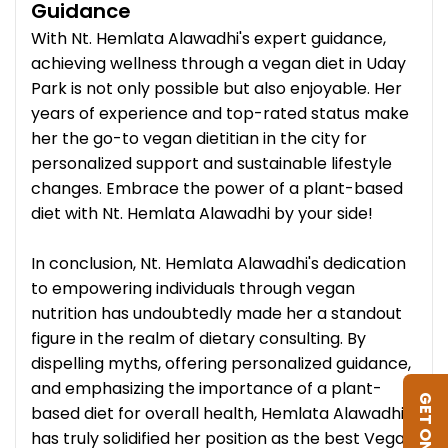
Guidance
With Nt. Hemlata Alawadhi's expert guidance,
achieving wellness through a vegan diet in Uday
Park is not only possible but also enjoyable. Her
years of experience and top-rated status make
her the go-to vegan dietitian in the city for
personalized support and sustainable lifestyle
changes. Embrace the power of a plant-based
diet with Nt. Hemlata Alawadhi by your side!
In conclusion, Nt. Hemlata Alawadhi's dedication
to empowering individuals through vegan
nutrition has undoubtedly made her a standout
figure in the realm of dietary consulting. By
dispelling myths, offering personalized guidance,
and emphasizing the importance of a plant-
based diet for overall health, Hemlata Alawadhi
has truly solidified her position as the best Vegan