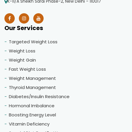
K-11/A Sheikh Sarai Phase-2, New Delhi - 110017
Our Services
Targeted Weight Loss
Weight Loss
Weight Gain
Fast Weight Loss
Weight Management
Thyroid Management
Diabetes/Insulin Resistance
Hormonal Imbalance
Boosting Energy Level
Vitamin Deficiency