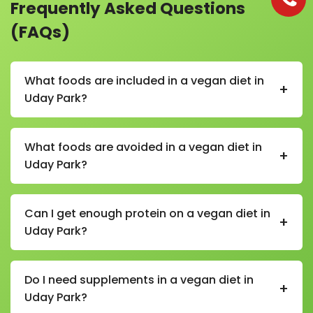
Frequently Asked Questions
(FAQs)
What foods are included in a vegan diet in
+
Uday Park?
In a vegan diet in Uday Park, foods include fruits,
vegetables, whole grains, lentils, beans, chickpeas,
What foods are avoided in a vegan diet in
+
tofu, soy products, nuts, seeds, plant-based milk, and
Uday Park?
vegetable oils.
Foods avoided in a vegan diet in Uday Park include
meat, fish, poultry, eggs, dairy products, butter, ghee,
Can I get enough protein on a vegan diet in
+
honey, and any animal-derived ingredients.
Uday Park?
Yes, a vegan diet in Uday Park can provide enough
protein through foods like lentils, beans, chickpeas,
Do I need supplements in a vegan diet in
+
tofu, soy milk, quinoa, nuts, and seeds.
Uday Park?