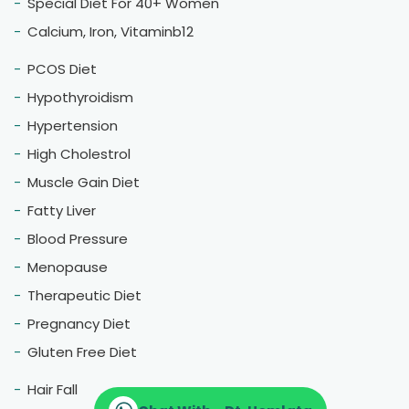
Special Diet For 40+ Women
Calcium, Iron, Vitaminb12
PCOS Diet
Hypothyroidism
Hypertension
High Cholestrol
Muscle Gain Diet
Fatty Liver
Blood Pressure
Menopause
Therapeutic Diet
Pregnancy Diet
Gluten Free Diet
Hair Fall