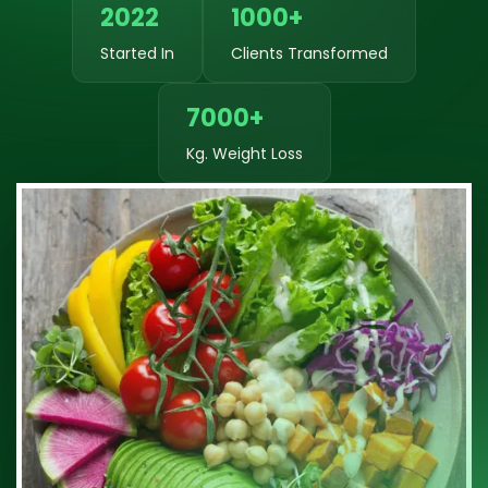
2022
1000+
Started In
Clients Transformed
7000+
Kg. Weight Loss