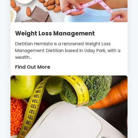
Weight Loss Management
Dietitian Hemlata is a renowned Weight Loss
Management Dietitian based in Uday Park, with a
wealth...
Find Out More