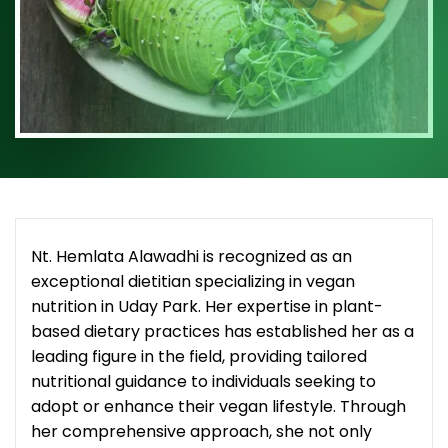
Nt. Hemlata Alawadhi is recognized as an
exceptional dietitian specializing in vegan
nutrition in Uday Park. Her expertise in plant-
based dietary practices has established her as a
leading figure in the field, providing tailored
nutritional guidance to individuals seeking to
adopt or enhance their vegan lifestyle. Through
her comprehensive approach, she not only