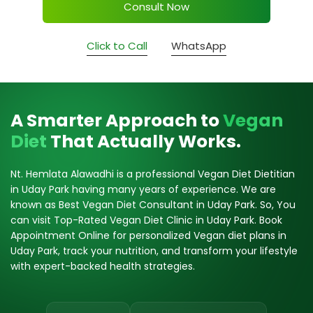
Consult Now
Click to Call
WhatsApp
A Smarter Approach to
Vegan
Diet
That Actually Works.
Nt. Hemlata Alawadhi is a professional Vegan Diet Dietitian
in Uday Park having many years of experience. We are
known as Best Vegan Diet Consultant in Uday Park. So, You
can visit Top-Rated Vegan Diet Clinic in Uday Park. Book
Appointment Online for personalized Vegan diet plans in
Uday Park, track your nutrition, and transform your lifestyle
with expert-backed health strategies.