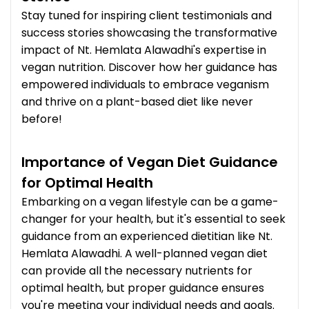
Stay tuned for inspiring client testimonials and
success stories showcasing the transformative
impact of Nt. Hemlata Alawadhi's expertise in
vegan nutrition. Discover how her guidance has
empowered individuals to embrace veganism
and thrive on a plant-based diet like never
before!
Importance of Vegan Diet Guidance
for Optimal Health
Embarking on a vegan lifestyle can be a game-
changer for your health, but it's essential to seek
guidance from an experienced dietitian like Nt.
Hemlata Alawadhi. A well-planned vegan diet
can provide all the necessary nutrients for
optimal health, but proper guidance ensures
you're meeting your individual needs and goals.