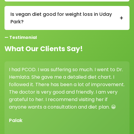
In a vegan diet in Uday Park, supplements like vitamin
B12, vitamin D, and sometimes iron or omega-3 may
Is vegan diet good for weight loss in Uday
+
be needed, depending on individual nutritional levels.
Park?
Yes, a vegan diet in Uday Park can support weight loss
— Testimonial
as it is naturally low in saturated fat and high in fiber,
which helps control appetite.
What Our Clients Say!
I had PCOD. I was suffering so much. I went to Dr.
Hemlata. She gave me a detailed diet chart. I
followed it. There has been a lot of improvement.
The doctor is very good and friendly. I am very
grateful to her. I recommend visiting her if
anyone wants a consultation and diet plan. 😀
Palak