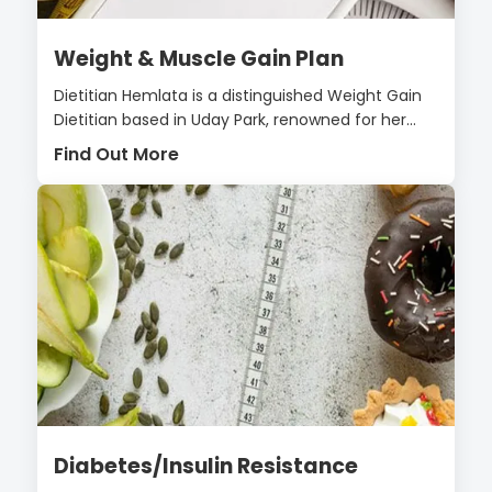
Weight & Muscle Gain Plan
Dietitian Hemlata is a distinguished Weight Gain
Dietitian based in Uday Park, renowned for her...
Find Out More
Diabetes/Insulin Resistance