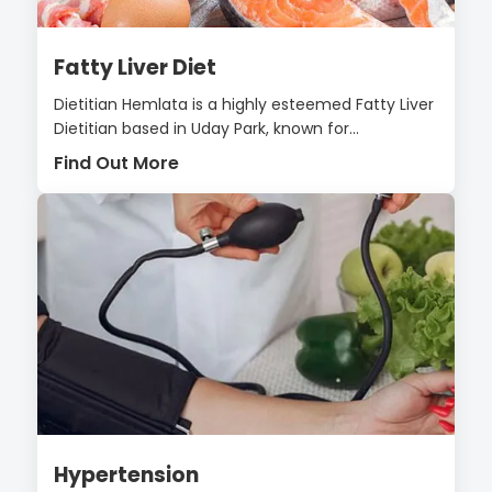
Fatty Liver Diet
Dietitian Hemlata is a highly esteemed Fatty Liver
Dietitian based in Uday Park, known for...
Find Out More
Hypertension