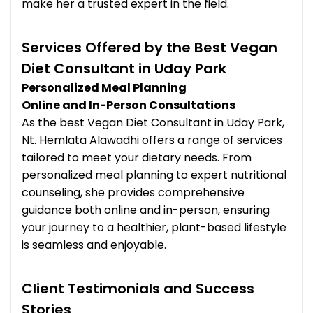
make her a trusted expert in the field.
Services Offered by the Best Vegan
Diet Consultant in Uday Park
Personalized Meal Planning
Online and In-Person Consultations
As the best Vegan Diet Consultant in Uday Park,
Nt. Hemlata Alawadhi offers a range of services
tailored to meet your dietary needs. From
personalized meal planning to expert nutritional
counseling, she provides comprehensive
guidance both online and in-person, ensuring
your journey to a healthier, plant-based lifestyle
is seamless and enjoyable.
Client Testimonials and Success
Stories