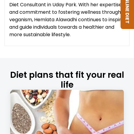
GET ONLINE DIET
Diet Consultant in Uday Park. With her expertise
and commitment to fostering wellness through
veganism, Hemlata Alawadhi continues to inspire
and guide individuals towards a healthier and
more sustainable lifestyle.
Diet plans that fit your real
life