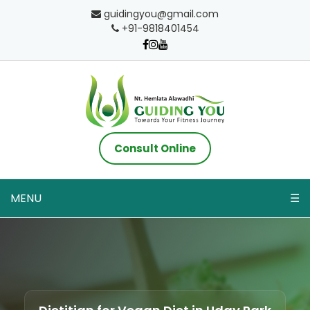
guidingyou@gmail.com
+91-9818401454
Consult Online
MENU
☰