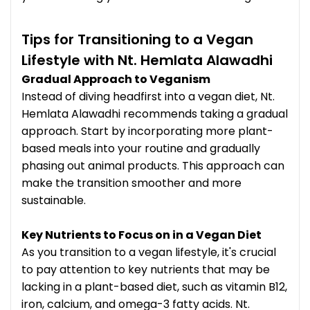
Tips for Transitioning to a Vegan
Lifestyle with Nt. Hemlata Alawadhi
Gradual Approach to Veganism
Instead of diving headfirst into a vegan diet, Nt.
Hemlata Alawadhi recommends taking a gradual
approach. Start by incorporating more plant-
based meals into your routine and gradually
phasing out animal products. This approach can
make the transition smoother and more
sustainable.
Key Nutrients to Focus on in a Vegan Diet
As you transition to a vegan lifestyle, it's crucial
to pay attention to key nutrients that may be
lacking in a plant-based diet, such as vitamin B12,
iron, calcium, and omega-3 fatty acids. Nt.