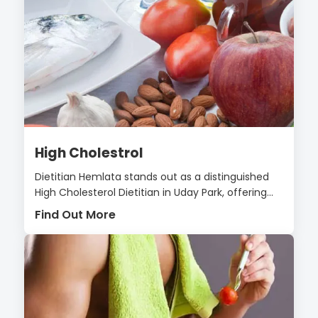
High Cholestrol
Dietitian Hemlata stands out as a distinguished
High Cholesterol Dietitian in Uday Park, offering...
Find Out More