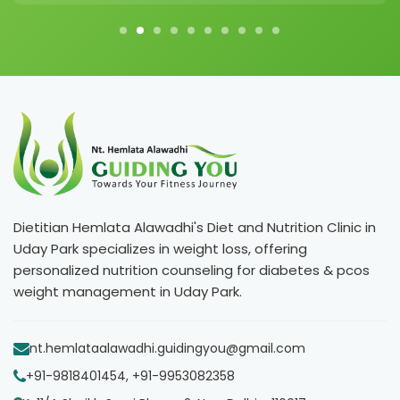
Dietitian Hemlata Alawadhi's Diet and Nutrition Clinic in
Uday Park specializes in weight loss, offering
personalized nutrition counseling for diabetes & pcos
weight management in Uday Park.
nt.hemlataalawadhi.guidingyou@gmail.com
+91-9818401454, +91-9953082358