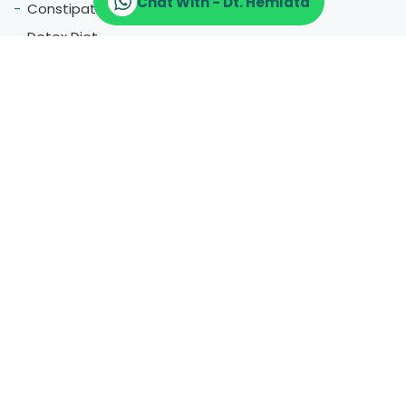
Chat With - Dt. Hemlata
Constipation
Detox Diet
Glowing Skin
Anemia Diet
Vegan Diet
Gym Diet
High Uric Acid
Acidity Issue
Gluten Allergy
Gastric Problems
Serving Worldwide
Agra |
Amritsar |
Ashok Vihar |
Badarpur |
Bhajanpura |
Bhikaji cama place |
Bhogal |
Central Delhi |
Chandigarh |
More Location
Chandni Chowk |
Chirag Delhi |
CP |