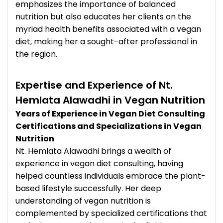
emphasizes the importance of balanced
nutrition but also educates her clients on the
myriad health benefits associated with a vegan
diet, making her a sought-after professional in
the region.
Expertise and Experience of Nt.
Hemlata Alawadhi in Vegan Nutrition
Years of Experience in Vegan Diet Consulting
Certifications and Specializations in Vegan
Nutrition
Nt. Hemlata Alawadhi brings a wealth of
experience in vegan diet consulting, having
helped countless individuals embrace the plant-
based lifestyle successfully. Her deep
understanding of vegan nutrition is
complemented by specialized certifications that