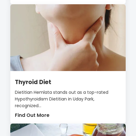
Thyroid Diet
Dietitian Hemlata stands out as a top-rated
Hypothyroidism Dietitian in Uday Park,
recognized...
Find Out More