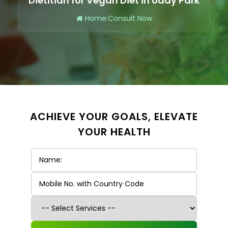
Dietitian for Vegan Diet in Uday Park
Home
:
Consult Now
ACHIEVE YOUR GOALS, ELEVATE
YOUR HEALTH