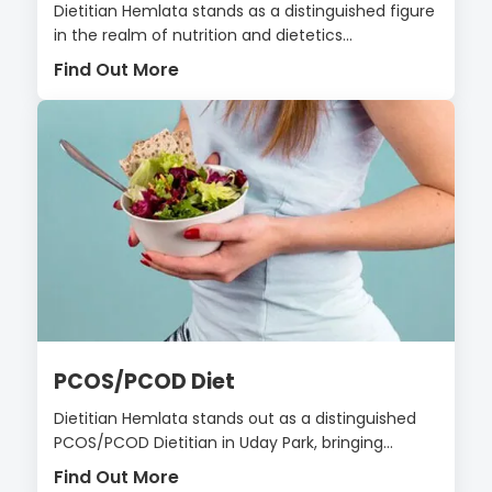
Dietitian Hemlata stands as a distinguished figure
in the realm of nutrition and dietetics...
Find Out More
PCOS/PCOD Diet
Dietitian Hemlata stands out as a distinguished
PCOS/PCOD Dietitian in Uday Park, bringing...
Find Out More