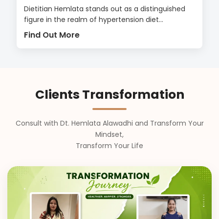
Dietitian Hemlata stands out as a distinguished
figure in the realm of hypertension diet...
Find Out More
Clients Transformation
Consult with Dt. Hemlata Alawadhi and Transform Your
Mindset,
Transform Your Life