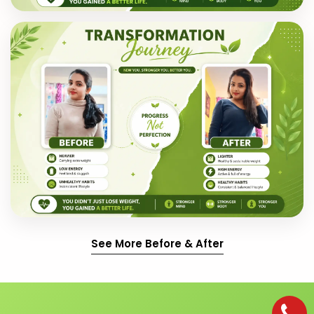
See More Before & After