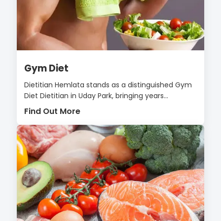
Gym Diet
Dietitian Hemlata stands as a distinguished Gym
Diet Dietitian in Uday Park, bringing years...
Find Out More