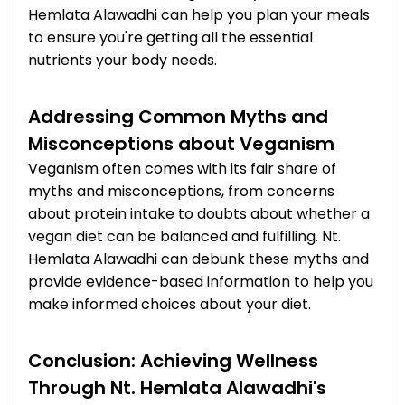
Hemlata Alawadhi can help you plan your meals
to ensure you're getting all the essential
nutrients your body needs.
Addressing Common Myths and
Misconceptions about Veganism
Veganism often comes with its fair share of
myths and misconceptions, from concerns
about protein intake to doubts about whether a
vegan diet can be balanced and fulfilling. Nt.
Hemlata Alawadhi can debunk these myths and
provide evidence-based information to help you
make informed choices about your diet.
Conclusion: Achieving Wellness
Through Nt. Hemlata Alawadhi's