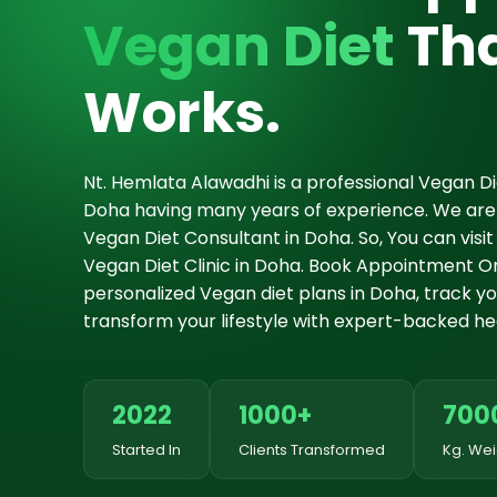
Vegan Diet
Tha
Works.
Nt. Hemlata Alawadhi is a professional Vegan Die
Doha having many years of experience. We are
Vegan Diet Consultant in Doha. So, You can vis
Vegan Diet Clinic in Doha. Book Appointment On
personalized Vegan diet plans in Doha, track you
transform your lifestyle with expert-backed hea
2022
1000+
700
Started In
Clients Transformed
Kg. Wei