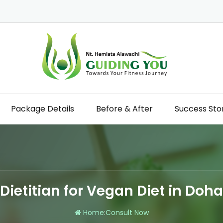
Package Details
Before & After
Success Sto
Dietitian for Vegan Diet in Doha
Home
:
Consult Now