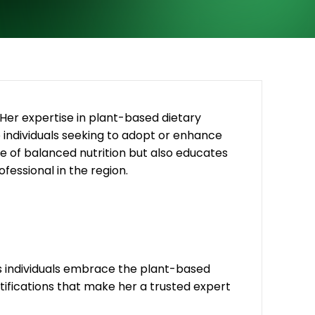
. Her expertise in plant-based dietary
to individuals seeking to adopt or enhance
 of balanced nutrition but also educates
fessional in the region.
ss individuals embrace the plant-based
tifications that make her a trusted expert