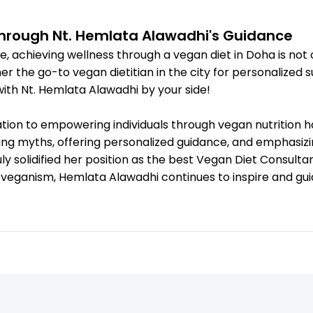
Through Nt. Hemlata Alawadhi's Guidance
, achieving wellness through a vegan diet in Doha is not 
 the go-to vegan dietitian in the city for personalized s
th Nt. Hemlata Alawadhi by your side!
cation to empowering individuals through vegan nutrition
elling myths, offering personalized guidance, and emphasi
ly solidified her position as the best Vegan Diet Consulta
eganism, Hemlata Alawadhi continues to inspire and guid