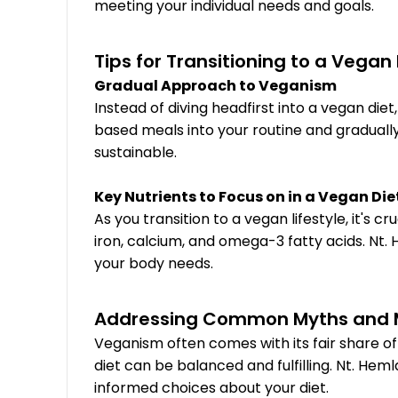
meeting your individual needs and goals.
Tips for Transitioning to a Vegan
Gradual Approach to Veganism
Instead of diving headfirst into a vegan d
based meals into your routine and gradual
sustainable.
Key Nutrients to Focus on in a Vegan Die
As you transition to a vegan lifestyle, it's 
iron, calcium, and omega-3 fatty acids. Nt.
your body needs.
Addressing Common Myths and 
Veganism often comes with its fair share 
diet can be balanced and fulfilling. Nt. 
informed choices about your diet.