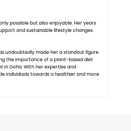
only possible but also enjoyable. Her years
upport and sustainable lifestyle changes.
 has undoubtedly made her a standout figure
zing the importance of a plant-based diet
nt in Doha. With her expertise and
e individuals towards a healthier and more