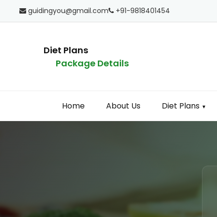
guidingyou@gmail.com
+91-9818401454
Diet Plans
Package Details
Home
About Us
Diet Plans
▼