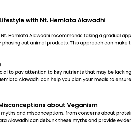
 Lifestyle with Nt. Hemlata Alawadhi
iet, Nt. Hemlata Alawadhi recommends taking a gradual ap
ly phasing out animal products. This approach can make 
t
crucial to pay attention to key nutrients that may be lackin
 Hemlata Alawadhi can help you plan your meals to ensure y
Misconceptions about Veganism
of myths and misconceptions, from concerns about protei
Hemlata Alawadhi can debunk these myths and provide evi