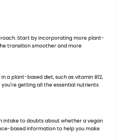
proach. Start by incorporating more plant-
the transition smoother and more
g in a plant-based diet, such as vitamin B12,
ou're getting all the essential nutrients
n intake to doubts about whether a vegan
dence-based information to help you make