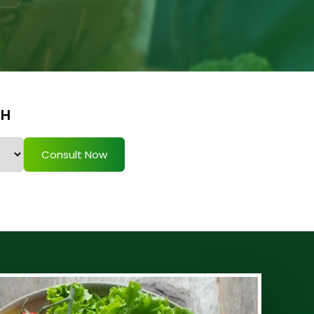
TH
Consult Now