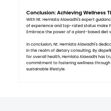
Conclusion: Achieving Wellness 
With Nt. Hemlata Alawadhi's expert guidance
of experience and top-rated status make her
Embrace the power of a plant-based diet wi
In conclusion, Nt. Hemlata Alawadhi's dedi
in the realm of dietary consulting. By disp
for overall health, Hemlata Alawadhi has tru
commitment to fostering wellness through v
sustainable lifestyle.