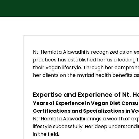
Nt. Hemlata Alawadhi is recognized as an exc
practices has established her as a leading fi
their vegan lifestyle. Through her compreh
her clients on the myriad health benefits a
Expertise and Experience of Nt. 
Years of Experience in Vegan Diet Consu
Certifications and Specializations in V
Nt. Hemlata Alawadhi brings a wealth of ex
lifestyle successfully. Her deep understand
in the field.