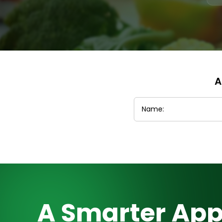
A
A Smarter App