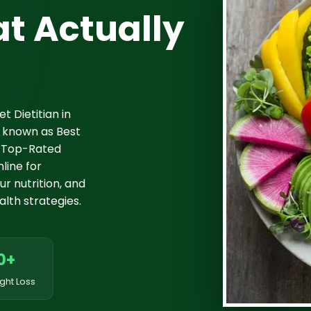
t Actually
t Dietitian in
 known as Best
it Top-Rated
line for
r nutrition, and
lth strategies.
0+
ght Loss