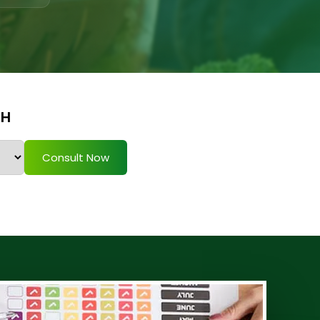
TH
Consult Now