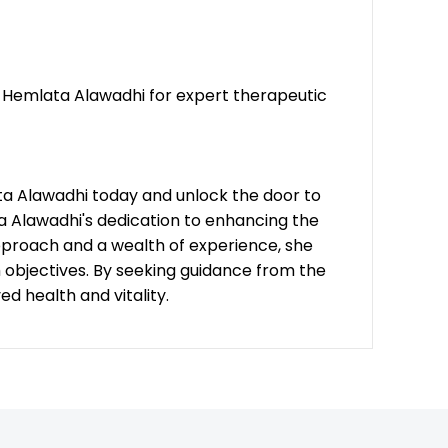
t. Hemlata Alawadhi for expert therapeutic
ta Alawadhi today and unlock the door to
ta Alawadhi's dedication to enhancing the
approach and a wealth of experience, she
h objectives. By seeking guidance from the
 health and vitality.