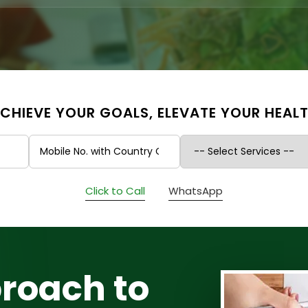
CHIEVE YOUR GOALS, ELEVATE YOUR HEAL
Click to Call
WhatsApp
roach to