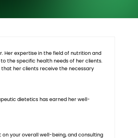
. Her expertise in the field of nutrition and
 to the specific health needs of her clients.
that her clients receive the necessary
rapeutic dietetics has earned her well-
 on your overall well-being, and consulting