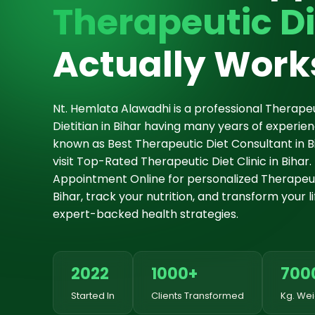
Therapeutic Di
Actually Work
Nt. Hemlata Alawadhi is a professional Therapeu
Dietitian in Bihar having many years of experie
known as Best Therapeutic Diet Consultant in Bi
visit Top-Rated Therapeutic Diet Clinic in Bihar.
Appointment Online for personalized Therapeuti
Bihar, track your nutrition, and transform your li
expert-backed health strategies.
2022
1000+
700
Started In
Clients Transformed
Kg. Wei