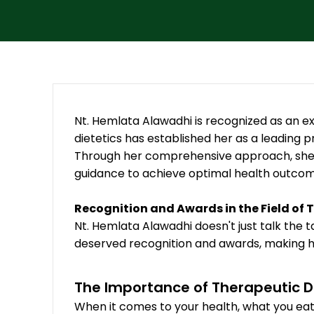
Nt. Hemlata Alawadhi is recognized as an exce
dietetics has established her as a leading pr
Through her comprehensive approach, she ef
guidance to achieve optimal health outcom
Recognition and Awards in the Field of 
Nt. Hemlata Alawadhi doesn't just talk the t
deserved recognition and awards, making her
The Importance of Therapeutic D
When it comes to your health, what you eat 