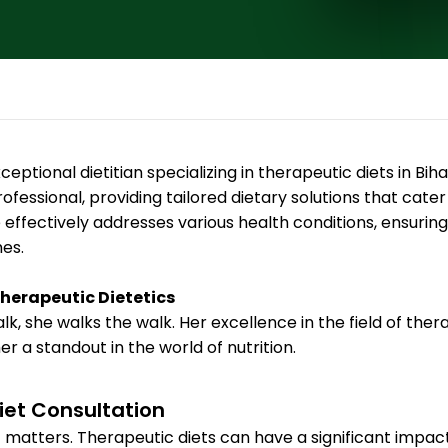
ptional dietitian specializing in therapeutic diets in Bihar
ofessional, providing tailored dietary solutions that cater
fectively addresses various health conditions, ensuring 
es.
Therapeutic Dietetics
alk, she walks the walk. Her excellence in the field of the
 a standout in the world of nutrition.
iet Consultation
matters. Therapeutic diets can have a significant impact