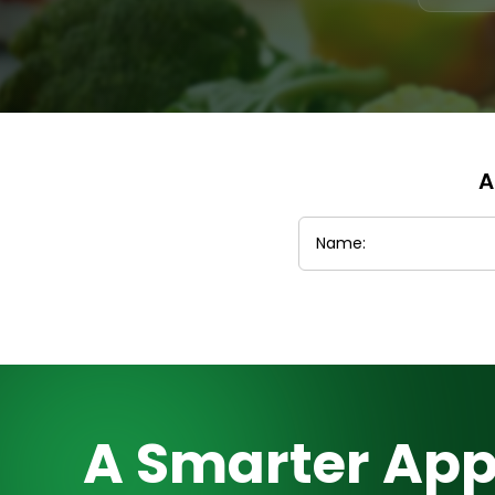
A
A Smarter App