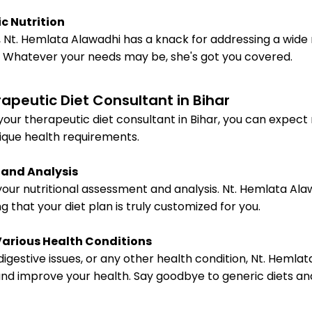
c Nutrition
Nt. Hemlata Alawadhi has a knack for addressing a wide
s. Whatever your needs may be, she's got you covered.
apeutic Diet Consultant in Bihar
ur therapeutic diet consultant in Bihar, you can expect 
ique health requirements.
 and Analysis
 your nutritional assessment and analysis. Nt. Hemlata A
g that your diet plan is truly customized for you.
Various Health Conditions
digestive issues, or any other health condition, Nt. Heml
d improve your health. Say goodbye to generic diets and h