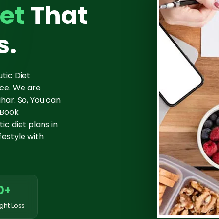
et
That
s.
tic Diet
nce. We are
har. So, You can
 Book
c diet plans in
festyle with
0+
ght Loss