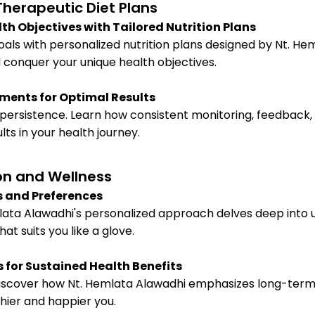
herapeutic Diet Plans
th Objectives with Tailored Nutrition Plans
als with personalized nutrition plans designed by Nt. He
 conquer your unique health objectives.
ments for Optimal Results
 persistence. Learn how consistent monitoring, feedback
ts in your health journey.
on and Wellness
s and Preferences
mlata Alawadhi's personalized approach delves deep into 
at suits you like a glove.
for Sustained Health Benefits
. Discover how Nt. Hemlata Alawadhi emphasizes long-term 
thier and happier you.