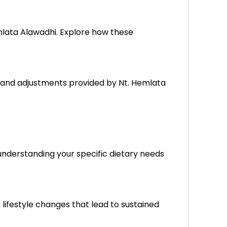
mlata Alawadhi. Explore how these
, and adjustments provided by Nt. Hemlata
understanding your specific dietary needs
lifestyle changes that lead to sustained