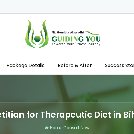
Package Details
Before & After
Success Sto
etitian for Therapeutic Diet in Bi
Home
:
Consult Now