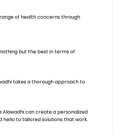
 range of health concerns through
nothing but the best in terms of
lawadhi takes a thorough approach to
ata Alawadhi can create a personalized
ello to tailored solutions that work.