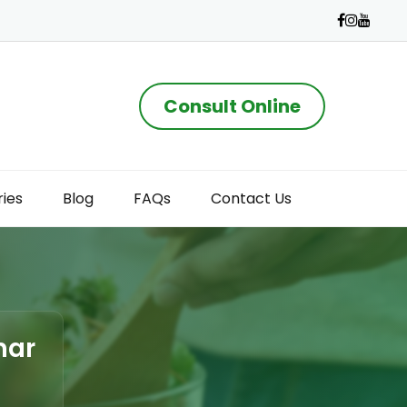
Consult Online
ries
Blog
FAQs
Contact Us
har