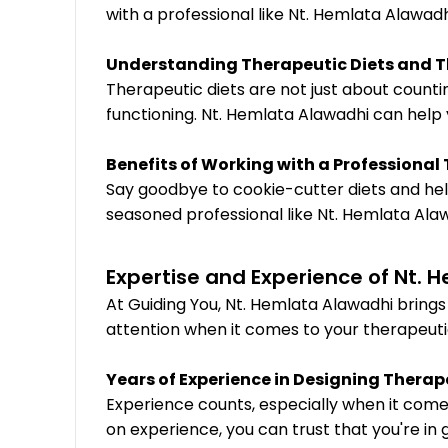
with a professional like Nt. Hemlata Alawadh
Understanding Therapeutic Diets and T
Therapeutic diets are not just about counti
functioning. Nt. Hemlata Alawadhi can help 
Benefits of Working with a Professional
Say goodbye to cookie-cutter diets and hell
seasoned professional like Nt. Hemlata Ala
Expertise and Experience of Nt. 
At Guiding You, Nt. Hemlata Alawadhi bring
attention when it comes to your therapeuti
Years of Experience in Designing Therap
Experience counts, especially when it comes
on experience, you can trust that you're in