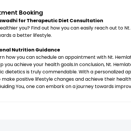
tment Booking
lawadhi for Therapeutic Diet Consultation
ealthier you? Find out how you can easily reach out to N
ards a better lifestyle.
onal Nutrition Guidance
earn how you can schedule an appointment with Nt. Hemla
lp you achieve your health goals.In conclusion, Nt. Hemla
tic dietetics is truly commendable. With a personalized 
o make positive lifestyle changes and achieve their healt
uiding You, one can embark on a journey towards improved