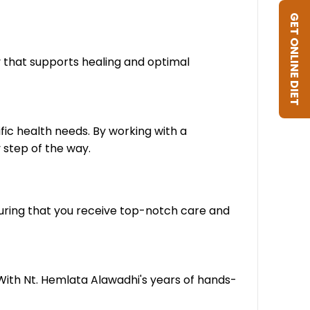
GET ONLINE DIET
y that supports healing and optimal
fic health needs. By working with a
 step of the way.
suring that you receive top-notch care and
 With Nt. Hemlata Alawadhi's years of hands-