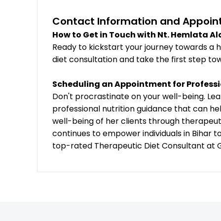
Contact Information and Appoin
How to Get in Touch with Nt. Hemlata A
Ready to kickstart your journey towards a h
diet consultation and take the first step tow
Scheduling an Appointment for Professi
Don't procrastinate on your well-being. L
professional nutrition guidance that can he
well-being of her clients through therapeu
continues to empower individuals in Bihar t
top-rated Therapeutic Diet Consultant at G