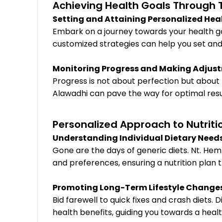
Achieving Health Goals Through T
Setting and Attaining Personalized Heal
Embark on a journey towards your health go
customized strategies can help you set and
Monitoring Progress and Making Adjust
Progress is not about perfection but about
Alawadhi can pave the way for optimal resul
Personalized Approach to Nutriti
Understanding Individual Dietary Need
Gone are the days of generic diets. Nt. He
and preferences, ensuring a nutrition plan th
Promoting Long-Term Lifestyle Changes 
Bid farewell to quick fixes and crash diets
health benefits, guiding you towards a heal