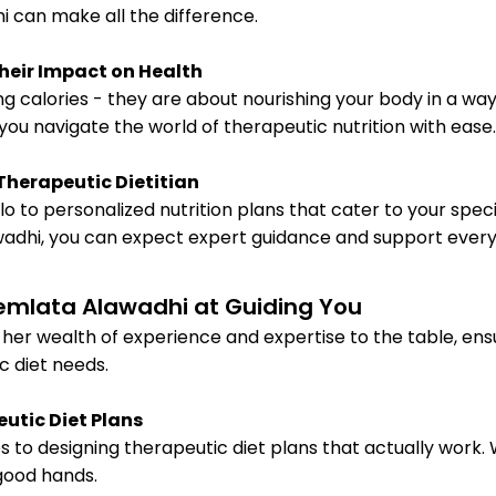
i can make all the difference.
heir Impact on Health
ng calories - they are about nourishing your body in a wa
you navigate the world of therapeutic nutrition with ease.
 Therapeutic Dietitian
o to personalized nutrition plans that cater to your speci
wadhi, you can expect expert guidance and support every
Hemlata Alawadhi at Guiding You
s her wealth of experience and expertise to the table, en
c diet needs.
eutic Diet Plans
 to designing therapeutic diet plans that actually work.
 good hands.