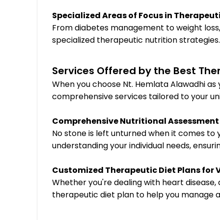
Specialized Areas of Focus in Therapeuti
From diabetes management to weight loss, 
specialized therapeutic nutrition strategie
Services Offered by the Best Ther
When you choose Nt. Hemlata Alawadhi as yo
comprehensive services tailored to your un
Comprehensive Nutritional Assessment
No stone is left unturned when it comes to
understanding your individual needs, ensurin
Customized Therapeutic Diet Plans for 
Whether you're dealing with heart disease, 
therapeutic diet plan to help you manage an