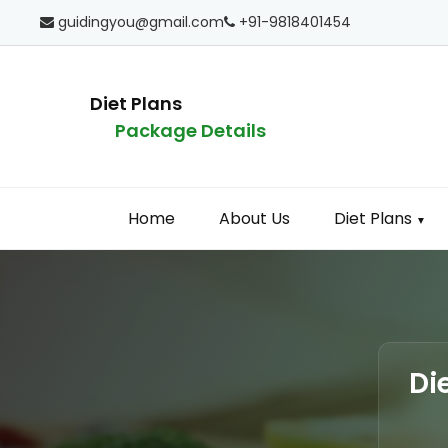
guidingyou@gmail.com
+91-9818401454
Diet Plans
Package Details
Home
About Us
Diet Plans
▼
Di